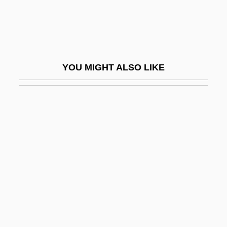
Razor Blade Smile
Razor Clam
Razor Edge
YOU MIGHT ALSO LIKE
Razor Quartet
Razor Shell
Razor Wire
Razor-Billed Auk
Razor-Strop Fungus
Razorback
Razorback Sucker
Razorbill
Razorfish