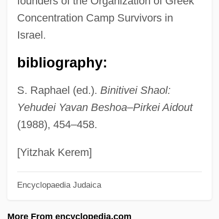
founders of the Organization of Greek
Razin Rebellion
Concentration Camp Survivors in
Razim, Sefer Ha-
Israel.
Raziel, David
Raziel, Book Of
bibliography:
Raziel
S. Raphael (ed.).
Binitivei Shaol:
Raziakov Family Ketubbah
Yehudei Yavan Beshoa
–
Pirkei Aidout
Razia (1211–1240)
(1988), 454–458.
Razia
Razi Abu Bakr Muhammad Ibn Zakariyya'
[Yitzhak Kerem]
Al-
Encyclopaedia Judaica
Raze
Razak, Abdul
More From encyclopedia.com