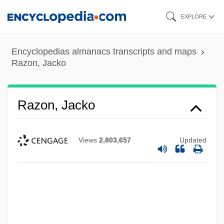
Skip
EXPLORE
to
main
Encyclopedias almanacs transcripts and maps
content
Razon, Jacko
Razon, Jacko
Views
2,803,657
Updated