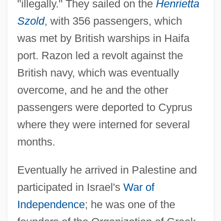
"illegally." They sailed on the
Henrietta
Szold
, with 356 passengers, which
was met by British warships in Haifa
port. Razon led a revolt against the
British navy, which was eventually
overcome, and he and the other
passengers were deported to Cyprus
Raznochintsy
where they were interned for several
Razmadze, Andrei Mikhailovich
months.
Razin, Stepan (known As Stenka; 1630?–
Eventually he arrived in Palestine and
1671)
participated in Israel's
War of
Razin, Assaf
Independence
; he was one of the
Razin, Aharon