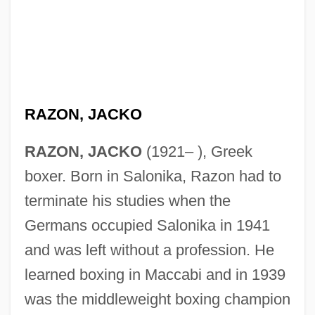
RAZON, JACKO
RAZON, JACKO
(1921– ), Greek
boxer. Born in Salonika, Razon had to
terminate his studies when the
Germans occupied Salonika in 1941
and was left without a profession. He
learned boxing in Maccabi and in 1939
was the middleweight boxing champion