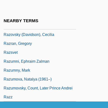
Razorfish, Inc.
Razorshell
NEARBY TERMS
Razorteeth
Razovsky (Davidson), Cecilia
Razran, Gregory
Razsvet
Razumni, Ephraim Zalman
Razumny, Mark
Razumova, Natalya (1961–)
Razumovsky, Count, Later Prince Andrei
Razz