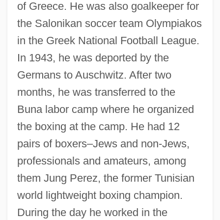
of Greece. He was also goalkeeper for
the Salonikan soccer team Olympiakos
in the Greek National Football League.
In 1943, he was deported by the
Germans to Auschwitz. After two
months, he was transferred to the
Buna labor camp where he organized
the boxing at the camp. He had 12
pairs of boxers–Jews and non-Jews,
professionals and amateurs, among
them Jung Perez, the former Tunisian
world lightweight boxing champion.
During the day he worked in the