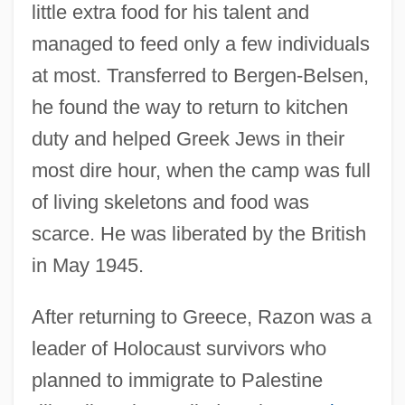
little extra food for his talent and
managed to feed only a few individuals
at most. Transferred to Bergen-Belsen,
he found the way to return to kitchen
duty and helped Greek Jews in their
most dire hour, when the camp was full
of living skeletons and food was
scarce. He was liberated by the British
in May 1945.
After returning to Greece, Razon was a
leader of Holocaust survivors who
planned to immigrate to Palestine