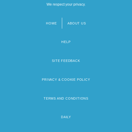
We respect your privacy.
HOME
ABOUT US
Footer
menu
HELP
SITE FEEDBACK
PRIVACY & COOKIE POLICY
TERMS AND CONDITIONS
DAILY