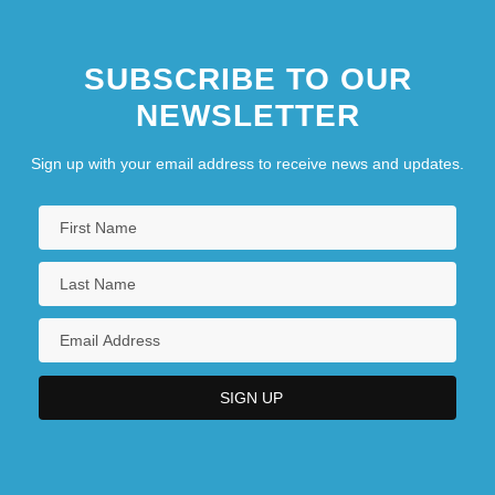
SUBSCRIBE TO OUR
NEWSLETTER
Sign up with your email address to receive news and updates.