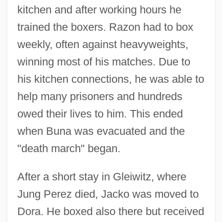
kitchen and after working hours he
trained the boxers. Razon had to box
weekly, often against heavyweights,
winning most of his matches. Due to
his kitchen connections, he was able to
help many prisoners and hundreds
owed their lives to him. This ended
when Buna was evacuated and the
"death march" began.
After a short stay in Gleiwitz, where
Jung Perez died, Jacko was moved to
Dora. He boxed also there but received