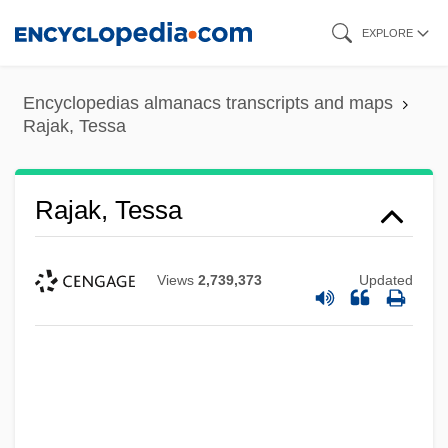
Skip
EXPLORE
to
main
Encyclopedias almanacs transcripts and maps
content
Rajak, Tessa
Rajak, Tessa
Views
2,739,373
Updated