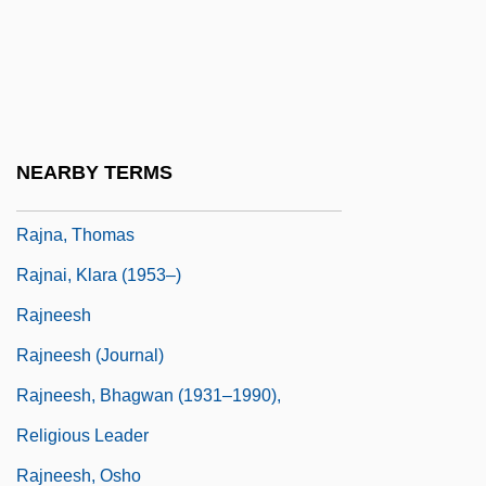
Rajidae
Rajiform Swimming
Rajiformes
Rajiformes (Skates And Rays)
NEARBY TERMS
Rajm
Rajna, Thomas
Rajnai, Klara (1953–)
Rajneesh
Rajneesh (Journal)
Rajneesh, Bhagwan (1931–1990),
Religious Leader
Rajneesh, Osho