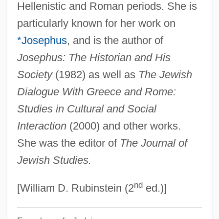
Rajah, Susi
Hellenistic and Roman periods. She is
particularly known for her work on
Rajah Butterflies
*Josephus
, and is the author of
Rajah
Josephus: The Historian and His
Raja(h)
Society
(1982) as well as
The Jewish
Raj.
Dialogue With Greece and Rome:
Raj-Yoga Math And Retreat
Studies in Cultural and Social
Raj
Interaction
(2000) and other works.
Raizen, Senta A.
She was the editor of
The Journal of
Raitt, John Emmett
Jewish Studies.
Raitt, John
nd
Raitt, Bonnie (1949—)
[William D. Rubinstein (2
ed.)]
Raitt, Bonnie (1949–)