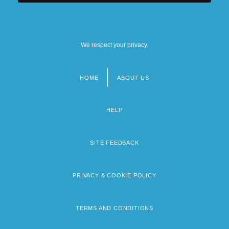
We respect your privacy.
HOME
ABOUT US
Footer
menu
HELP
SITE FEEDBACK
PRIVACY & COOKIE POLICY
TERMS AND CONDITIONS