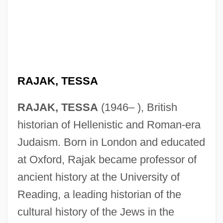
RAJAK, TESSA
RAJAK, TESSA
(1946– ), British
historian of Hellenistic and Roman-era
Judaism. Born in London and educated
at Oxford, Rajak became professor of
ancient history at the University of
Rajahs Diamond, The
Reading, a leading historian of the
Rajahmundry
cultural history of the Jews in the