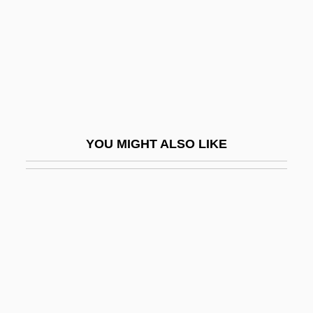
Rajan, Balachandra 1920-
Rajan, Tilottama
Rajapaksa, Mahinda
Rajapakse, Mahinda
Rajaraja I
YOU MIGHT ALSO LIKE
Rajas
Rajasthani
Rajasthanis
Raje, Anant
Rajendra R
Rajic, Negovan
Rajicic, Stanojlo