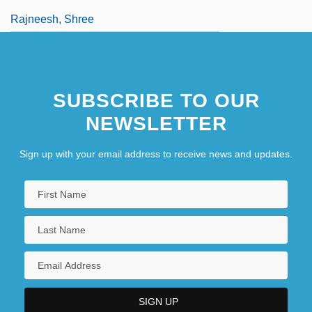
Rajneesh, Shree
SUBSCRIBE TO OUR
NEWSLETTER
Sign up with your email address to receive news and updates.