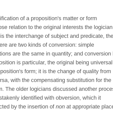
ication of a proposition's matter or form
 relation to the original interests the logician
 is the interchange of subject and predicate, th
ere are two kinds of conversion: simple
tions are the same in quantity; and conversion
sition is particular, the original being universal
osition's form; it is the change of quality from
ersa, with the compensating substitution for the
erm. The older logicians discussed another proce
takenly identified with obversion, which it
ected by the insertion of
non
at appropriate plac