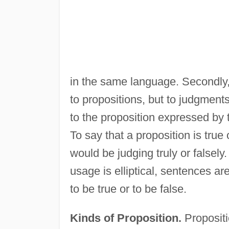
in the same language. Secondly, 
to propositions, but to judgments
to the proposition expressed by t
To say that a proposition is true o
would be judging truly or falsely
usage is elliptical, sentences ar
to be true or to be false.
Kinds of Proposition.
Propositi