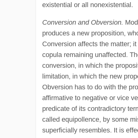
existential or all nonexistential.
Conversion and Obversion.
Modif
produces a new proposition, whose
Conversion affects the matter; it
copula remaining unaffected. Th
conversion, in which the proposi
limitation, in which the new propo
Obversion has to do with the prop
affirmative to negative or vice v
predicate of its contradictory t
called equipollence, by some mis
superficially resembles. It is eff