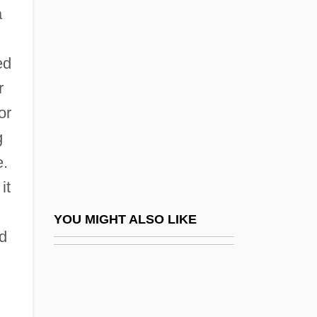
Proposition 13
a
Proposition 209
Proposition 227
ed
Propositional Attitudes: Issues In
r
Semantics
or
g
Propositional Attitudes: Issues In The
e.
Philosophy Of Mind And Psychology
it
Propositional Calculus
Propositional Knowledge, Definition Of
YOU MIGHT ALSO LIKE
ed
Propositions
Propound
Propounder