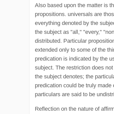
Also based upon the matter is the
propositions. universals are thos
everything denoted by the subjec
the subject as "all," "every," "n
distributed. Particular propositio
extended only to some of the thin
predication is indicated by the us
subject. The restriction does not
the subject denotes; the particu
predication could be truly made 
particulars are said to be undistr
Reflection on the nature of affir