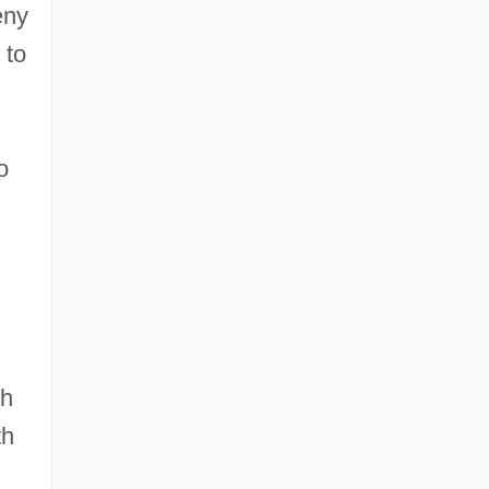
eny
 to
o
th
th