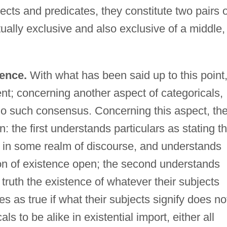
cts and predicates, they constitute two pairs o
ally exclusive and also exclusive of a middle,
lence.
With what has been said up to this point
nt; concerning another aspect of categoricals,
s no such consensus. Concerning this aspect, th
n: the first understands particulars as stating th
ts in some realm of discourse, and understands
ion of existence open; the second understands
r truth the existence of whatever their subjects
s as true if what their subjects signify does no
als to be alike in existential import, either all