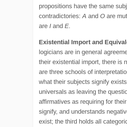
propositions have the same subje
contradictories:
A
and
O
are mutu
are
I
and
E.
Existential Import and Equiva
logicians are in general agreeme
their existential import, there i
are three schools of interpretatio
what their subjects signify exis
universals as leaving the quest
affirmatives as requiring for thei
signify, and understands negative
exist; the third holds all categoric