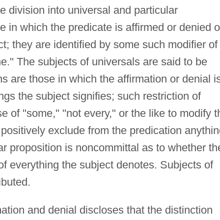
 division into universal and particular
e in which the predicate is affirmed or denied o
t; they are identified by some such modifier of
one." The subjects of universals are said to be
ns are those in which the affirmation or denial i
gs the subject signifies; such restriction of
e of "some," "not every," or the like to modify t
 positively exclude from the predication anythi
lar proposition is noncommittal as to whether th
of everything the subject denotes. Subjects of
ibuted.
mation and denial discloses that the distinction