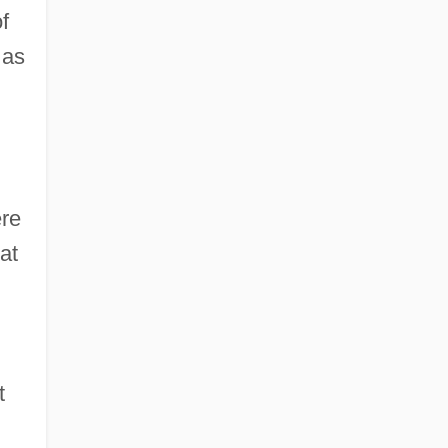
f
 as
,
ere
at
t