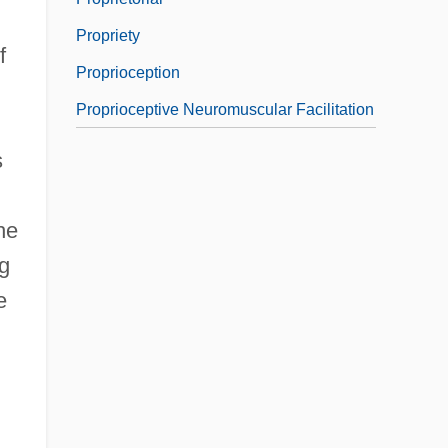
Propriety
f
Proprioception
Proprioceptive Neuromuscular Facilitation
s
he
ng
e