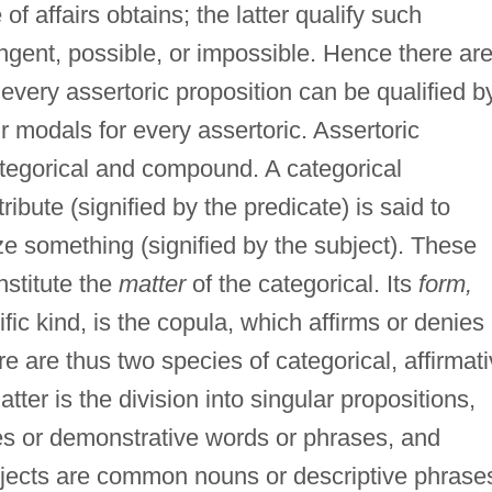
of affairs obtains; the latter qualify such
ngent, possible, or impossible. Hence there ar
 every assertoric proposition can be qualified b
r modals for every assertoric. Assertoric
ategorical and compound. A categorical
ribute (signified by the predicate) is said to
ze something (signified by the subject). These
nstitute the
matter
of the categorical. Its
form,
ific kind, is the copula, which affirms or denies
re are thus two species of categorical, affirmat
er is the division into singular propositions,
s or demonstrative words or phrases, and
jects are common nouns or descriptive phrase