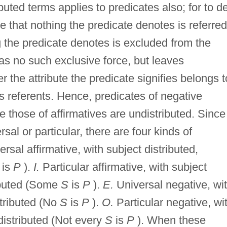
buted terms applies to predicates also; for to d
te that nothing the predicate denotes is referred
ng the predicate denotes is excluded from the
has no such exclusive force, but leaves
the attribute the predicate signifies belongs t
's referents. Hence, predicates of negative
le those of affirmatives are undistributed. Since
sal or particular, there are four kinds of
rsal affirmative, with subject distributed,
is
P
).
I.
Particular affirmative, with subject
ributed (Some
S
is
P
).
E.
Universal negative, wi
stributed (No
S
is
P
).
O.
Particular negative, wi
distributed (Not every
S
is
P
). When these