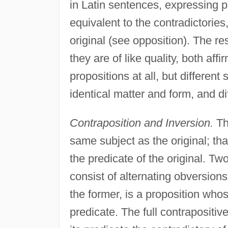
in Latin sentences, expressing p
equivalent to the contradictories
original (see opposition). The re
they are of like quality, both aff
propositions at all, but differen
identical matter and form, and dif
Contraposition and Inversion.
The
same subject as the original; tha
the predicate of the original. Tw
consist of alternating obversion
the former, is a proposition whose
predicate. The full contrapositive