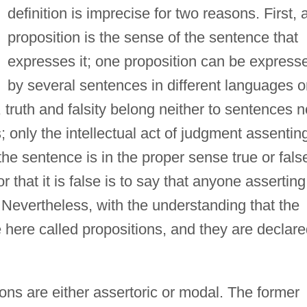
definition is imprecise for two reasons. First, 
proposition is the sense of the sentence that
expresses it; one proposition can be express
by several sentences in different languages o
truth and falsity belong neither to sentences n
; only the intellectual act of judgment assentin
he sentence is in the proper sense true or fals
r that it is false is to say that anyone asserting 
. Nevertheless, with the understanding that the
e here called propositions, and they are declar
ons are either assertoric or modal. The former