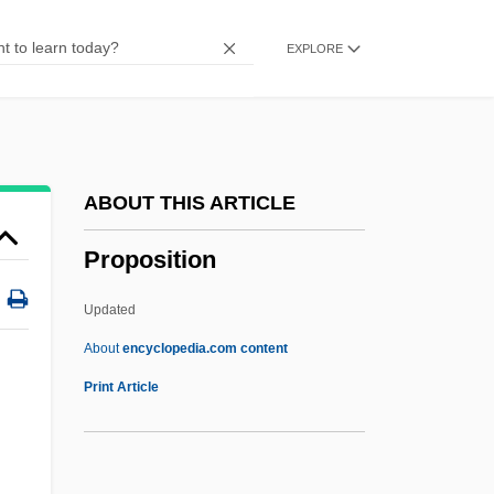
Propodeum
EXPLORE
Propn
Propleurum
Proplastid
Propl
ABOUT THIS ARTICLE
Propjet
Proposition
Propitious
Propitiatory
Updated
Propitiate
About
encyclopedia.com content
Propithecus
Print Article
Propionic Acidemia
Proposition