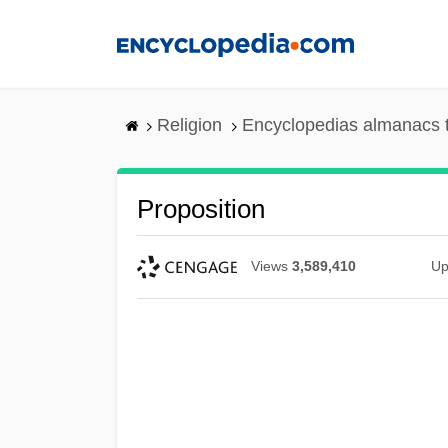
Skip
to
main
content
Religion
Encyclopedias almanacs 
Proposition
Views
3,589,410
Up