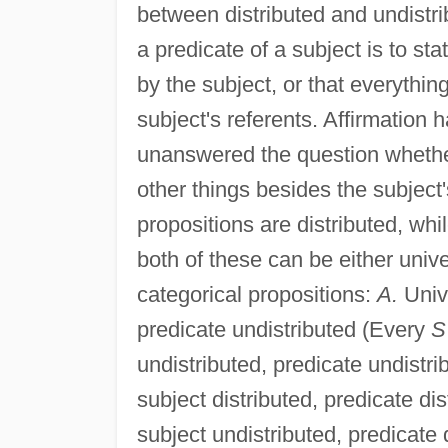
between distributed and undistri
a predicate of a subject is to sta
by the subject, or that everythi
subject's referents. Affirmation 
unanswered the question whether 
other things besides the subject
propositions are distributed, whi
both of these can be either univer
categorical propositions:
A.
Unive
predicate undistributed (Every
S
undistributed, predicate undist
subject distributed, predicate di
subject undistributed, predicate 