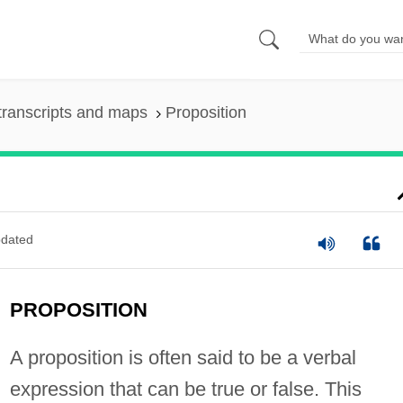
transcripts and maps
Proposition
dated
PROPOSITION
A proposition is often said to be a verbal
expression that can be true or false. This