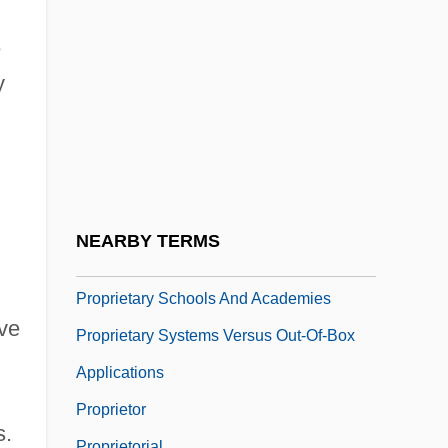
Propp, Vladimir Iakovlevich
Propper, Dan
e
Propr
y
Propraetor
Proprietary Agent
Proprietary Churches
Proprietary Information
NEARBY TERMS
Proprietary Name
Proprietary Schools And Academies
ive
Proprietary Systems Versus Out-Of-Box
Applications
Proprietor
s.
Proprietorial