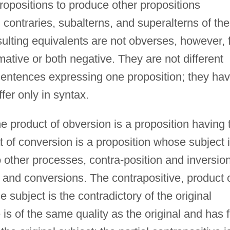
ropositions to produce other propositions
, contraries, subalterns, and superalterns of the
sulting equivalents are not obverses, however, 
irmative or both negative. They are not different
t sentences expressing one proposition; they ha
fer only in syntax.
 product of obversion is a proposition having 
t of conversion is a proposition whose subject 
o other processes, contra-position and inversion
s and conversions. The contrapositive, product 
 subject is the contradictory of the original
 is of the same quality as the original and has f