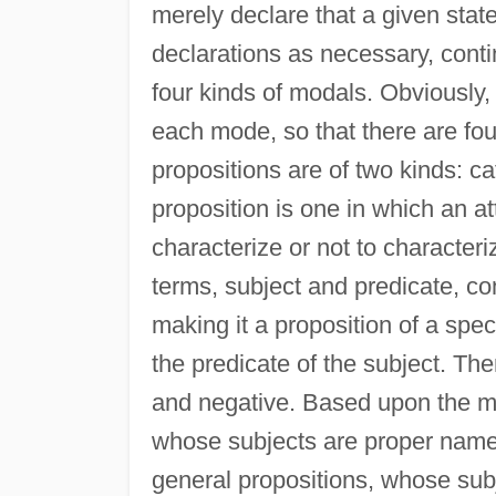
merely declare that a given state 
declarations as necessary, conti
four kinds of modals. Obviously,
each mode, so that there are fou
propositions are of two kinds: c
proposition is one in which an att
characterize or not to characteri
terms, subject and predicate, co
making it a proposition of a spec
the predicate of the subject. The
and negative. Based upon the matt
whose subjects are proper name
general propositions, whose sub