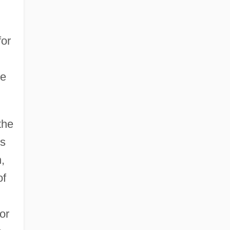
for
ve
the
is
,
of
or