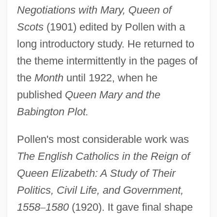
Negotiations with Mary, Queen of
Scots
(1901) edited by Pollen with a
long introductory study. He returned to
the theme intermittently in the pages of
the
Month
until 1922, when he
published
Queen Mary and the
Babington Plot.
Pollen's most considerable work was
The English Catholics in the Reign of
Queen Elizabeth: A Study of Their
Pollen, Daniel A.
Politics, Civil Life, and Government,
Pollen, Bella
1558
–
1580
(1920). It gave final shape
Pollen, Arabella