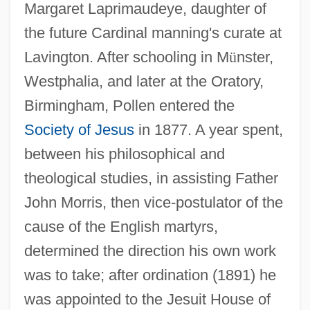
Margaret Laprimaudeye, daughter of
the future Cardinal manning's curate at
Lavington. After schooling in M
ü
nster,
Westphalia, and later at the Oratory,
Birmingham, Pollen entered the
Society of Jesus
in 1877. A year spent,
between his philosophical and
theological studies, in assisting Father
John Morris, then vice-postulator of the
cause of the English martyrs,
determined the direction his own work
was to take; after ordination (1891) he
was appointed to the Jesuit House of