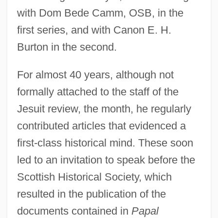
with Dom Bede Camm, OSB, in the
first series, and with Canon E. H.
Burton in the second.
For almost 40 years, although not
formally attached to the staff of the
Jesuit review, the month, he regularly
contributed articles that evidenced a
first-class historical mind. These soon
led to an invitation to speak before the
Scottish Historical Society, which
resulted in the publication of the
documents contained in
Papal