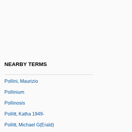
Polling Booth
Polling The Jury
Pollini, Bernhard
Pollini, Bernhard (real Name, Baruch
Pohl)
Pollini, Francesco (Giuseppe)
NEARBY TERMS
Pollini, Gino
Pollini, Maurizio
Pollinium
Pollinosis
Pollitt, Katha 1949-
Pollitt, Michael G(erald)