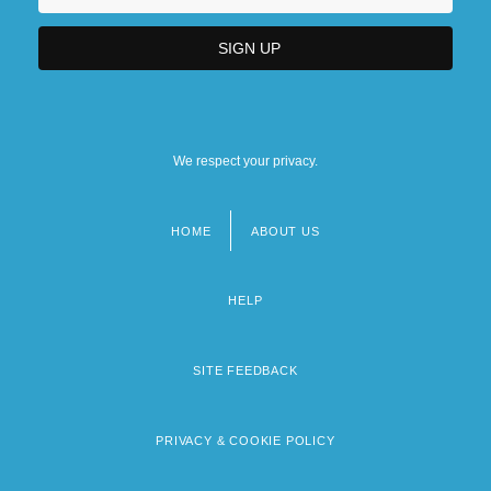
We respect your privacy.
HOME
ABOUT US
Footer
menu
HELP
SITE FEEDBACK
PRIVACY & COOKIE POLICY