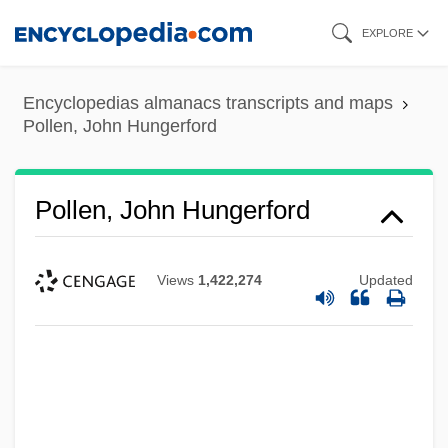
Skip
EXPLORE
to
main
Encyclopedias almanacs transcripts and maps
content
Pollen, John Hungerford
Pollen, John Hungerford
Views
1,422,274
Updated