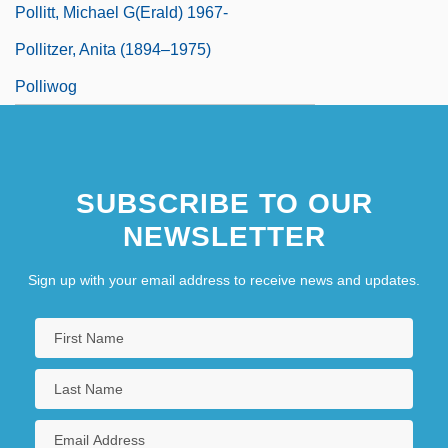
Pollitt, Michael G(erald) 1967-
Pollitzer, Anita (1894–1975)
Polliwog
SUBSCRIBE TO OUR
NEWSLETTER
Sign up with your email address to receive news and updates.