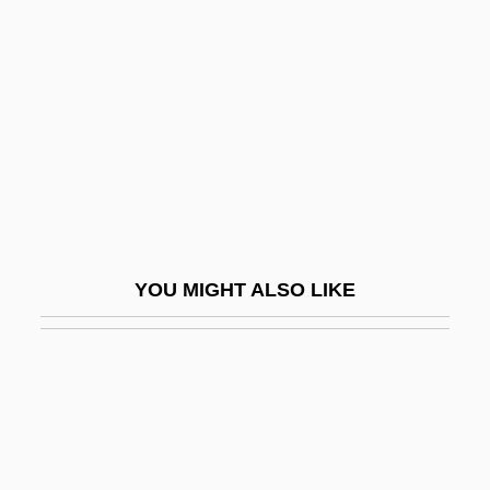
Pollen, John Hungerford
Pollen-Assemblage Zone
Pollender, Aloys
Pollet
Polley, Judith Anne
Pollicitation
Pollien, François De Sales
YOU MIGHT ALSO LIKE
Pollin, Abe
Pollinate
Pollination And Fertilization
Pollination Biology
Pollinators