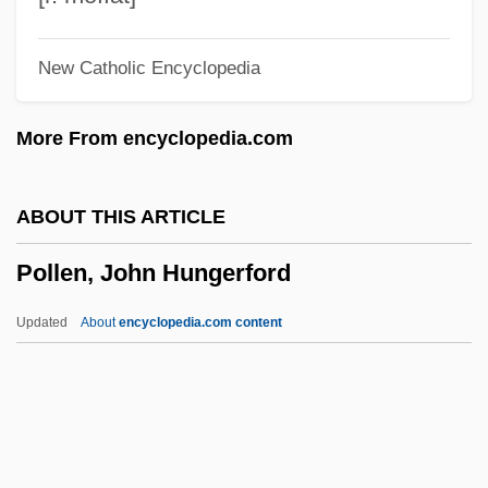
Pollarolo, Carlo Francesco
New Catholic Encyclopedia
Pollarolo, (Giovanni) Antonio
Pollards
More From encyclopedia.com
Pollard, Velma (1937–)
Pollard, Sidney
ABOUT THIS ARTICLE
Pollard, Michael J. 1939–
Pollen, John Hungerford
Pollard, Marjorie (1899–1982)
Pollard, Lisa 1963-
Updated
About
encyclopedia.com content
Pollard, Justin 1968- (Justin David
Pollard)
Pollard, Josephine
Pollard, John (Richard Thornhill)