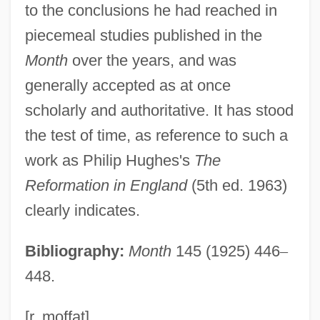
to the conclusions he had reached in
Pollen Sac
piecemeal studies published in the
Pollen Rain
Month
over the years, and was
Pollen Mother Cell
generally accepted as at once
Pollen Beetle
scholarly and authoritative. It has stood
Pollen Assemblage Zone
the test of time, as reference to such a
Pollen And Pollen Rain
work as Philip Hughes's
The
Pollegar (Pulgar, Policar), Isaac Ben
Reformation in England
(5th ed. 1963)
Joseph Ibn
clearly indicates.
Pollefeyt, Didier 1965-
Bibliography:
Month
145 (1925) 446
–
Pollee
448.
Polled Shorthorn Cattle
Pollatou, Anna (1983–)
[r. moffat]