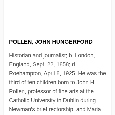
POLLEN, JOHN HUNGERFORD
Historian and journalist; b. London,
England, Sept. 22, 1858; d.
Roehampton, April 8, 1925. He was the
third of ten children born to John H.
Pollen, professor of fine arts at the
Catholic University in Dublin during
Newman's brief rectorship, and Maria