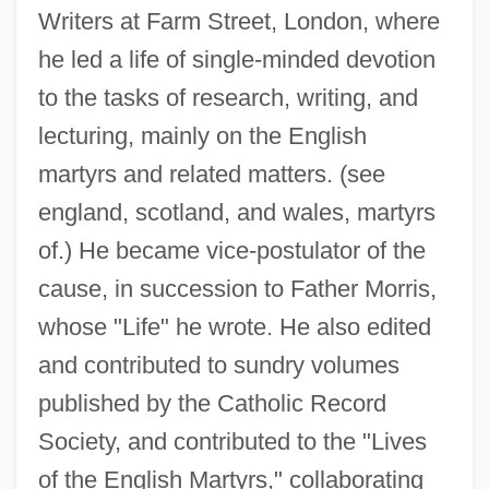
Writers at Farm Street, London, where
he led a life of single-minded devotion
to the tasks of research, writing, and
lecturing, mainly on the English
martyrs and related matters. (see
england, scotland, and wales, martyrs
of.) He became vice-postulator of the
cause, in succession to Father Morris,
whose "Life" he wrote. He also edited
and contributed to sundry volumes
published by the Catholic Record
Society, and contributed to the "Lives
of the English Martyrs," collaborating