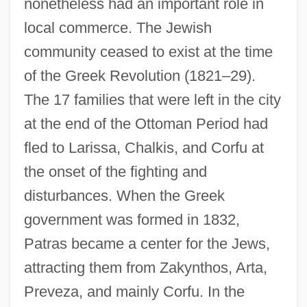
nonetheless had an important role in
local commerce. The Jewish
community ceased to exist at the time
of the Greek Revolution (1821–29).
The 17 families that were left in the city
at the end of the Ottoman Period had
fled to Larissa, Chalkis, and Corfu at
the onset of the fighting and
disturbances. When the Greek
government was formed in 1832,
Patras became a center for the Jews,
attracting them from Zakynthos, Arta,
Preveza, and mainly Corfu. In the