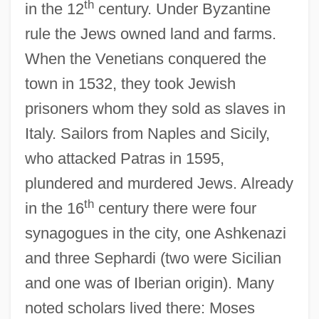
th
in the 12
century. Under Byzantine
rule the Jews owned land and farms.
When the Venetians conquered the
town in 1532, they took Jewish
prisoners whom they sold as slaves in
Italy. Sailors from Naples and Sicily,
who attacked Patras in 1595,
plundered and murdered Jews. Already
th
in the 16
century there were four
synagogues in the city, one Ashkenazi
and three Sephardi (two were Sicilian
and one was of Iberian origin). Many
noted scholars lived there: Moses