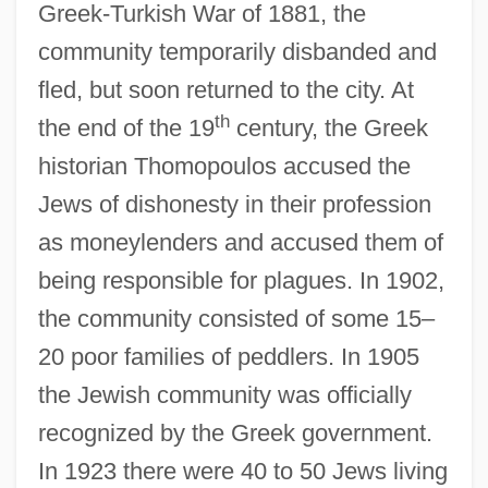
Greek-Turkish War of 1881, the
community temporarily disbanded and
fled, but soon returned to the city. At
th
the end of the 19
century, the Greek
historian Thomopoulos accused the
Jews of dishonesty in their profession
as moneylenders and accused them of
being responsible for plagues. In 1902,
the community consisted of some 15–
20 poor families of peddlers. In 1905
the Jewish community was officially
recognized by the Greek government.
In 1923 there were 40 to 50 Jews living