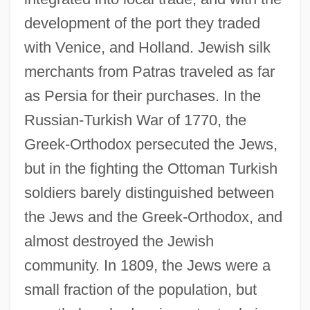
development of the port they traded
with Venice, and Holland. Jewish silk
merchants from Patras traveled as far
as Persia for their purchases. In the
Russian-Turkish War of 1770, the
Greek-Orthodox persecuted the Jews,
but in the fighting the Ottoman Turkish
soldiers barely distinguished between
the Jews and the Greek-Orthodox, and
almost destroyed the Jewish
community. In 1809, the Jews were a
small fraction of the population, but