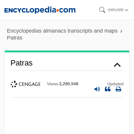
Skip
EXPLORE
to
main
Encyclopedias almanacs transcripts and maps
content
Patras
Patras
Views
2,290,548
Updated