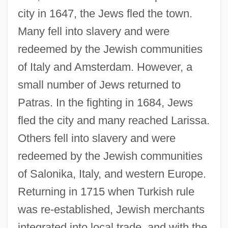
city in 1647, the Jews fled the town.
Many fell into slavery and were
redeemed by the Jewish communities
of Italy and Amsterdam. However, a
small number of Jews returned to
Patras. In the fighting in 1684, Jews
fled the city and many reached Larissa.
Others fell into slavery and were
redeemed by the Jewish communities
of Salonika, Italy, and western Europe.
Returning in 1715 when Turkish rule
was re-established, Jewish merchants
integrated into local trade, and with the