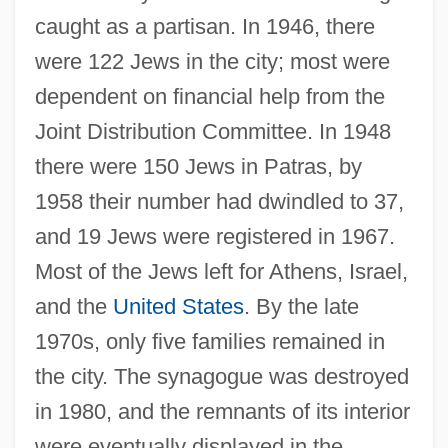
caught as a partisan. In 1946, there
were 122 Jews in the city; most were
dependent on financial help from the
Joint Distribution Committee. In 1948
there were 150 Jews in Patras, by
1958 their number had dwindled to 37,
and 19 Jews were registered in 1967.
Most of the Jews left for Athens, Israel,
and the
United States
. By the late
1970s, only five families remained in
the city. The synagogue was destroyed
in 1980, and the remnants of its interior
were eventually displayed in the