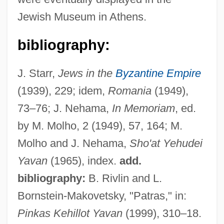
Jewish Museum in Athens.
bibliography:
Patoulidou, Paraskevi (1965–)
Patou, Jean
J. Starr,
Jews in the
Byzantine Empire
Patoski, Joe Nick 1951-
(1939), 229; idem,
Romania
(1949),
Patos, Lagoa Dos
73–76; J. Nehama,
In Memoriam
, ed.
Patorzhinsky, Ivan (Sergeievich)
by M. Molho, 2 (1949), 57, 164; M.
Paton, Priscilla
Molho and J. Nehama,
Sho'at Yehudei
Paton, Mrs
Yavan
(1965), index.
add.
Paton, Mary Ann
bibliography:
B. Rivlin and L.
Paton, Bruce C.
Bornstein-Makovetsky, "Patras," in:
Pinkas Kehillot Yavan
(1999), 310–18.
Paton, Angela