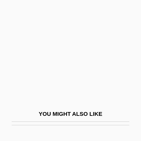
Patmore, Sharon (1963–)
Patman, Wright
Patly
Patras
Patrascoiu, Aneta (1957–)
Patri
Patria
Patria Chica
Patria Nueva
Patria Vieja
YOU MIGHT ALSO LIKE
Patrial
Patriarca, Gianna