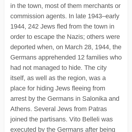
in the town, most of them merchants or
commission agents. In late 1943–early
1944, 242 Jews fled from the town in
order to escape the Nazis; others were
deported when, on March 28, 1944, the
Germans apprehended 12 families who
had not managed to hide. The city
itself, as well as the region, was a
place for hiding Jews fleeing from
arrest by the Germans in Salonika and
Athens. Several Jews from Patras
joined the partisans. Vito Belleli was
executed by the Germans after being