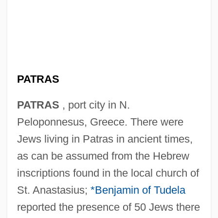
PATRAS
PATRAS
, port city in N.
Peloponnesus, Greece. There were
Jews living in Patras in ancient times,
as can be assumed from the Hebrew
inscriptions found in the local church of
St. Anastasius;
*Benjamin of Tudela
reported the presence of 50 Jews there