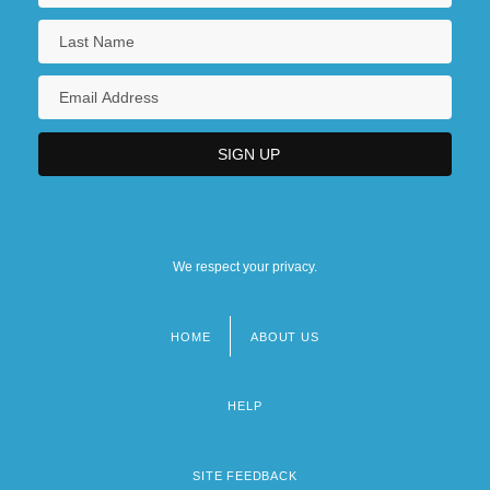
We respect your privacy.
HOME
ABOUT US
Footer
menu
HELP
SITE FEEDBACK