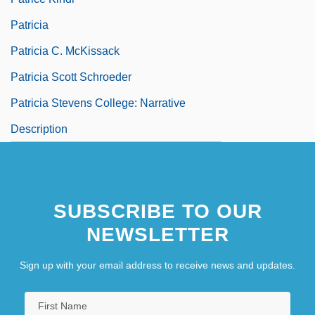
Patricia
Patricia C. McKissack
Patricia Scott Schroeder
Patricia Stevens College: Narrative
Description
SUBSCRIBE TO OUR
NEWSLETTER
Sign up with your email address to receive news and updates.