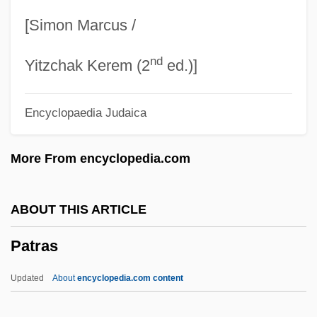
Paton, Alan 1903–1988
[Simon Marcus /
Paton, Alan
nd
Paton Walsh, Jill 1937–
Yitzchak Kerem (2
ed.)]
Paton Walsh, Jill (1937–)
Encyclopaedia Judaica
Paton Walsh, Jill
Paton
More From encyclopedia.com
Patola
Pato
ABOUT THIS ARTICLE
Patness
Patras
Patneaude, David 1944–
Patneaude, David 1944-
Updated
About
encyclopedia.com content
Patneaude, David