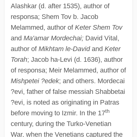
Alashkar (d. after 1535), author of
responsa; Shem Tov b. Jacob
Melammed, author of
Keter Shem Tov
and
Ma'amar Mordechai;
David Vital,
author of
Mikhtam le-David
and
Keter
Torah
; Jacob ha-Levi (d. 1636), author
of responsa; Meir Melammed, author of
Mishpetei ?edek
; and others. Mordecai
?evi, father of false messiah Shabbetai
?evi, is noted as originating in Patras
th
before moving to Izmir. In the 17
century, during the Turko-Venetian
War, when the Venetians captured the