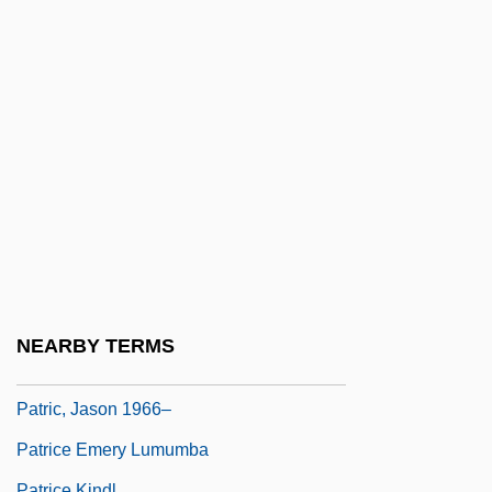
Patriarca, Gianna 1951-
Patriarchal
Patriarchs
Patriarchs And Matriarchs
Patriarchs, Biblical
Patriarchs, Testaments Of The Twelve
Patriarchs, The
Patriarchs, Tomb Of The
Patriarchy And Matriarchy
NEARBY TERMS
Patriarchy And Paternalism
Patric, Jason 1966–
Patrice Emery Lumumba
Patrice Kindl