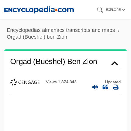
Skip
EXPLORE
to
main
Encyclopedias almanacs transcripts and maps
content
Orgad (Bueshel) ben Zion
Orgad (Bueshel) Ben Zion
Views
1,874,343
Updated