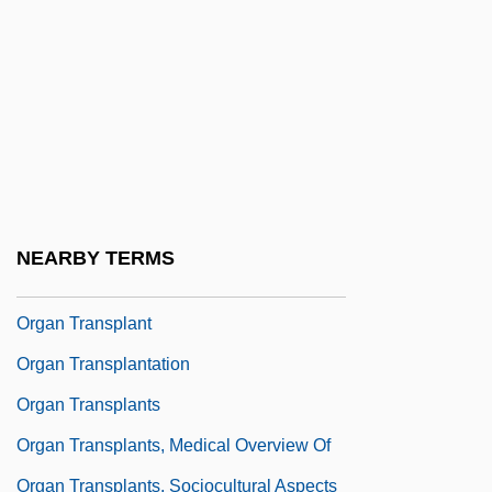
Donation Process
Organ Grinder
Organ Meat
Organ Of Corti
Organ Pipe Cactus National Monument
Organ Pleasure
NEARBY TERMS
Organ Solo Mass
Organ Transplant
Organ Transplantation
Organ Transplants
Organ Transplants, Medical Overview Of
Organ Transplants, Sociocultural Aspects