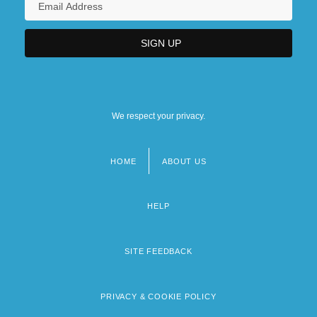
We respect your privacy.
HOME
ABOUT US
Footer
menu
HELP
SITE FEEDBACK
PRIVACY & COOKIE POLICY