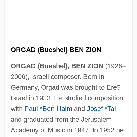
ORGAD (Bueshel) BEN ZION
ORGAD (Bueshel), BEN ZION
(1926–
2006), Israeli composer. Born in
Germany, Orgad was brought to Ere?
Israel in 1933. He studied composition
with
Paul *Ben-Haim
and
Josef *Tal
,
and graduated from the Jerusalem
Academy of Music in 1947. In 1952 he