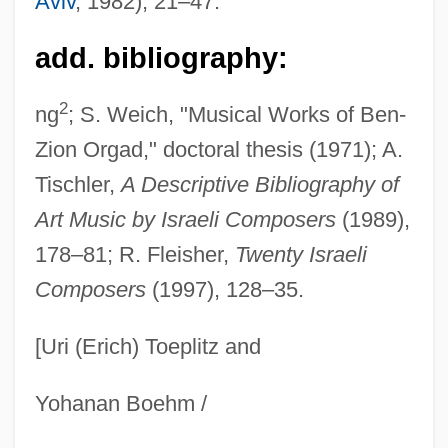
Aviv
, 1982), 21–47.
(1925–)
Orfila, Mathieu Joseph Bonaventure
add. bibliography:
Orfila, Alejandro (1894–1958)
2
ng
; S. Weich, "Musical Works of Ben-
Orff, Carl (1895–1982)
Zion Orgad," doctoral thesis (1971); A.
Orff
Tischler,
A Descriptive Bibliography of
Orfeu Negro
Art Music by Israeli Composers
(1989),
Orfeu
178–81; R. Fleisher,
Twenty Israeli
Orfeo Ed Euridice
Composers
(1997), 128–35.
Orfe
[Uri (Erich) Toeplitz and
Orfalea, Paul 1947–
Orfalea, Paul
Yohanan Boehm /
Orfalea, Gregory 1949–