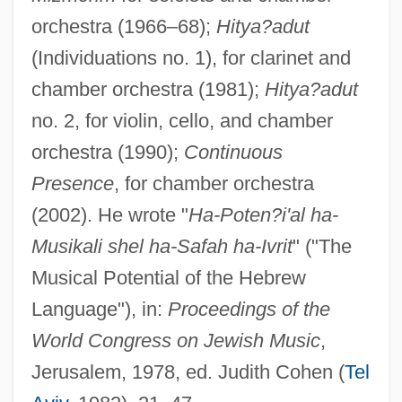
orchestra (1966–68);
Hitya?adut
(Individuations no. 1), for clarinet and
chamber orchestra (1981);
Hitya?adut
no. 2, for violin, cello, and chamber
orchestra (1990);
Continuous
Presence
, for chamber orchestra
(2002). He wrote "
Ha-Poten?i'al ha-
Musikali shel ha-Safah ha-Ivrit
" ("The
Musical Potential of the Hebrew
Org.
Language"), in:
Proceedings of the
Orfray
World Congress on Jewish Music
,
Orford, Robert Walpole, 1st Earl Of
Jerusalem, 1978, ed. Judith Cohen (
Tel
Orfila, Washington Alejandro José Luis