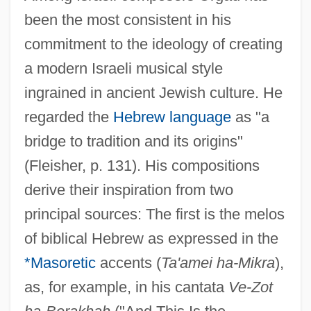
been the most consistent in his
commitment to the ideology of creating
a modern Israeli musical style
ingrained in ancient Jewish culture. He
regarded the
Hebrew language
as "a
bridge to tradition and its origins"
(Fleisher, p. 131). His compositions
derive their inspiration from two
principal sources: The first is the melos
of biblical Hebrew as expressed in the
*Masoretic
accents (
Ta'amei ha-Mikra
),
as, for example, in his cantata
Ve-Zot