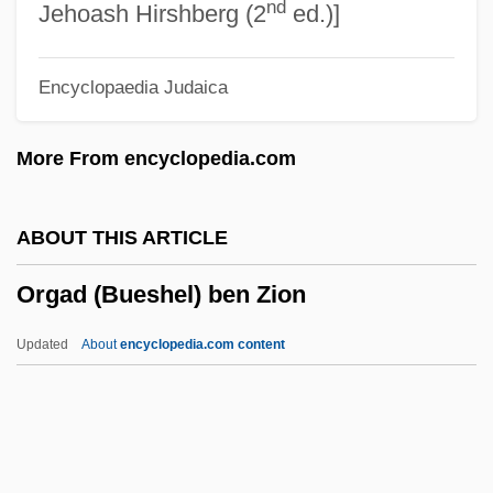
nd
ORF
Jehoash Hirshberg (2
ed.)]
Orey, Michael
Encyclopaedia Judaica
Orexins
Orexin
More From encyclopedia.com
Orexigenic
Oretian
ABOUT THIS ARTICLE
Orestia
Orgad (Bueshel) ben Zion
Oresteia
Oresme, Nicole (c. 1320–1382)
Updated
About
encyclopedia.com content
ORESCO
Orgad (Bueshel) Ben Zion
Orgad, Ben-Zion