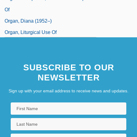
Of
Organ, Diana (1952–)
Organ, Liturgical Use Of
Organ.
Organdie
SUBSCRIBE TO OUR
NEWSLETTER
Sign up with your email address to receive news and updates.