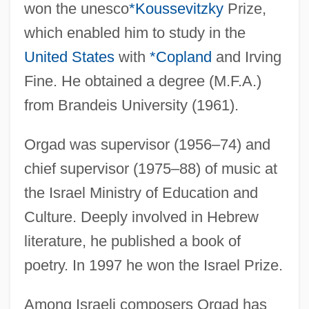
won the unesco
*Koussevitzky
Prize,
which enabled him to study in the
United States
with
*Copland
and Irving
Fine. He obtained a degree (M.F.A.)
from Brandeis University (1961).
Orgad was supervisor (1956–74) and
chief supervisor (1975–88) of music at
the Israel Ministry of Education and
Culture. Deeply involved in Hebrew
literature, he published a book of
poetry. In 1997 he won the Israel Prize.
Among Israeli composers Orgad has