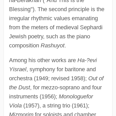
ha-Berakhah
("And This Is the
Blessing"). The second principle is the
irregular rhythmic values emanating
from the meters of medieval Sephardi
Jewish poetry, such as the piano
composition
Rashuyot
.
Among his other works are
Ha-?evi
Yisrael
, symphony for baritone and
orchestra (1949; revised 1958);
Out of
the Dust
, for mezzo-soprano and four
instruments (1956);
Monologuefor
Viola
(1957), a string trio (1961);
Mizmorim
for soloists and chamber