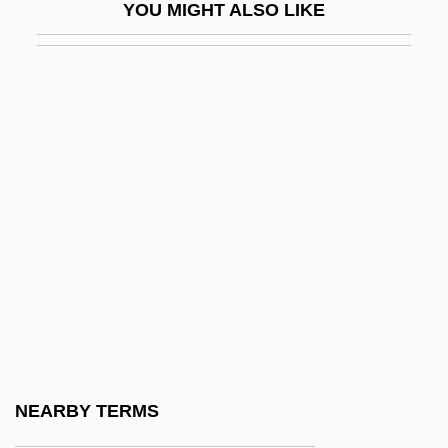
YOU MIGHT ALSO LIKE
Milstein
Milstein, Cesar
Milstein, Yakov (Isaakovich)
Milt
Miltenberger, Hon. Michael, B.A.
(Thebacha) Minister Of Health And Social
Services, Minister Responsible For
Persons With Disabilities, Minister
Responsible For Seniors And Minister
Responsible For The Homeless
Miltiades, Pope, St.
NEARBY TERMS
Miltitz, Karl Von