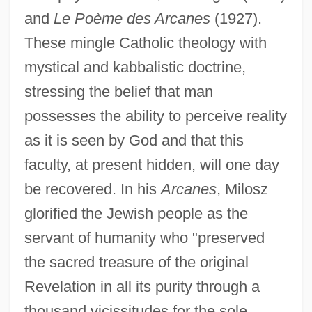
and
Le Poème des Arcanes
(1927).
These mingle Catholic theology with
mystical and kabbalistic doctrine,
stressing the belief that man
possesses the ability to perceive reality
as it is seen by God and that this
faculty, at present hidden, will one day
be recovered. In his
Arcanes
, Milosz
glorified the Jewish people as the
servant of humanity who "preserved
the sacred treasure of the original
Revelation in all its purity through a
thousand vicissitudes for the sole