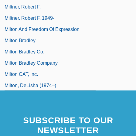
Miltner, Robert F.
Miltner, Robert F. 1949-
Milton And Freedom Of Expression
Milton Bradley
Milton Bradley Co.
Milton Bradley Company
Milton CAT, Inc.
Milton, DeLisha (1974–)
Milton, DeLisha 1974–
SUBSCRIBE TO OUR
NEWSLETTER