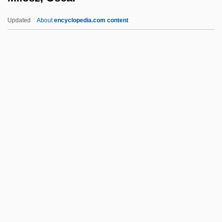
Milofsky, David 1946-
Updated
About
encyclopedia.com content
Milofsky, David
Milosz, Oscar
Milosz: Banquet Speech
Milosz: Nobel Lecture, 8 December 1980
Milpitas
Milquetoast, Caspar
Milroy's Disease
Milsap, Ronnie
Milsom, S.F.C. 1923-
Milsom, Stroud Francis Charles
Milsome, Douglas