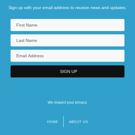
Sign up with your email address to receive news and updates.
We respect your privacy.
HOME
ABOUT US
Footer