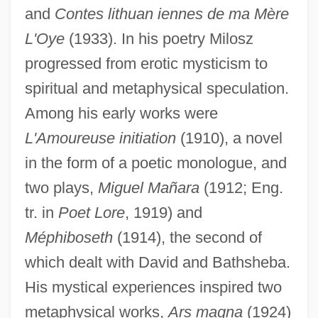
and
Contes lithuan iennes de ma Mère
L'Oye
(1933). In his poetry Milosz
progressed from erotic mysticism to
spiritual and metaphysical speculation.
Among his early works were
L'Amoureuse initiation
(1910), a novel
in the form of a poetic monologue, and
two plays,
Miguel Mañara
(1912; Eng.
tr. in
Poet Lore
, 1919) and
Méphiboseth
(1914), the second of
which dealt with David and Bathsheba.
His mystical experiences inspired two
metaphysical works,
Ars magna
(1924)