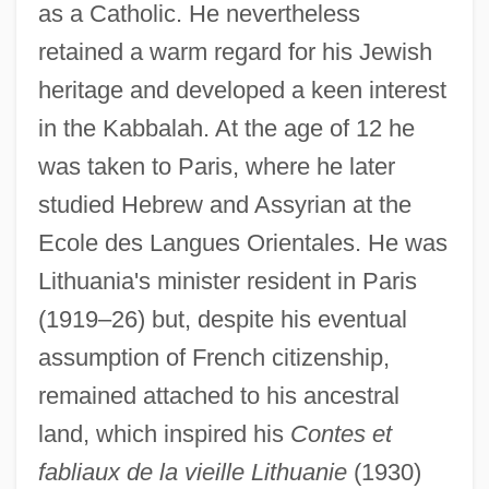
as a Catholic. He nevertheless
retained a warm regard for his Jewish
heritage and developed a keen interest
in the Kabbalah. At the age of 12 he
was taken to Paris, where he later
studied Hebrew and Assyrian at the
Ecole des Langues Orientales. He was
Lithuania's minister resident in Paris
(1919–26) but, despite his eventual
assumption of French citizenship,
remained attached to his ancestral
land, which inspired his
Contes et
fabliaux de la vieille Lithuanie
(1930)