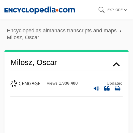
Skip
EXPLORE
to
main
Encyclopedias almanacs transcripts and maps
content
Milosz, Oscar
Milosz, Oscar
Views
1,936,480
Updated