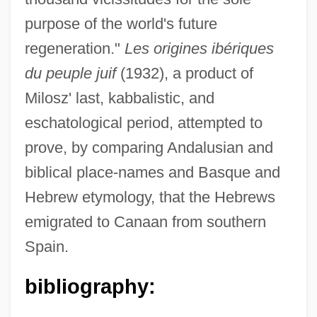
purpose of the world's future
Milosz, Czeslaw 1911–2004
regeneration."
Les origines ibériques
Milosz, Czeslaw 1911-2004
du peuple juif
(1932), a product of
Milosz, Czeslaw 1911-
Milosz' last, kabbalistic, and
Milosz, Czeslaw (30 June 1911 - 14
eschatological period, attempted to
August 2004)
prove, by comparing Andalusian and
Milosz, Czeslaw (1911–2004)
biblical place-names and Basque and
Milosz, Czeslaw
Hebrew etymology, that the Hebrews
Milosovici, Lavinia (1976–)
emigrated to Canaan from southern
Miloslavskaia, Maria (1626–1669)
Spain.
Milosh
bibliography:
Miloševic, Slobodan (1941–2006)
Milosevic, Bojana (1965–)