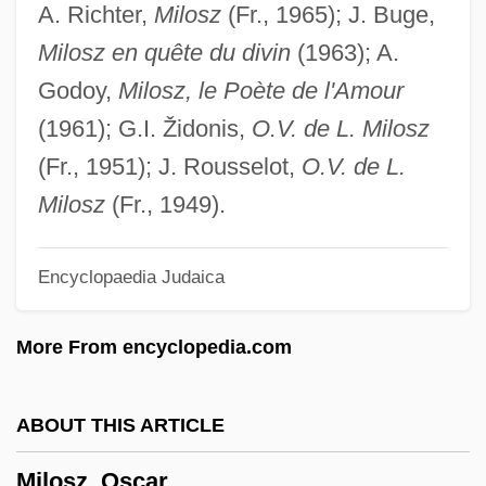
A. Richter,
Milosz
(Fr., 1965); J. Buge,
Milosevic Case Information Sheet
Milosz en quête du divin
(1963); A.
Milosavljeric, Ljubinka (1917–)
Godoy,
Milosz, le Poète de l'Amour
Milos, Sofia
(1961); G.I. Židonis,
O.V. de L. Milosz
Milord, Susan 1954-
(Fr., 1951); J. Rousselot,
O.V. de L.
Milord
Milosz
(Fr., 1949).
Milonia Caesonia (d. 41)
Encyclopaedia Judaica
Milonia Caesonia (d. 41 CE)
Milonga
More From encyclopedia.com
Milon
Milometer
ABOUT THIS ARTICLE
Milolevic, Vesna (1955–)
Milosz, Oscar
Milojevic, Miloje