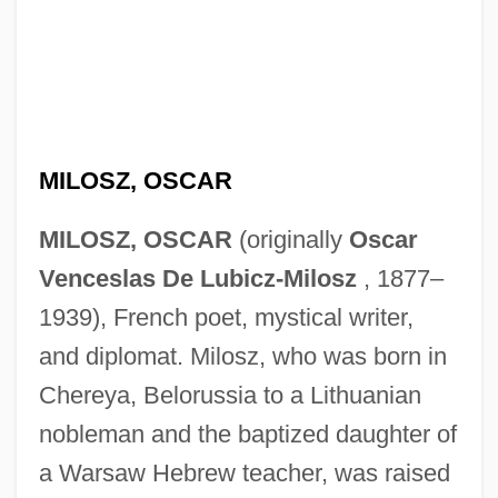
MILOSZ, OSCAR
MILOSZ, OSCAR
(originally
Oscar
Venceslas De Lubicz-Milosz
, 1877–
1939), French poet, mystical writer,
and diplomat. Milosz, who was born in
Chereya, Belorussia to a Lithuanian
nobleman and the baptized daughter of
a Warsaw Hebrew teacher, was raised