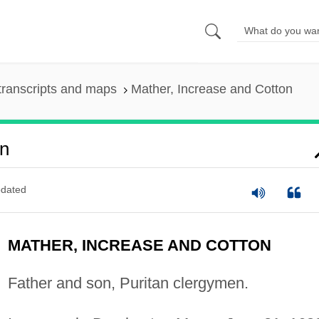
transcripts and maps
Mather, Increase and Cotton
on
dated
MATHER, INCREASE AND COTTON
Father and son, Puritan clergymen.