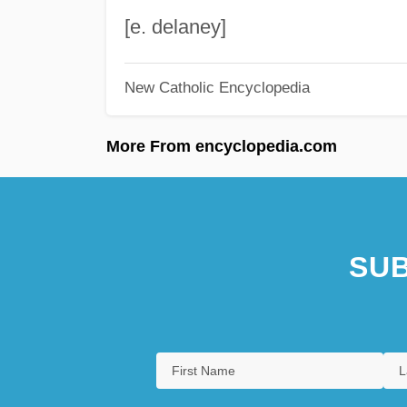
[e. delaney]
New Catholic Encyclopedia
More From encyclopedia.com
SUB