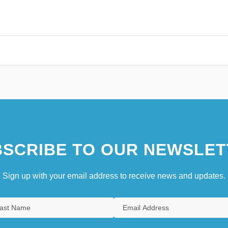
SCRIBE TO OUR NEWSLET
Sign up with your email address to receive news and updates.