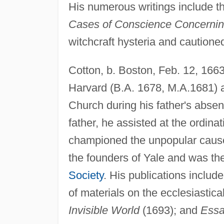
His numerous writings include th
Cases of Conscience Concerning
witchcraft hysteria and cautioned
Cotton, b. Boston, Feb. 12, 1663
Harvard (B.A. 1678, M.A.1681) 
Church during his father's absenc
father, he assisted at the ordinat
championed the unpopular cause
the founders of Yale and was the
Society
. His publications includ
of materials on the ecclesiastica
Invisible World
(1693); and
Essa