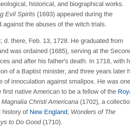
eological, historical, and biographical works.
 Evil Spirits
(1693) appeared during the
 against the abuses of the witch trials.
; d. there, Feb. 13, 1728. He graduated from
and was ordained (1685), serving at the Secon
es and after his father's death. In 1718, with h
ion of a Baptist minister, and three years later 
 of innoculation against smallpox. He was one
 first native American to be a fellow of the
Roy
e
Magnalia Christi Americana
(1702), a collecti
l history of
New England
;
Wonders of The
ys to Do Good
(1710).