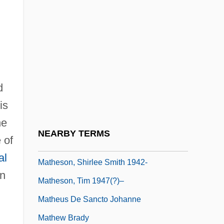
Mathers, S(amuel) L(iddell)
MacGregor(1854-1918)
Mathes, Charles (Elliott)
Mathes, J(ohn) C(harles) 1931-
d
Matheson, Ann
is
Matheson, Elizabeth (1866–1958)
he
Matheson, Richard (Burton)
NEARBY TERMS
 of
Matheson, Richard 1926–
al
Matheson, Shirlee Smith 1942-
on
Matheson, Tim 1947(?)–
Matheus De Sancto Johanne
Mathew Brady