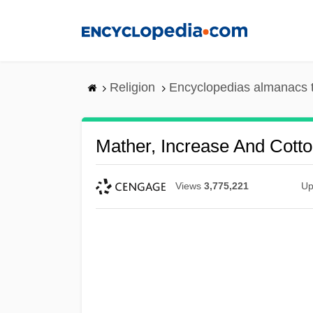
Skip
to
main
content
Religion
Encyclopedias almanacs 
Mather, Increase And Cott
Views
3,775,221
Up