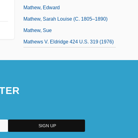
Mathew, Edward
Mathew, Sarah Louise (c. 1805–1890)
Mathew, Sue
Mathews V. Eldridge 424 U.S. 319 (1976)
TER