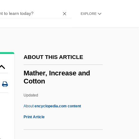
Mathematics
Mathematics: Calculus
EXPLORE
Mathematics, Very Old
Mathematics, Science, And The Society
Of Jesus
ABOUT THIS ARTICLE
Mathematics, Philosophy Of
Mathematics, New Trends In
Mather, Increase and
Cotton
Mathematics, Impossible
Mathematics, Foundations Of
Updated
Mathematics, Definition Of
About
encyclopedia.com content
Mathematics, Communication, And
Print Article
Community
Mathematics Teacher