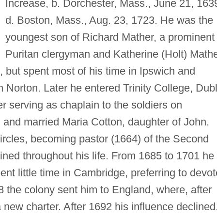
Increase, b. Dorchester, Mass., June 21, 163
d. Boston, Mass., Aug. 23, 1723. He was the
youngest son of Richard Mather, a prominent
Puritan clergyman and Katherine (Holt) Mathe
 but spent most of his time in Ipswich and
Norton. Later he entered Trinity College, Dubl
er serving as chaplain to the soldiers on
 and married Maria Cotton, daughter of John.
circles, becoming pastor (1664) of the Second
ined throughout his life. From 1685 to 1701 he
nt little time in Cambridge, preferring to devot
88 the colony sent him to England, where, after
a new charter. After 1692 his influence declined