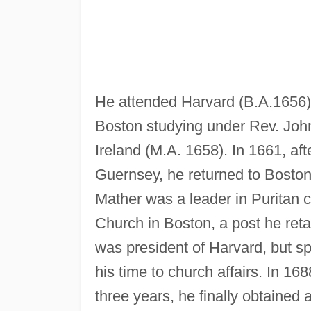
He attended Harvard (B.A.1656),
Boston studying under Rev. John 
Ireland (M.A. 1658). In 1661, aft
Guernsey, he returned to Boston
Mather was a leader in Puritan 
Church in Boston, a post he reta
was president of Harvard, but spe
his time to church affairs. In 16
three years, he finally obtained 