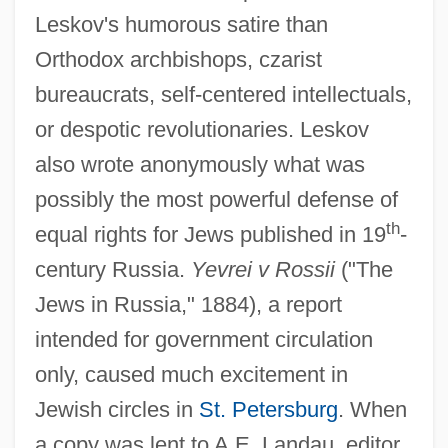
Leskov's humorous satire than
Orthodox archbishops, czarist
bureaucrats, self-centered intellectuals,
or despotic revolutionaries. Leskov
also wrote anonymously what was
possibly the most powerful defense of
th
equal rights for Jews published in 19
-
century Russia.
Yevrei v Rossii
("The
Jews in Russia," 1884), a report
intended for government circulation
only, caused much excitement in
Jewish circles in
St. Petersburg
. When
a copy was lent to A.E. Landau, editor