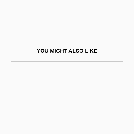
Leslau, Wolf
Leslau, Wolf 1906-2006
Lesley
Lesley University
YOU MIGHT ALSO LIKE
Lesley University: Distance Learning
Programs
Lesley University: Narrative Description
Lesley University: Tabular Data
Lesley, Craig
Lesley, J. Peter
Lesley, John
Leslie Allan Murray