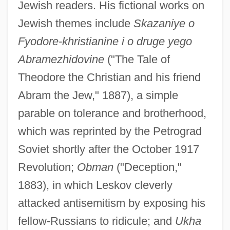
Jewish readers. His fictional works on
Jewish themes include
Skazaniye o
Fyodore-khristianine i o druge yego
Abramezhidovine
("The Tale of
Theodore the Christian and his friend
Abram the Jew," 1887), a simple
parable on tolerance and brotherhood,
which was reprinted by the Petrograd
Soviet shortly after the October 1917
Revolution;
Obman
("Deception,"
1883), in which Leskov cleverly
attacked antisemitism by exposing his
fellow-Russians to ridicule; and
Ukha