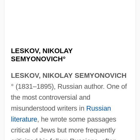
LESKOV, NIKOLAY
SEMYONOVICH°
LESKOV, NIKOLAY SEMYONOVICH
° (1831–1895), Russian author. One of
the most controversial and
misunderstood writers in
Russian
literature
, he wrote some passages
critical of Jews but more frequently