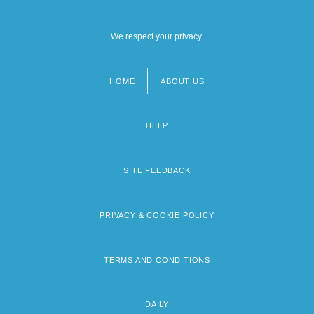
We respect your privacy.
HOME
ABOUT US
Footer
menu
HELP
SITE FEEDBACK
PRIVACY & COOKIE POLICY
TERMS AND CONDITIONS
DAILY