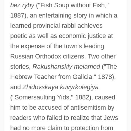
bez ryby
("Fish Soup without Fish,"
1887), an entertaining story in which a
learned provincial rabbi achieves
poetic as well as economic justice at
the expense of the town's leading
Russian Orthodox citizens. Two other
stories,
Rakushanskiy melamed
("The
Hebrew Teacher from Galicia," 1878),
and
Zhidovskaya kuvyrkolegiya
("Somersaulting Yids," 1882), caused
him to be accused of antisemitism by
readers who failed to realize that Jews
had no more claim to protection from