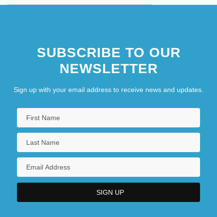
SUBSCRIBE TO OUR
NEWSLETTER
Sign up with your email address to receive news and updates.