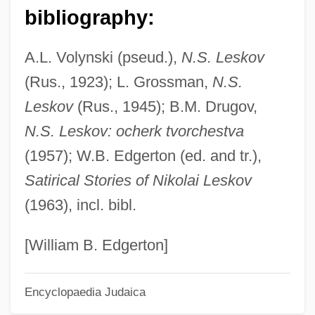
Leshnev
bibliography:
Leshem, Ron 1976-
A.L. Volynski (pseud.),
N.S. Leskov
Leshem
(Rus., 1923); L. Grossman,
N.S.
LeShan, Lawrence (L.) (1920-)
Leskov
(Rus., 1945); B.M. Drugov,
Leshan, Eda J. (1922–2002)
N.S. Leskov: ocherk tvorchestva
Leshan
(1957); W.B. Edgerton (ed. and tr.),
Lesh, Phil 1940–
Satirical Stories of Nikolai Leskov
Leseur, Geta
(1963), incl. bibl.
Leseur, Élisabeth
Leser, Tina
[William B. Edgerton]
Leseo Inc.
Encyclopaedia Judaica
Lesene