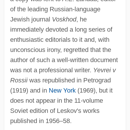
of the leading Russian-language
Jewish journal
Voskhod
, he
immediately devoted a long series of
enthusiastic editorials to it and, with
unconscious irony, regretted that the
author of such a well-written document
was not a professional writer.
Yevrei v
Rossii
was republished in Petrograd
(1919) and in
New York
(1969), but it
Lesko
does not appear in the 11-volume
Lesjak, Carolyn 1963-
Soviet edition of Leskov's works
Lesikar, Raymond Vincent
published in 1956–58.
Lesik, Vera (1910–1975)