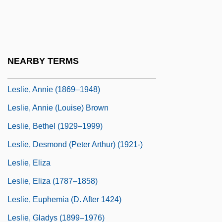
Leslie Silko
Leslie, (Virginia) Kent A(nderson)
Leslie, Alexander, 1st Earl Of Leven
NEARBY TERMS
Leslie, Amy (1855–1939)
Leslie, Annie (1869–1948)
Leslie, Annie (Louise) Brown
Leslie, Bethel (1929–1999)
Leslie, Desmond (Peter Arthur) (1921-)
Leslie, Eliza
Leslie, Eliza (1787–1858)
Leslie, Euphemia (d. After 1424)
Leslie, Gladys (1899–1976)