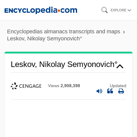
Skip
EXPLORE
to
main
Encyclopedias almanacs transcripts and maps
content
Leskov, Nikolay Semyonovich°
Leskov, Nikolay Semyonovich°
Views
2,908,398
Updated