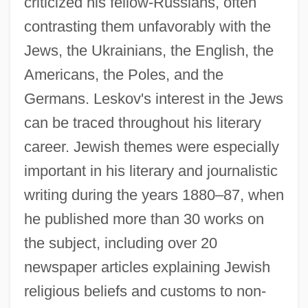
criticized his fellow-Russians, often
contrasting them unfavorably with the
Jews, the Ukrainians, the English, the
Americans, the Poles, and the
Germans. Leskov's interest in the Jews
can be traced throughout his literary
career. Jewish themes were especially
important in his literary and journalistic
writing during the years 1880–87, when
he published more than 30 works on
the subject, including over 20
newspaper articles explaining Jewish
religious beliefs and customs to non-