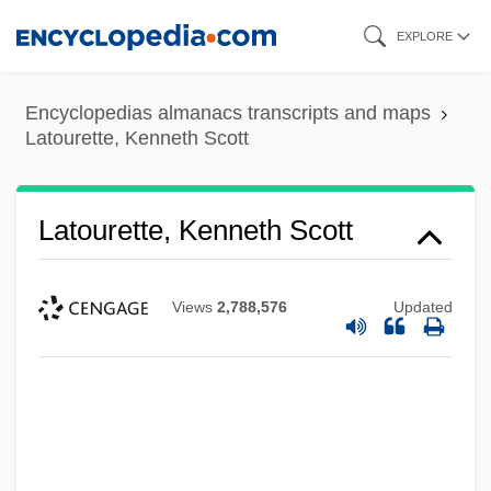
Skip
EXPLORE
to
main
Encyclopedias almanacs transcripts and maps
content
Latourette, Kenneth Scott
Latourette, Kenneth Scott
Views
2,788,576
Updated