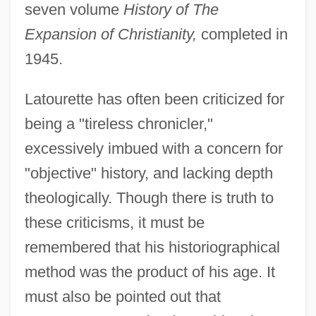
seven volume
History of The
Expansion of Christianity,
completed in
1945.
Latourette has often been criticized for
being a "tireless chronicler,"
excessively imbued with a concern for
"objective" history, and lacking depth
theologically. Though there is truth to
these criticisms, it must be
remembered that his historiographical
method was the product of his age. It
must also be pointed out that