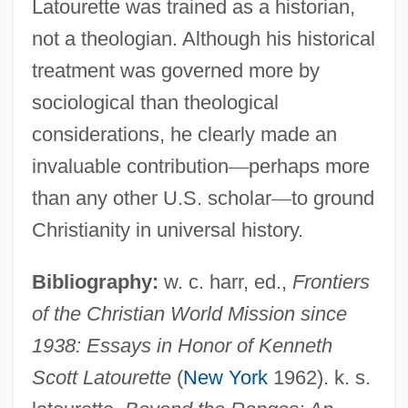
Latourette was trained as a historian,
not a theologian. Although his historical
treatment was governed more by
sociological than theological
considerations, he clearly made an
invaluable contribution
—
perhaps more
than any other U.S. scholar
—
to ground
Christianity in universal history.
Bibliography:
w. c. harr, ed.,
Frontiers
of the Christian World Mission since
1938: Essays in Honor of Kenneth
Scott Latourette
(
New York
1962). k. s.