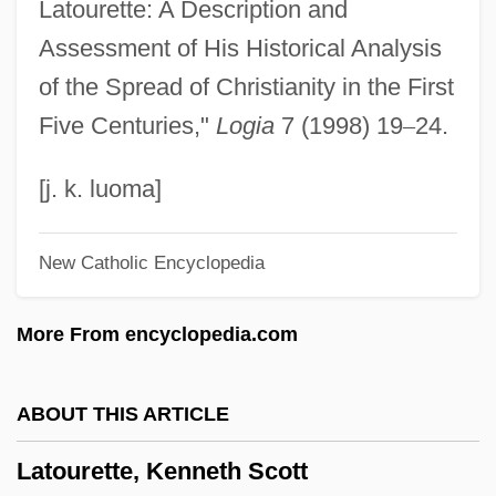
Latourette: A Description and
Latko, David W.
Assessment of His Historical Analysis
Latkes
of the Spread of Christianity in the First
Latke
Five Centuries,"
Logia
7 (1998) 19
–
24.
Latitudinarians
Latitudinarian
[j. k. luoma]
Latitudinal
New Catholic Encyclopedia
Latitude Correction
Latitude And Longitude
More From encyclopedia.com
Latite-Andesite
Latite
ABOUT THIS ARTICLE
Latish
Latourette, Kenneth Scott
Latins