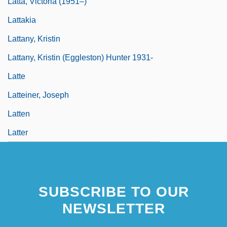
Latta, Victoria (1951–)
Lattakia
Lattany, Kristin
Lattany, Kristin (Eggleston) Hunter 1931-
Latte
Latteiner, Joseph
Latten
Latter
SUBSCRIBE TO OUR
NEWSLETTER