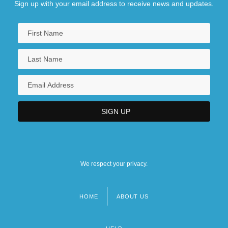
Sign up with your email address to receive news and updates.
We respect your privacy.
HOME
ABOUT US
Footer
menu