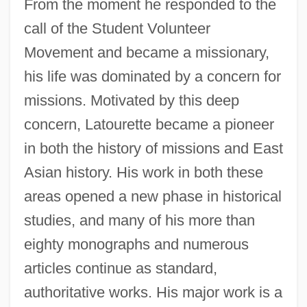
From the moment he responded to the
call of the Student Volunteer
Movement and became a missionary,
his life was dominated by a concern for
missions. Motivated by this deep
concern, Latourette became a pioneer
in both the history of missions and East
Asian history. His work in both these
areas opened a new phase in historical
studies, and many of his more than
eighty monographs and numerous
articles continue as standard,
authoritative works. His major work is a