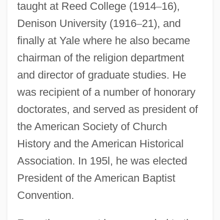
taught at Reed College (1914
–
16),
Denison University (1916
–
21), and
finally at Yale where he also became
chairman of the religion department
and director of graduate studies. He
was recipient of a number of honorary
doctorates, and served as president of
the American Society of Church
History and the American Historical
Association. In 195l, he was elected
President of the American Baptist
Convention.