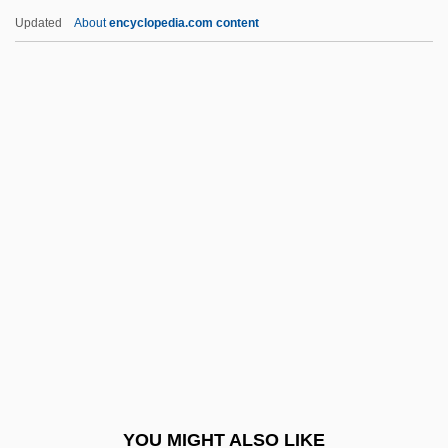
Latinos, World War I And World War II
Updated
About
encyclopedia.com content
Latinos In The Military, 1946–Present
Latinos And Cinema
Latino/a Studies
Latino Traditions
Latino Style
Latourette, Kenneth Scott
Latow, (Muriel) Roberta 1931-2003
Latreille, Pierre-André
Latreille, Stanley
Latria
Latridae
YOU MIGHT ALSO LIKE