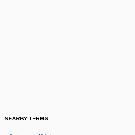
Latrine
Latrobe Brewing Company
Latrobe's Folly
Latrobe, Christian Ignatius
Latrobe, John Hazlehurst Boneval
Latrocinium
Latrociny
Latrun
LATS
Latshaw, Steve 1959–
Latta, Richard J.
NEARBY TERMS
Latta, Sara L. 1960-