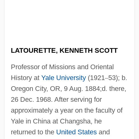
LATOURETTE, KENNETH SCOTT
Professor of Missions and Oriental
History at
Yale University
(1921
–
53); b.
Oregon City, OR, 9 Aug. 1884;d. there,
26 Dec. 1968. After serving for
approximately a year on the faculty of
Yale in China at Changsha, he
returned to the
United States
and