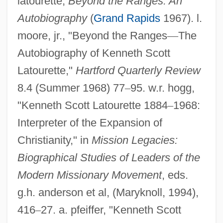
latourette,
Beyond the Ranges: An
Autobiography
(
Grand Rapids
1967). l.
moore, jr., "Beyond the Ranges
—
The
Autobiography of Kenneth Scott
Latourette,"
Hartford Quarterly Review
8.4 (Summer 1968) 77
–
95. w.r. hogg,
Latourelle, René
"Kenneth Scott Latourette 1884
–
1968:
Latour, José 1940-
Interpreter of the Expansion of
Christianity," in
Mission Legacies:
Latour, Bruno 1947-
Biographical Studies of Leaders of the
Latorre, Lorenzo (1840–1916)
Modern Missionary Movement
, eds.
Latona
g.h. anderson et al, (Maryknoll, 1994),
Latomus, Jacobus
416
–
27. a. pfeiffer, "Kenneth Scott
Latomus, Bartholomaeus (Steinmetz)