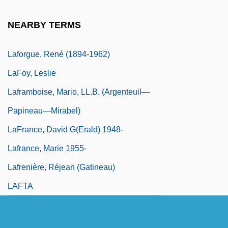
Laforet, Carmen 1921–2004
NEARBY TERMS
Laforge, Margaret Getchell (1841–1880)
Laforgue, René (1894-1962)
LaFoy, Leslie
Laframboise, Mario, LL.B. (Argenteuil—
Papineau—Mirabel)
LaFrance, David G(erald) 1948-
Lafrance, Marie 1955-
Lafrenière, Réjean (Gatineau)
LAFTA