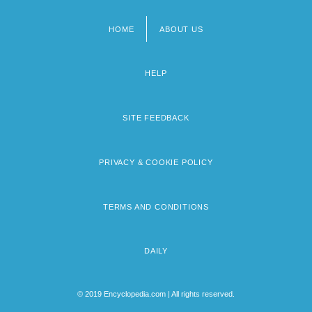
HOME
ABOUT US
Footer
menu
HELP
SITE FEEDBACK
PRIVACY & COOKIE POLICY
TERMS AND CONDITIONS
DAILY
© 2019 Encyclopedia.com | All rights reserved.