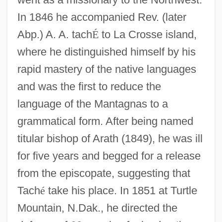
In 1846 he accompanied Rev. (later
Abp.) A. A. tach
É
to La Crosse island,
where he distinguished himself by his
rapid mastery of the native languages
and was the first to reduce the
language of the Mantagnas to a
grammatical form. After being named
titular bishop of Arath (1849), he was ill
for five years and begged for a release
from the episcopate, suggesting that
Tach
é
take his place. In 1851 at Turtle
Mountain, N.Dak., he directed the