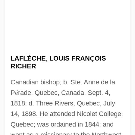
LAFL
È
CHE, LOUIS FRAN
Ç
OIS
RICHER
Canadian bishop; b. Ste. Anne de la
P
é
rade, Quebec, Canada, Sept. 4,
1818; d. Three Rivers, Quebec, July
14, 1898. He attended Nicolet College,
Quebec; was ordained in 1844; and
went as a missionary to the Northwest.