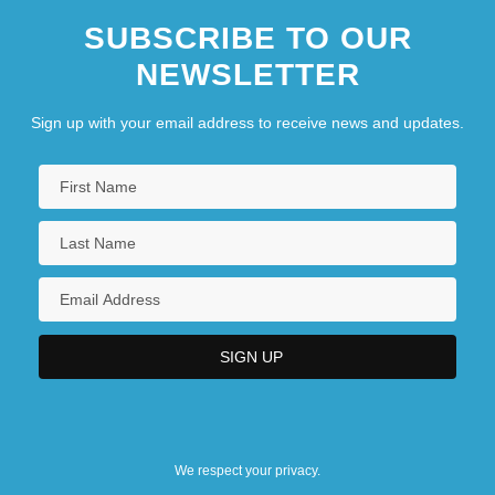
SUBSCRIBE TO OUR
NEWSLETTER
Sign up with your email address to receive news and updates.
We respect your privacy.