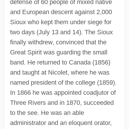
defense of 60 people of mixed native
and European descent against 2,000
Sioux who kept them under siege for
two days (July 13 and 14). The Sioux
finally withdrew, convinced that the
Great Spirit was guarding the small
band. He returned to Canada (1856)
and taught at Nicolet, where he was
named president of the college (1859).
In 1866 he was appointed coadjutor of
Three Rivers and in 1870, succeeded
to the see. He was an able
administrator and an eloquent orator,