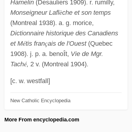
Hamelin
(Desauliers 1909). r. rumilly,
LaFevers, Stephen 1943-
Monseigneur Lafl
è
che et son temps
LaFevers, R.L.
(Montreal 1938). a. g. morice,
Lafever, Minard
Dictionnaire historique des Canadiens
Laferriere, Dany 1953–
et M
é
tis fran
ç
ais de l'Ouest
(Quebec
Laferrière, Dany
1908). j. p. a. beno
Î
t,
Vie de Mgr.
Lafer, Horacio
Tach
é
,
2 v. (Montreal 1904).
Lafemina, Gerry
Lafeber, Walter Frederick
[c. w. westfall]
LaFeber, Walter 1933- (Walter Fredrick
New Catholic Encyclopedia
LaFeber)
LAFC
More From encyclopedia.com
Lafayette, Marie-Joseph, Marquis De