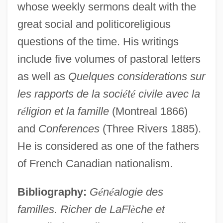
whose weekly sermons dealt with the
Lafite, Marie-Elisabeth Bouée De (c.
great social and politicoreligious
1750–1794)
questions of the time. His writings
Lafitau, Joseph François
include five volumes of pastoral letters
Laffitte, María (1902–1986)
as well as
Quelques considerations sur
Laffitte, Jacques
les rapports de la soci
é
t
é
civile avec la
Laffey, Steve 1962-
r
é
ligion et la famille
(Montreal 1866)
Lafferty, Sandra Ellis (Sandra Lafferty)
and
Conferences
(Three Rivers 1885).
Lafferty, Perry 1917–2005
He is considered as one of the fathers
Lafferty, James 1985–
of French Canadian nationalism.
Laffan, Pat
Bibliography:
G
é
n
é
alogie des
Laffan, Kevin (Barry) 1922-2003 (Kevin
familles. Richer de LaFl
è
che et
Barry)