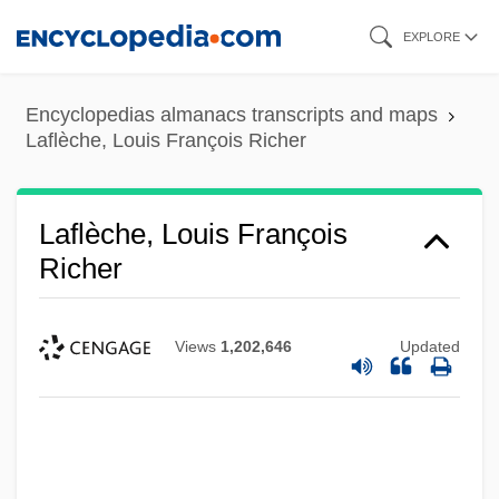
Skip
EXPLORE
to
main
Encyclopedias almanacs transcripts and maps
content
Laflèche, Louis François Richer
Laflèche, Louis François
Richer
Views
1,202,646
Updated