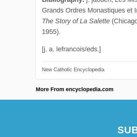
Grands Ordres Monastiques et Inst
The Story of La Salette
(Chicago 
1955).
[j. a. lefrancois/eds.]
New Catholic Encyclopedia
More From encyclopedia.com
SUB