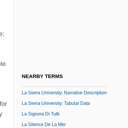
La Scoumoune
La Sentinelle
La Senza Corporation
e;
La Separation
La Serna, José De (1770–1832)
La Shelle, Joseph
te
La Sierra University: Distance Learning
NEARBY TERMS
Programs
La Sierra University: Narrative Description
for
La Sierra University: Tabular Data
y
La Signora Di Tutti
La Silence De La Mer