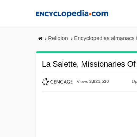
Skip
to
main
content
Religion
Encyclopedias almanacs 
La Salette, Missionaries O
Views
3,821,530
Up