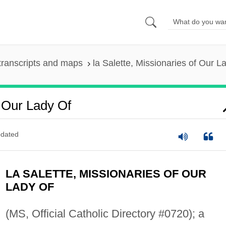
transcripts and maps
la Salette, Missionaries of Our L
f Our Lady Of
dated
LA SALETTE, MISSIONARIES OF OUR
LADY OF
(MS, Official Catholic Directory #0720); a