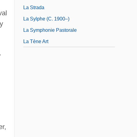
La Strada
val
La Sylphe (c. 1900–)
ay
La Symphonie Pastorale
La Tène Art
y
er,