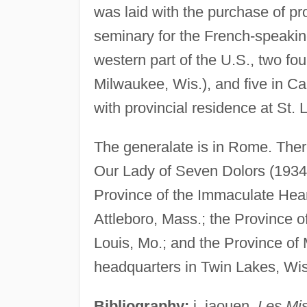
was laid with the purchase of pro
seminary for the French-speakin
western part of the U.S., two foun
Milwaukee, Wis.), and five in C
with provincial residence at St. 
The generalate is in Rome. There
Our Lady of Seven Dolors (1934) 
Province of the Immaculate Heart
Attleboro, Mass.; the Province o
Louis, Mo.; and the Province of 
headquarters in Twin Lakes, Wis
Bibliography:
j. jaouen,
Les Mis