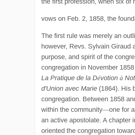
the first profession, when six of
vows on Feb. 2, 1858, the found
The first rule was merely an out
however, Revs. Sylvain Giraud an
purpose, and spirit of the congr
congregation in November 1858 
La Pratique de la D
é
votion
à
Not
d'Union avec Marie
(1864). His b
congregation. Between 1858 an
within the community
—
one for a
an active apostolate. A chapter i
oriented the congregation toward