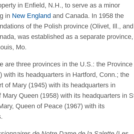
perty in Enfield, N.H., to serve as a minor
g in
New England
and Canada. In 1958 the
dations of the Polish province (Olivet, Ill., and
anada, was established as a separate province,
Louis, Mo.
 are three provinces in the U.S.: the Province 
with its headquarters in Hartford, Conn.; the
 of Mary (1945) with its headquarters in
f Mary Queen (1958) with its headquarters in S
Mary, Queen of Peace (1967) with its
.
sionnaires de Notre Dame de la Salette
(Les