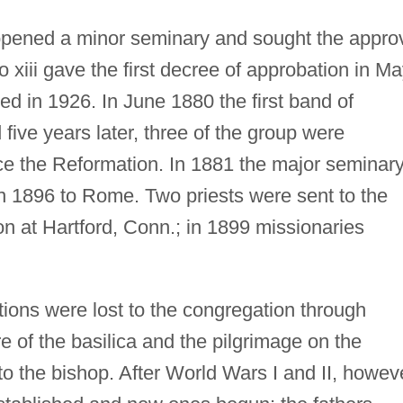
opened a minor seminary and sought the appro
 xiii gave the first decree of approbation in M
ed in 1926. In June 1880 the first band of
 five years later, three of the group were
nce the Reformation. In 1881 the major seminar
 1896 to Rome. Two priests were sent to the
on at Hartford, Conn.; in 1899 missionaries
ions were lost to the congregation through
e of the basilica and the pilgrimage on the
to the bishop. After World Wars I and II, howev