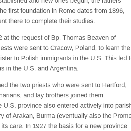
stablished and new ones begun; the fathers
The first foundation in Rome dates from 1896,
 there to complete their studies.
 at the request of Bp. Thomas Beaven of
riests were sent to Cracow, Poland, to learn the
ster to Polish immigrants in the U.S. This led 
s in the U.S. and Argentina.
the two priests who were sent to Hartford,
arians, and lay brothers joined them.
 U.S. province also entered actively into paris
ory of Arakan, Burma (eventually also the Prom
 its care. In 1927 the basis for a new province