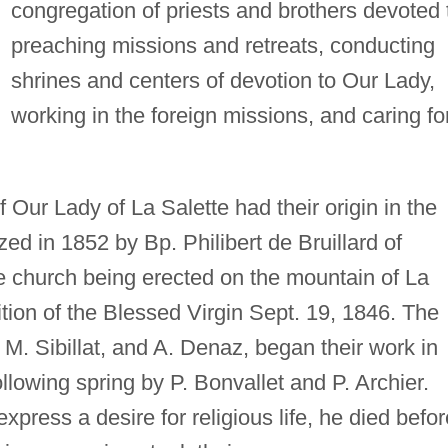
congregation of priests and brothers devoted 
preaching missions and retreats, conducting
shrines and centers of devotion to Our Lady,
working in the foreign missions, and caring fo
 Our Lady of La Salette had their origin in the
ed in 1852 by Bp. Philibert de Bruillard of
he church being erected on the mountain of La
ition of the Blessed Virgin Sept. 19, 1846. The
 M. Sibillat, and A. Denaz, began their work in
lowing spring by P. Bonvallet and P. Archier.
xpress a desire for religious life, he died befor