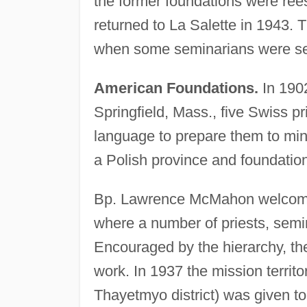
the former foundations were ree
returned to La Salette in 1943. 
when some seminarians were sent
American Foundations.
In 1902
Springfield, Mass., five Swiss p
language to prepare them to mini
a Polish province and foundation
Bp. Lawrence McMahon welcomed 
where a number of priests, semin
Encouraged by the hierarchy, the
work. In 1937 the mission territ
Thayetmyo district) was given to