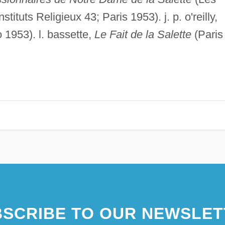
ituts Religieux 43; Paris 1953). j. p. o'reilly,
1953). l. bassette,
Le Fait de la Salette
(Paris
SCRIBE TO OUR NEWSLET