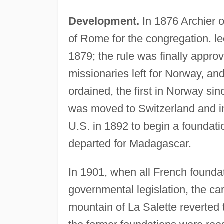
Development.
In 1876 Archier 
of Rome for the congregation. leo
1879; the rule was finally approv
missionaries left for Norway, and
ordained, the first in Norway si
was moved to Switzerland and in
U.S. in 1892 to begin a foundati
departed for Madagascar.
In 1901, when all French foundat
governmental legislation, the car
mountain of La Salette reverted 