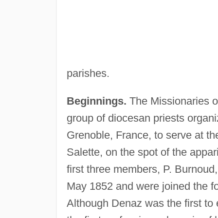
parishes.
Beginnings.
The Missionaries of
group of diocesan priests organiz
Grenoble, France, to serve at t
Salette, on the spot of the appar
first three members, P. Burnoud,
May 1852 and were joined the fol
Although Denaz was the first to e