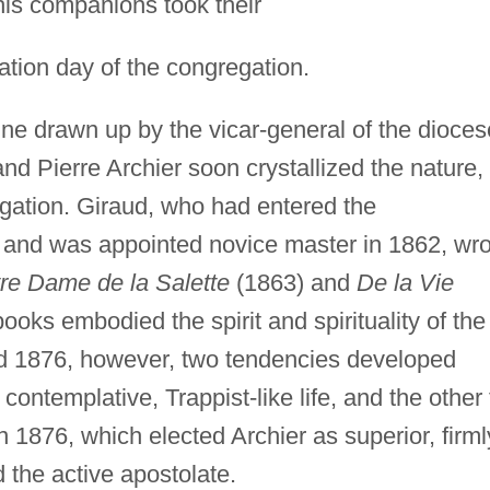
 his companions took their
ation day of the congregation.
line drawn up by the vicar-general of the dioces
d Pierre Archier soon crystallized the nature,
egation. Giraud, who had entered the
and was appointed novice master in 1862, wro
re Dame de la Salette
(1863) and
De la Vie
ooks embodied the spirit and spirituality of the
d 1876, however, two tendencies developed
 contemplative, Trappist-like life, and the other 
n 1876, which elected Archier as superior, firml
 the active apostolate.