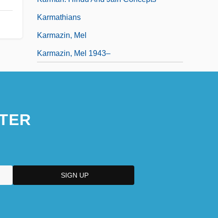
Karmathians
Karmazin, Mel
Karmazin, Mel 1943–
TER