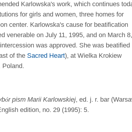
mmended Karlowska's work, which continues tod
itutions for girls and women, three homes for
ion center. Karlowska's cause for beatification
ed venerable on July 11, 1995, and on March 8
r intercession was approved. She was beatified
st of the
Sacred Heart
), at Wielka Krokiew
, Poland.
yb
ó
r pism Marii Karlowskiej
, ed. j. r. bar (Wars
nglish edition, no. 29 (1995): 5.