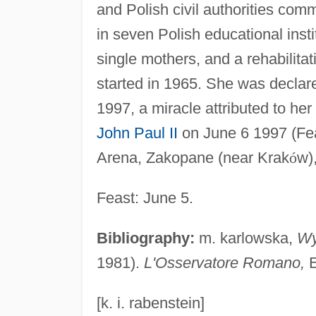
and Polish civil authorities co
in seven Polish educational inst
single mothers, and a rehabilitat
started in 1965. She was declar
1997, a miracle attributed to he
John Paul II
on June 6 1997 (Fea
Arena, Zakopane (near Krak
ó
w)
Feast: June 5.
Bibliography:
m. karlowska,
W
1981).
L'Osservatore Romano,
E
[k. i. rabenstein]