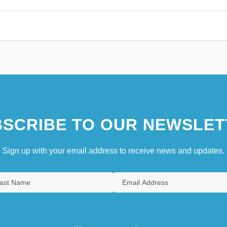
SCRIBE TO OUR NEWSLET
Sign up with your email address to receive news and updates.