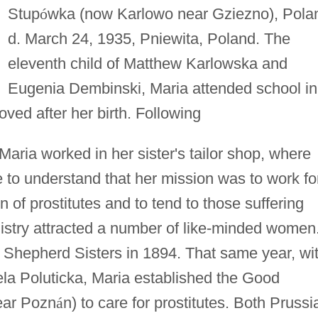
Stup
ó
wka (now Karlowo near Gziezno), Pola
d. March 24, 1935, Pniewita, Poland. The
eleventh child of Matthew Karlowska and
Eugenia Dembinski, Maria attended school in
ved after her birth. Following
Maria worked in her sister's tailor shop, where
 to understand that her mission was to work fo
n of prostitutes and to tend to those suffering
istry attracted a number of like-minded women
Shepherd Sisters in 1894. That same year, wi
ela Poluticka, Maria established the Good
near Pozn
á
n) to care for prostitutes. Both Prussi