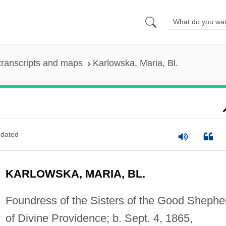
transcripts and maps
Karlowska, Maria, Bl.
dated
KARLOWSKA, MARIA, BL.
Foundress of the Sisters of the Good Shephe
of Divine Providence; b. Sept. 4, 1865,