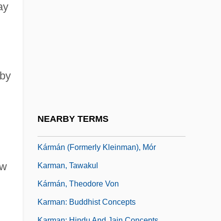
Karma (Action)
ay
Karma Kagyü
Karma Pa
Karma Pas
,
 by
Karma-K??d?a
Karma-Pa
Karma-Yoga
NEARBY TERMS
Karman
Kármán (Formerly Kleinman), Mór
aw
Karman, Tawakul
Kármán, Theodore Von
Karman: Buddhist Concepts
Karman: Hindu And Jain Concepts