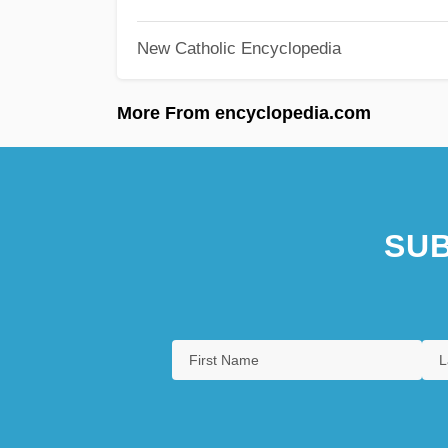
New Catholic Encyclopedia
More From encyclopedia.com
SUB