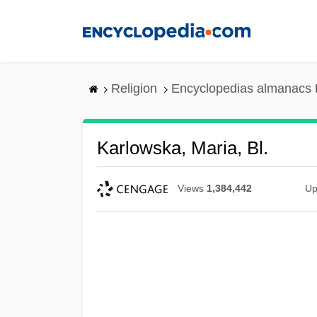
Skip
to
main
content
Religion
Encyclopedias almanacs 
Karlowska, Maria, Bl.
Views
1,384,442
Up