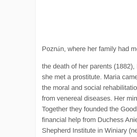
Pozn
á
n, where her family had mo
the death of her parents (1882), 
she met a prostitute. Maria came
the moral and social rehabilitatio
from venereal diseases. Her min
Together they founded the Good 
financial help from Duchess Ani
Shepherd Institute in Winiary (