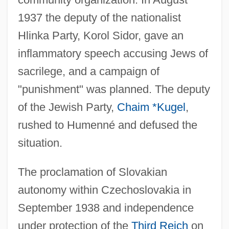
1937 the deputy of the nationalist
Hlinka Party, Korol Sidor, gave an
inflammatory speech accusing Jews of
sacrilege, and a campaign of
"punishment" was planned. The deputy
of the Jewish Party,
Chaim *Kugel
,
rushed to Humenné and defused the
situation.
The proclamation of Slovakian
autonomy within Czechoslovakia in
September 1938 and independence
under protection of the
Third Reich
on