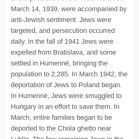
March 14, 1939, were accompanied by
anti-Jewish sentiment. Jews were
targeted, and persecution occurred
daily. In the fall of 1941 Jews were
expelled from Bratislava, and some
settled in Humenné, bringing the
population to 2,285. In March 1942, the
deportation of Jews to Poland began.
In Humenné, Jews were smuggled to
Hungary in an effort to save them. In
March, entire families began to be
deported to the Chola ghetto near