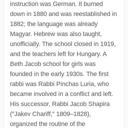
instruction was German. It burned
down in 1880 and was reestablished in
1882; the language was already
Magyar. Hebrew was also taught,
unofficially. The school closed in 1919,
and the teachers left for Hungary. A
Beth Jacob school for girls was
founded in the early 1930s. The first
rabbi was Rabbi Pinchas Luria, who
became involved in a conflict and left.
His successor, Rabbi Jacob Shapira
("Jakev Chariff," 1809–1828),
organized the routine of the