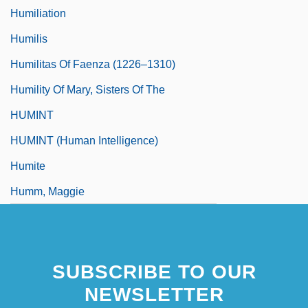
Humiliation
Humilis
Humilitas Of Faenza (1226–1310)
Humility Of Mary, Sisters Of The
HUMINT
HUMINT (Human Intelligence)
Humite
Humm, Maggie
SUBSCRIBE TO OUR
NEWSLETTER