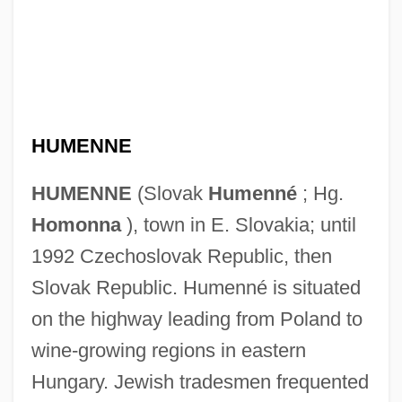
HUMENNE
HUMENNE
(Slovak
Humenné
; Hg.
Homonna
), town in E. Slovakia; until
1992 Czechoslovak Republic, then
Slovak Republic. Humenné is situated
on the highway leading from Poland to
wine-growing regions in eastern
Hungary. Jewish tradesmen frequented