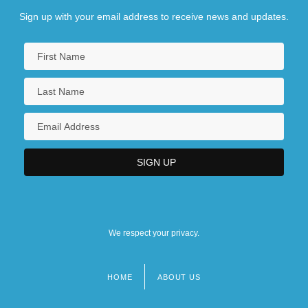
Sign up with your email address to receive news and updates.
We respect your privacy.
HOME
ABOUT US
Footer