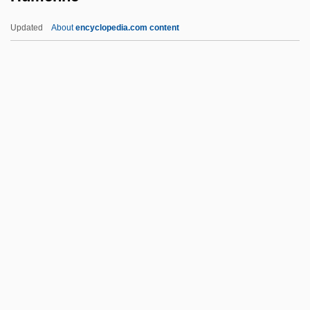
Hume
Updated
About
encyclopedia.com content
Humdrum
Humdinger
Humbuggery
Humboldt, Wilhelm Von°
Humboldt, Wilhelm Von (1767–1835)
Humenne
Humer, Franz B. 1946–
Humeral
Humes, Edward
Humes, Helen
Humez, Nicholas (David)