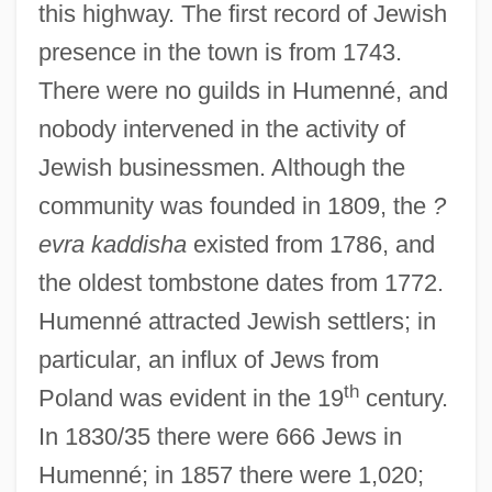
this highway. The first record of Jewish
presence in the town is from 1743.
There were no guilds in Humenné, and
nobody intervened in the activity of
Jewish businessmen. Although the
community was founded in 1809, the
?
evra kaddisha
existed from 1786, and
the oldest tombstone dates from 1772.
Humenné attracted Jewish settlers; in
particular, an influx of Jews from
th
Poland was evident in the 19
century.
In 1830/35 there were 666 Jews in
Humenné; in 1857 there were 1,020;