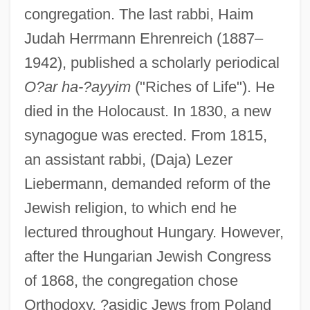
congregation. The last rabbi, Haim
Judah Herrmann Ehrenreich (1887–
1942), published a scholarly periodical
O?ar ha-?ayyim
("Riches of Life"). He
died in the Holocaust. In 1830, a new
synagogue was erected. From 1815,
an assistant rabbi, (Daja) Lezer
Liebermann, demanded reform of the
Jewish religion, to which end he
lectured throughout Hungary. However,
after the Hungarian Jewish Congress
of 1868, the congregation chose
Orthodoxy. ?asidic Jews from Poland