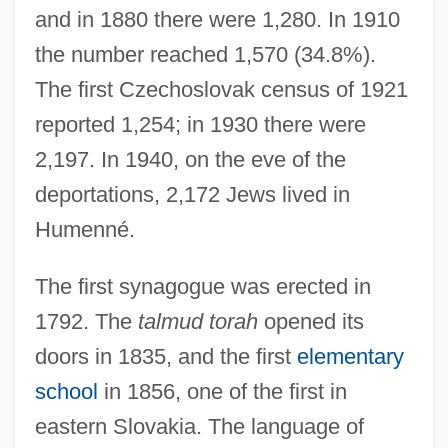
and in 1880 there were 1,280. In 1910
the number reached 1,570 (34.8%).
The first Czechoslovak census of 1921
reported 1,254; in 1930 there were
2,197. In 1940, on the eve of the
deportations, 2,172 Jews lived in
Humenné.
The first synagogue was erected in
1792. The
talmud torah
opened its
doors in 1835, and the first
elementary
school
in 1856, one of the first in
eastern Slovakia. The language of