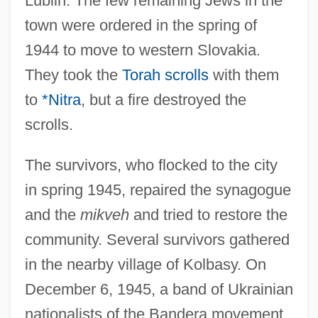
Lublin. The few remaining Jews in the
town were ordered in the spring of
1944 to move to western Slovakia.
They took the
Torah scrolls
with them
to
*Nitra
, but a fire destroyed the
scrolls.
The survivors, who flocked to the city
in spring 1945, repaired the synagogue
and the
mikveh
and tried to restore the
community. Several survivors gathered
in the nearby village of Kolbasy. On
December 6, 1945, a band of Ukrainian
nationalists of the Bandera movement