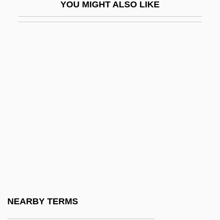
YOU MIGHT ALSO LIKE
Humfrey, Pelham
Humic
Humic Acid
Humic Coal
Humid
Humidifier
Humidify
Humidor
Humify
Humiliana De Circulus, Bl.
Humiliate
NEARBY TERMS
Humiliati