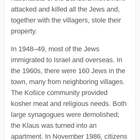
attacked and killed all the Jews and,
together with the villagers, stole their
property.
In 1948–49, most of the Jews
immigrated to Israel and overseas. In
the 1960s, there were 160 Jews in the
town, many from neighboring villages.
The Košice community provided
kosher meat and religious needs. Both
large synagogues were demolished;
the Klaus was turned into an
apartment. In November 1986, citizens