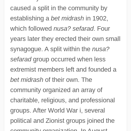
caused a split in the community by
establishing a
bet midrash
in 1902,
which followed
nusa? sefarad
. Four
years later they erected their own small
synagogue. A split within the
nusa?
sefarad
group occurred when less
extremist members left and founded a
bet midrash
of their own. The
community organized an array of
charitable, religious, and professional
groups. After World War i, several
political and Zionist groups joined the
community organization. In August