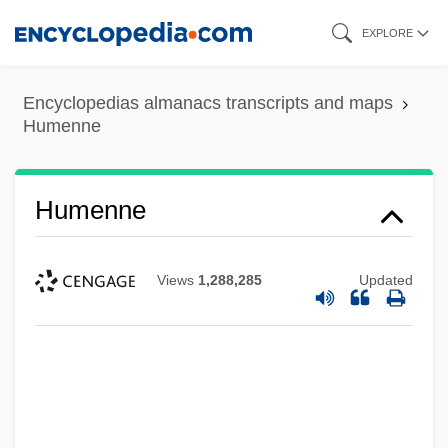
Skip
EXPLORE
to
main
Encyclopedias almanacs transcripts and maps
content
Humenne
Humenne
Views
1,288,285
Updated