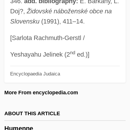
346.
add. bibliography:
E. Bàrkàny, L.
Hume, Robert D. 1944-
Doj?,
Židovské náboženské obce na
Slovensku
(1991), 411–14.
Hume, Robert D.
Hume, Paul (Chandler)
[Sarlota Rachmuth-Gerstl /
Hume, Lachie
nd
Hume, John Robert
Yeshayahu Jelinek (2
ed.)]
Hume, George Basil
Encyclopaedia Judaica
Hume, Elizabeth (c. 1599–1633)
Hume, Christine 1968-
More From encyclopedia.com
Hume, Benita (1906–1967)
Hume, Anna (fl. 1644)
ABOUT THIS ARTICLE
Hume Reservoir
Humenne
Hume Process