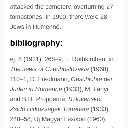
attacked the cemetery, overturning 27
tombstones. In 1990, there were 28
Jews in Humenné.
bibliography:
ej, 8 (1931), 268–9; L. Rothkirchen, in:
Humel, Gerald
The Jews of Czechoslovakia
(1968),
Humectants
110–1; D. Friedmann,
Geschichte der
Humectant
Juden in Humenne
(1933); M. Lányi
Hume-Rothery, William
and B.H. Propperné,
Szlovenskói
Hume, Tobias
Zsidó Hitközségek Története
(1933),
Hume, Sophia Wigington (1702–1774)
248–58; Uj Magyar Lexikon (1960),
Hume, Sophia