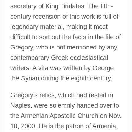
secretary of King Tiridates. The fifth-
century recension of this work is full of
legendary material, making it most
difficult to sort out the facts in the life of
Gregory, who is not mentioned by any
contemporary Greek ecclesiastical
writers. A vita was written by George
the Syrian during the eighth century.
Gregory's relics, which had rested in
Naples, were solemnly handed over to
the Armenian Apostolic Church on Nov.
10, 2000. He is the patron of Armenia.