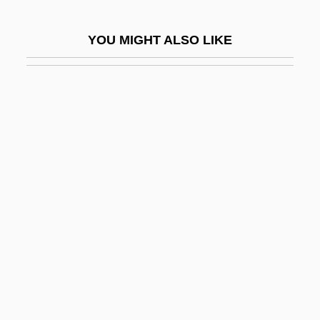
Gregory VII And Henry IV
YOU MIGHT ALSO LIKE
Gregory VII, Pope
Gregory VIII, Antipope
Gregory VIII, Pope
Gregory X, Pope, Bl.
Gregory XI, Pope
Gregory XII, Pope
Gregory XIII, Pope
Gregory XIV, Pope
Gregory XV, Pope
Gregory XVI, Pope
Gregory's Girl