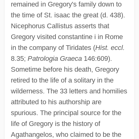
remained in Gregory's family down to
the time of St. isaac the great (d. 438).
Nicephorus Callistus asserts that
Gregory visited constantine i in Rome
in the company of Tiridates (
Hist. eccl.
8.35;
Patrologia Graeca
146:609).
Sometime before his death, Gregory
retired to the life of a solitary in the
wilderness. The 33 letters and homilies
attributed to his authorship are
spurious. The principal source for the
life of Gregory is the history of
Agathangelos, who claimed to be the