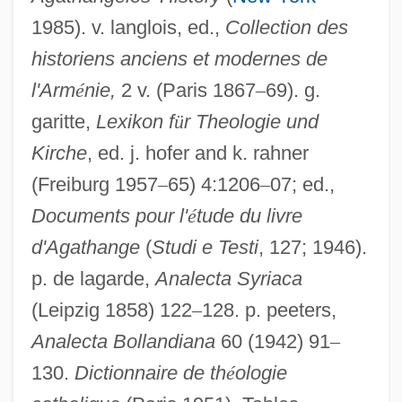
1985). v. langlois, ed.,
Collection des
historiens anciens et modernes de
l'Arm
é
nie,
2 v. (Paris 1867
–
69). g.
garitte,
Lexikon f
ü
r Theologie und
Kirche
, ed. j. hofer and k. rahner
(Freiburg 1957
–
65) 4:1206
–
07; ed.,
Documents pour l'
é
tude du livre
Gregory The Illuminator
d'Agathange
(
Studi e Testi
, 127; 1946).
Gregory Thaumaturgus, St.
p. de lagarde,
Analecta Syriaca
(Leipzig 1858) 122
–
128. p. peeters,
Gregory Sinaites
Analecta Bollandiana
60 (1942) 91
–
Gregory Palamas
130.
Dictionnaire de th
é
ologie
Gregory Oliver Hines