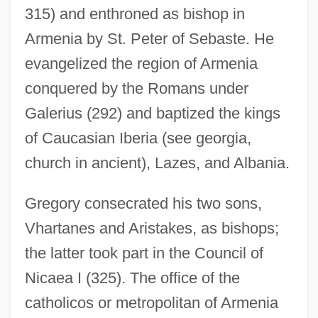
315) and enthroned as bishop in
Armenia by St. Peter of Sebaste. He
evangelized the region of Armenia
conquered by the Romans under
Galerius (292) and baptized the kings
of Caucasian Iberia (see georgia,
church in ancient), Lazes, and Albania.
Gregory consecrated his two sons,
Vhartanes and Aristakes, as bishops;
the latter took part in the Council of
Nicaea I (325). The office of the
catholicos or metropolitan of Armenia