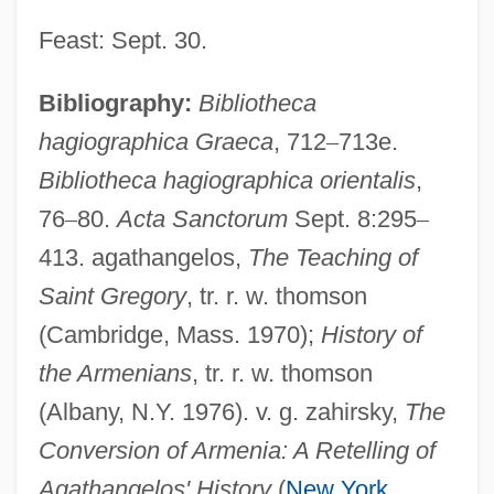
Feast: Sept. 30.
Bibliography:
Bibliotheca
hagiographica Graeca
, 712
–
713e.
Bibliotheca hagiographica orientalis
,
76
–
80.
Acta Sanctorum
Sept. 8:295
–
413. agathangelos,
The Teaching of
Saint Gregory
, tr. r. w. thomson
(Cambridge, Mass. 1970);
History of
the Armenians
, tr. r. w. thomson
(Albany, N.Y. 1976). v. g. zahirsky,
The
Conversion of Armenia: A Retelling of
Agathangelos' History
(
New York