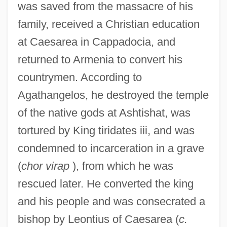
was saved from the massacre of his
family, received a Christian education
at Caesarea in Cappadocia, and
returned to Armenia to convert his
countrymen. According to
Agathangelos, he destroyed the temple
of the native gods at Ashtishat, was
tortured by King tiridates iii, and was
condemned to incarceration in a grave
(
chor virap
), from which he was
rescued later. He converted the king
and his people and was consecrated a
bishop by Leontius of Caesarea (
c.