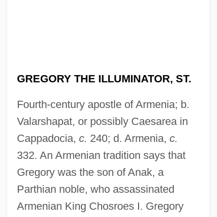
GREGORY THE ILLUMINATOR, ST.
Fourth-century apostle of Armenia; b.
Valarshapat, or possibly Caesarea in
Cappadocia,
c.
240; d. Armenia,
c.
332. An Armenian tradition says that
Gregory was the son of Anak, a
Parthian noble, who assassinated
Armenian King Chosroes I. Gregory