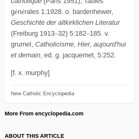
catholique
(Paris 1951), Tables
Gregory Of Valencia
g
é
n
é
rales 1:1928. o. bardenhewer,
Gregory Of Utrecht, St.
Geschichte der altkirklichen Literatur
Gregory Of Tours°
(Freiburg 1913
–
32) 5:182
–
185. v.
Gregory Of Tours, St.
grumel,
Catholicisme, Hier, aujourd'hui
Gregory Of Tours
et demain
, ed. g. jacquemet, 5:252.
Gregory Of St. Vincent
Gregory Of Sinai
[f. x. murphy]
Gregory Of Rimini (c. 1300–1358)
New Catholic Encyclopedia
Gregory Of Rimini
Gregory Of Ostia, St.
More From encyclopedia.com
Gregory Of Nyssa, St.
Gregory Of Nyssa (c. 330–C. 394)
ABOUT THIS ARTICLE