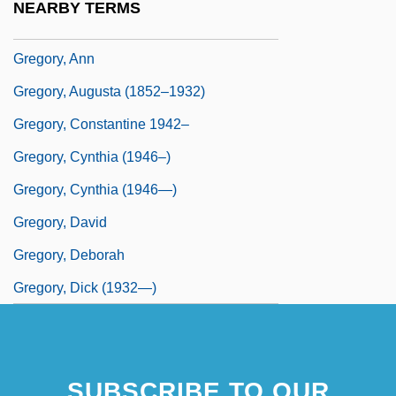
NEARBY TERMS
Gregory, Anita (Kohsen) (1925-1984)
Gregory, Ann
Gregory, Augusta (1852–1932)
Gregory, Constantine 1942–
Gregory, Cynthia (1946–)
Gregory, Cynthia (1946—)
Gregory, David
Gregory, Deborah
Gregory, Dick (1932—)
SUBSCRIBE TO OUR