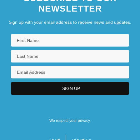
NEWSLETTER
Sign up with your email address to receive news and updates.
We respect your privacy.