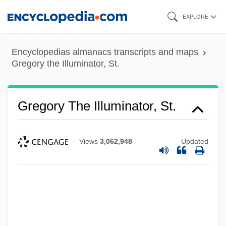
Skip
EXPLORE
to
main
Encyclopedias almanacs transcripts and maps
content
Gregory the Illuminator, St.
Gregory The Illuminator, St.
Views
3,062,948
Updated