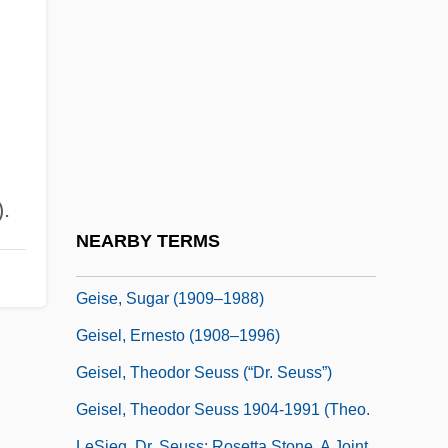
Geikie
Geikie, James
Geiler Von Kaysersberg, Johannes
Geim, Sir Andre Konstantinovich
Geiringer, Hilda (1893–1973)
Geiringer, Karl
.
Geiringer, Karl (Johannes)
NEARBY TERMS
Geis, Alissa Imre 1976-
Geise, Sugar (1909–1988)
Geisel, Ernesto (1908–1996)
Geisel, Theodor Seuss (“Dr. Seuss”)
Geisel, Theodor Seuss 1904-1991 (Theo.
LeSieg, Dr. Seuss; Rosetta Stone, A Joint