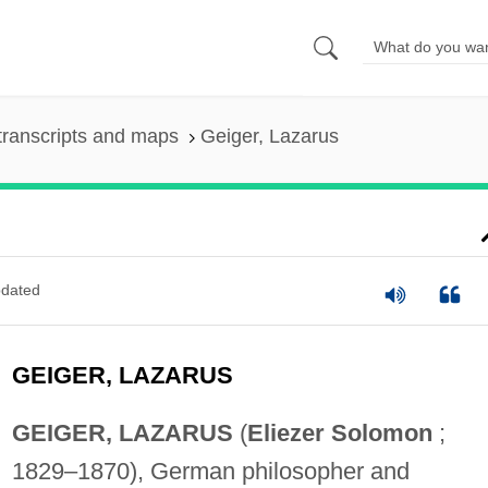
transcripts and maps
Geiger, Lazarus
dated
GEIGER, LAZARUS
GEIGER, LAZARUS
(
Eliezer Solomon
;
1829–1870), German philosopher and