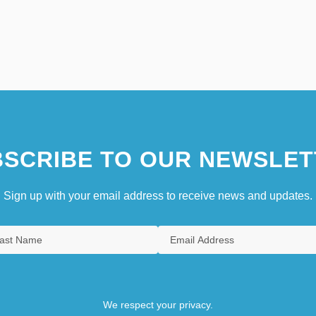
SCRIBE TO OUR NEWSLET
Sign up with your email address to receive news and updates.
We respect your privacy.