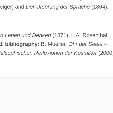
Geiger) and
Der Ursprung der Sprache
(1864).
ein Leben und Denken
(1871); L.A. Rosenthal,
d. bibliography:
B. Mueller,
Ohr der Seele –
hilsophischen Reflexionen der Kosmiker
(2000)