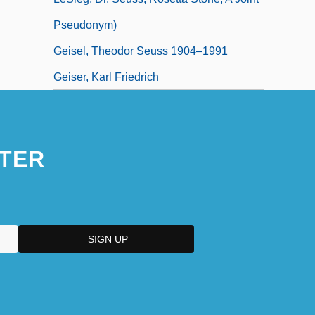
Pseudonym)
Geisel, Theodor Seuss 1904–1991
Geiser, Karl Friedrich
TER