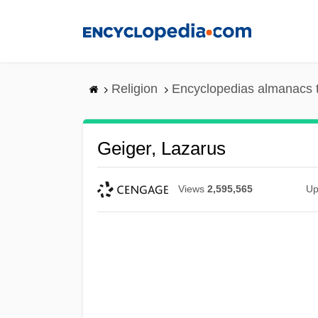
Skip
to
main
content
Religion
Encyclopedias almanacs 
Geiger, Lazarus
Views
2,595,565
Up