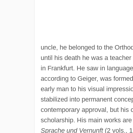
uncle, he belonged to the Ortho
until his death he was a teacher 
in Frankfurt. He saw in languag
according to Geiger, was formed
early man to his visual impress
stabilized into permanent conce
contemporary approval, but his 
scholarship. His main works ar
Sprache und Vernunft
(2 vols., 