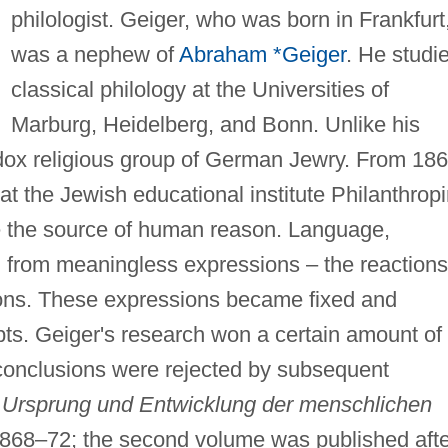
philologist. Geiger, who was born in Frankfurt
was a nephew of
Abraham *Geiger
. He studi
classical philology at the Universities of
Marburg, Heidelberg, and Bonn. Unlike his
dox religious group of German Jewry. From 18
at the Jewish educational institute Philanthrop
e the source of human reason. Language,
 from meaningless expressions – the reactions
ions. These expressions became fixed and
pts. Geiger's research won a certain amount of
conclusions were rejected by subsequent
e
Ursprung und Entwicklung der menschlichen
1868–72; the second volume was published afte