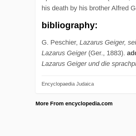
his death by his brother Alfred 
bibliography:
G. Peschier,
Lazarus Geiger, s
Lazarus Geiger
(Ger., 1883).
ad
Lazarus Geiger und die sprachp
Encyclopaedia Judaica
More From encyclopedia.com