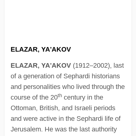
ELAZAR, YA'AKOV
ELAZAR, YA'AKOV
(1912–2002), last
of a generation of Sephardi historians
and personalities who lived through the
th
course of the 20
century in the
Ottoman, British, and Israeli periods
and were active in the Sephardi life of
Jerusalem. He was the last authority