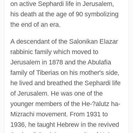
on active Sephardi life in Jerusalem,
his death at the age of 90 symbolizing
the end of an era.
A descendant of the Salonikan Elazar
rabbinic family which moved to
Jerusalem in 1878 and the Abulafia
family of Tiberias on his mother's side,
he lived and breathed the Sephardi life
of Jerusalem. He was one of the
younger members of the He-?alutz ha-
Mizrachi movement. From 1931 to
1936, he taught Hebrew in the revived