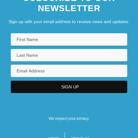
NEWSLETTER
Sign up with your email address to receive news and updates.
We respect your privacy.