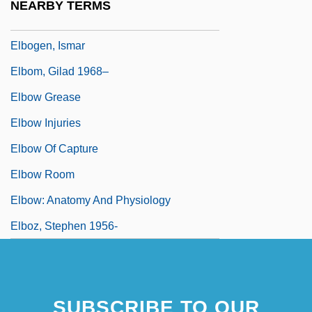
NEARBY TERMS
Elblag
Elbogen, Ismar
Elbom, Gilad 1968–
Elbow Grease
Elbow Injuries
Elbow Of Capture
Elbow Room
Elbow: Anatomy And Physiology
Elboz, Stephen 1956-
SUBSCRIBE TO OUR