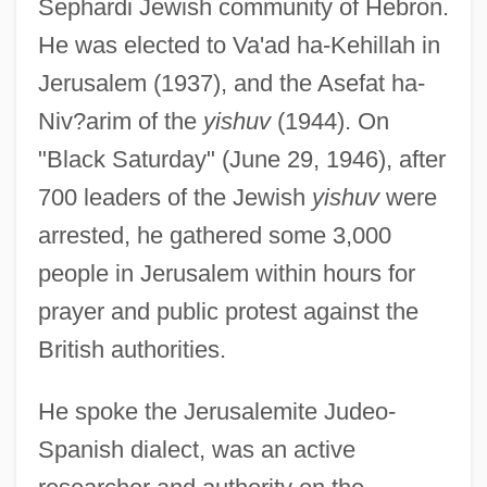
Sephardi Jewish community of Hebron.
He was elected to Va'ad ha-Kehillah in
Jerusalem (1937), and the Asefat ha-
Niv?arim of the
yishuv
(1944). On
"Black Saturday" (June 29, 1946), after
700 leaders of the Jewish
yishuv
were
arrested, he gathered some 3,000
people in Jerusalem within hours for
prayer and public protest against the
British authorities.
He spoke the Jerusalemite Judeo-
Spanish dialect, was an active