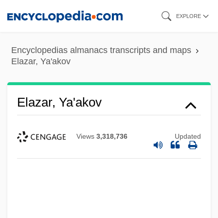
Skip
EXPLORE
to
main
Encyclopedias almanacs transcripts and maps
content
Elazar, Ya'akov
Elazar, Ya'akov
Views
3,318,736
Updated