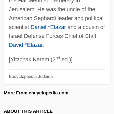
the Har Menu?ot cemetery in
Elath
Jerusalem. He was the uncle of the
Elateriospermum
American Sephardi leader and political
Elated
scientist
Daniel *Elazar
and a cousin of
Elate
Israel Defense Forces Chief of Staff
Elastoviscous Behaviour
David *Elazar
.
Elastoplast
nd
Elastomers
[Yitzchak Kerem (2
ed.)]
Elastography
Encyclopaedia Judaica
Elasticize
Elasticated
More From encyclopedia.com
Elastica
Elastic Wave
ABOUT THIS ARTICLE