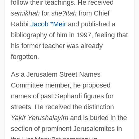
follow their teachings. He received
semikhah
for
she?itah
from Chief
Rabbi
Jacob *Meir
and published a
bibliography of him in 1997, feeling that
his former teacher was already
forgotten.
As a Jerusalem Street Names
Elazar, David
Committee member, he proposed
Elazar, Daniel J.
names of past Sephardi figures for
streets. He received the distinction
Elation
Yakir Yerushalayim
and is buried in the
Elatinaceae
section of prominent Jerusalemites in
Elath (Epstein), Eliahu