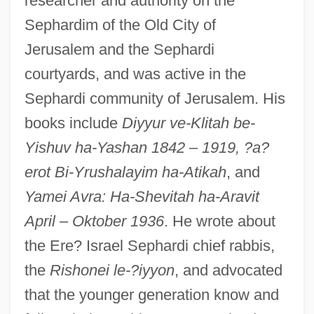
researcher and authority on the
Sephardim of the Old City of
Jerusalem and the Sephardi
courtyards, and was active in the
Sephardi community of Jerusalem. His
books include
Diyyur ve-Klitah be-
Yishuv ha-Yashan 1842
–
1919, ?a?
erot Bi-Yrushalayim ha-Atikah
, and
Yamei Avra: Ha-Shevitah ha-Aravit
April
–
Oktober 1936
. He wrote about
the Ere? Israel Sephardi chief rabbis,
the
Rishonei le-?iyyon
, and advocated
that the younger generation know and