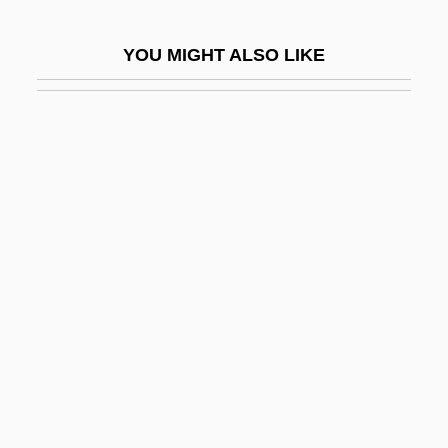
Elbaz
YOU MIGHT ALSO LIKE
Elbaz, Alber
Elbe River
Elbegast
Elbel, Benjamin
Elberfeld Horses
Elberg, Yehuda
Elbert Frank Cox
Elbert, Samuel
Elbeuf
Elbing
Elbirt, Paula M.