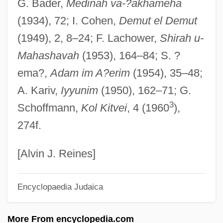
G. Bader,
Medinah va-?akhameha
Diesel SpA
(1934), 72; I. Cohen,
Demut el Demut
Diesel Mechanic
(1949), 2, 8–24; F. Lachower,
Shirah u-
Diesel Cycle Engines
Mahashavah
(1953), 164–84; S. ?
Dièse
ema?,
Adam im A?erim
(1954), 35–48;
Dies, Martin, Jr.
A. Kariv,
Iyyunim
(1950), 162–71; G.
Dies, Martin (1900–1972)
3
Schoffmann,
Kol Kitvei
, 4 (1960
),
Dies Natalis
274f.
Dies
Dierssen, Andreas 1962–
[Alvin J. Reines]
Diers, Ines (1963–)
Encyclopaedia Judaica
Dierkx, Anne Catherine, St.
Dierker, Robert H., Jr. 1949-
More From encyclopedia.com