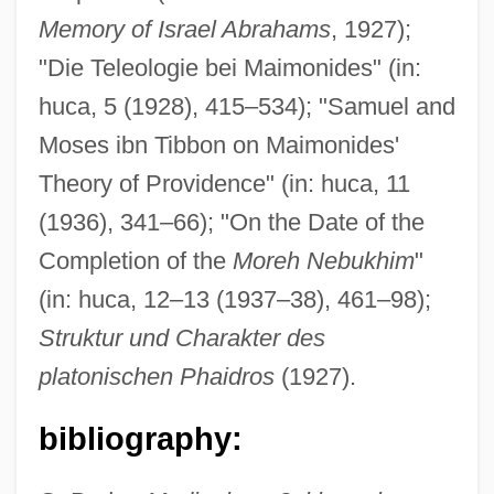
Memory of Israel Abrahams
, 1927);
"Die Teleologie bei Maimonides" (in:
huca, 5 (1928), 415–534); "Samuel and
Moses ibn Tibbon on Maimonides'
Theory of Providence" (in: huca, 11
(1936), 341–66); "On the Date of the
Dieselize
Completion of the
Moreh Nebukhim
"
(in: huca, 12–13 (1937–38), 461–98);
Dieseldorff, Erwin Paul (1868–1940)
Struktur und Charakter des
Diesel, Vin C. 1967–
platonischen Phaidros
(1927).
Diesel, Vin 1967–
Diesel, Vin
bibliography:
Diesel, Rudolph (1858–1913)