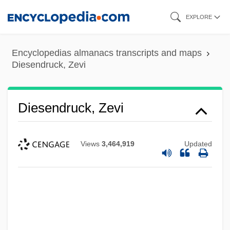
Skip
EXPLORE
to
main
Encyclopedias almanacs transcripts and maps
content
Diesendruck, Zevi
Diesendruck, Zevi
Views
3,464,919
Updated