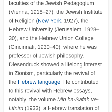
faculties of the Jewish Pedagogium
(Vienna, 1918–27), the Jewish Institute
of Religion (
New York
, 1927), the
Hebrew University (Jerusalem, 1928–
30), and the Hebrew Union College
(Cincinnati, 1930–40), where he was
professor of Jewish philosophy.
Diesendruck showed a lifelong interest
in Zionism, particularly the revival of
the
Hebrew language
. He contributed
to this revival with Hebrew essays,
notably: the volume
Min ha-Safah ve-
Lifnim
(1933); a Hebrew translation of