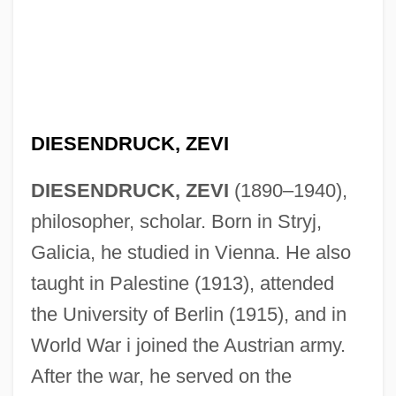
DIESENDRUCK, ZEVI
DIESENDRUCK, ZEVI
(1890–1940),
philosopher, scholar. Born in Stryj,
Galicia, he studied in Vienna. He also
taught in Palestine (1913), attended
the University of Berlin (1915), and in
World War i joined the Austrian army.
After the war, he served on the