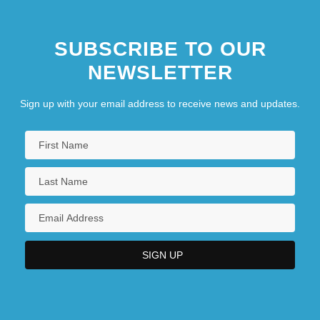
SUBSCRIBE TO OUR
NEWSLETTER
Sign up with your email address to receive news and updates.