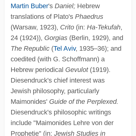
Martin Buber
's
Daniel;
Hebrew
translations of Plato's
Phaedrus
(Warsaw, 1923),
Crito
(in:
Ha-Tekufah
,
24 (1924)),
Gorgias
(Berlin, 1929), and
The Republic
(
Tel Aviv
, 1935–36); and
coedited (with G. Schoffmann) a
Hebrew periodical
Gevulot
(1919).
Diesendruck's chief interest was
Jewish philosophy, particularly
Maimonides'
Guide of the Perplexed.
Diesendruck's philosophic writings
include "Maimonides Lehre von der
Prophetie" (in:
Jewish Studies in