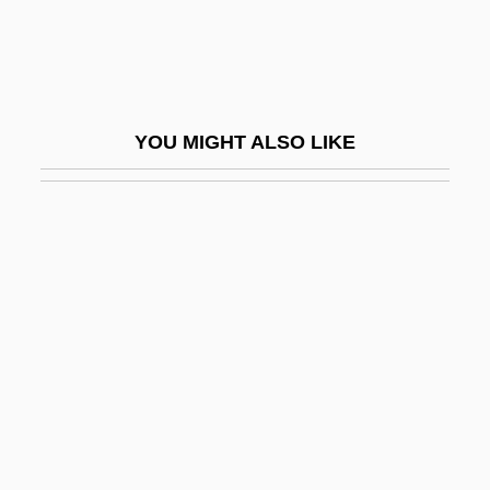
Diet And Nutrition
Diet And Nutrition: An Overview
Diet And Weight-Loss Lore, Myths, And
YOU MIGHT ALSO LIKE
Controversies
Diet And Weight–Loss Lore, Myths, And
Controversies
Diet Drugs
Diet Of Augsburg
Diet Pills
Diet Therapy
Diet, Behavior Modification
Diet, Diabetic