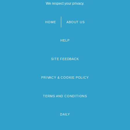
We respect your privacy.
HOME
ABOUT US
Footer
menu
HELP
SITE FEEDBACK
PRIVACY & COOKIE POLICY
TERMS AND CONDITIONS
DAILY