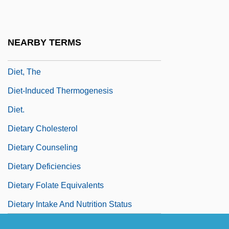
Diet, Edmond-Marie
Diet, Nutrition, And Weight Issues Among
NEARBY TERMS
Children And Adolescents
Diet, The
Diet-Induced Thermogenesis
Diet.
Dietary Cholesterol
Dietary Counseling
Dietary Deficiencies
Dietary Folate Equivalents
Dietary Intake And Nutrition Status