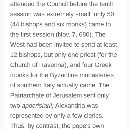
attended the Council before the tenth
session was extremely small: only 50
(44 bishops and six monks) came to
the first session (Nov. 7, 680). The
West had been invited to send at least
12 bishops, but only one priest (for the
Church of Ravenna), and four Greek
monks for the Byzantine monasteries
of southern Italy actually came. The
Patriarchate of Jerusalem sent only
two
apocrisiarii;
Alexandria was
represented by only a few clerics.
Thus, by contrast, the pope's own