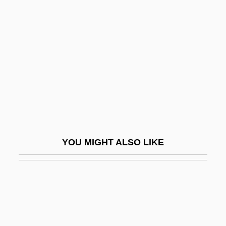
Constantinople III, Council
Of
Constantinople IV, Council Of
Constantinople, Ecumenical Patriarchate
Of
Constantinople, Fall Of
Constantinople, Fourth Council Of
Constantinus Africanus
YOU MIGHT ALSO LIKE
Constantius II
Constantius II, Roman Emperor
Constantius III
Constantius Of Fabriano, Bl.
Constanza