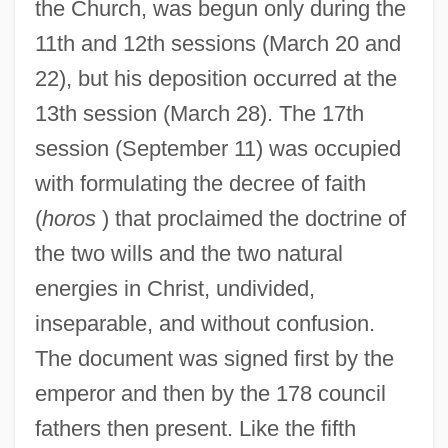
the Church, was begun only during the
11th and 12th sessions (March 20 and
22), but his deposition occurred at the
13th session (March 28). The 17th
session (September 11) was occupied
with formulating the decree of faith
(
horos
) that proclaimed the doctrine of
the two wills and the two natural
energies in Christ, undivided,
inseparable, and without confusion.
The document was signed first by the
emperor and then by the 178 council
fathers then present. Like the fifth