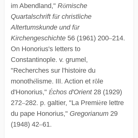
Constantini, Humberto
im Abendland,"
R
ö
mische
Constantinescu, Paul
Quartalschrift f
ü
r christliche
Altertumskunde und f
ü
r
Constantinescu, Mariana (1956–)
Kirchengeschichte
56 (1961) 200
–
214.
Constantinescu, Gheorghe M(ircea)
On Honorius's letters to
1932–
Constantinople. v. grumel,
Constantinescu, Dan
"Recherches sur l'histoire du
Constantiner, Jaime
monoth
é
lisme. III. Action et r
ô
le
Constantine-Simms, Delroy 1964-
d'Honorius,"
É
chos d'Orient
28 (1929)
Constantine, Yorgo
272
–
282. p. galtier, "La Premi
è
re lettre
Constantine, Storm 1956-
du pape Honorius,"
Gregorianum
29
Constantine, Storm
(1948) 42
–
61.
Constantine, Pope