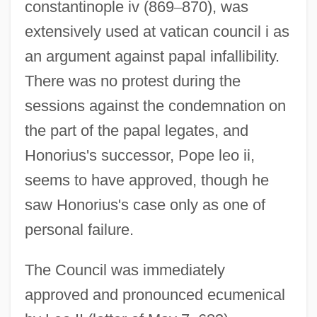
constantinople iv (869
–
870), was
extensively used at vatican council i as
an argument against papal infallibility.
There was no protest during the
sessions against the condemnation on
the part of the papal legates, and
Honorius's successor, Pope leo ii,
seems to have approved, though he
saw Honorius's case only as one of
personal failure.
The Council was immediately
approved and pronounced ecumenical