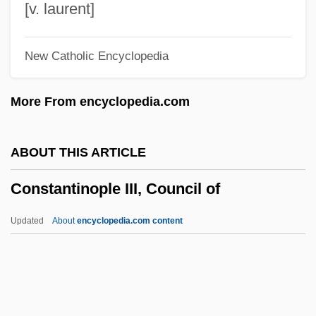
Constantine, Learie
[v. laurent]
Constantine, K.C. 1934–
New Catholic Encyclopedia
Constantine, Eddie
Constantine, David (John) 1944-
More From encyclopedia.com
Constantine, David (John)
Constantine XI Palaeologus, Byzantine
ABOUT THIS ARTICLE
Emperor
Constantinople III, Council of
Constantine VII Porphyrogenitus°
Constantine VII Porphyrogenitus,
Updated
About
encyclopedia.com content
Byzantine Emperor
Constantine VII (Byzantine Emperor)
Constantine VI (Byzantine Emperor)