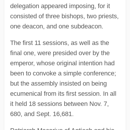
delegation appeared imposing, for it
consisted of three bishops, two priests,
one deacon, and one subdeacon.
The first 11 sessions, as well as the
final one, were presided over by the
emperor, whose original intention had
been to convoke a simple conference;
but the assembly insisted on being
ecumenical from its first session. In all
it held 18 sessions between Nov. 7,
680, and Sept. 16,681.