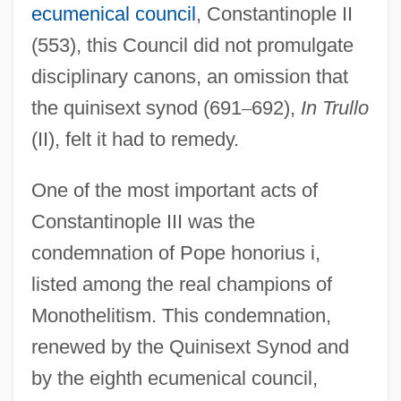
ecumenical council
, Constantinople II
(553), this Council did not promulgate
disciplinary canons, an omission that
the quinisext synod (691
–
692),
In Trullo
(II), felt it had to remedy.
One of the most important acts of
Constantinople III was the
condemnation of Pope honorius i,
listed among the real champions of
Monothelitism. This condemnation,
renewed by the Quinisext Synod and
by the eighth ecumenical council,