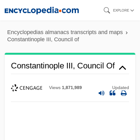
Skip
EXPLORE
to
main
Encyclopedias almanacs transcripts and maps
content
Constantinople III, Council of
Constantinople III, Council Of
Views
1,871,989
Updated