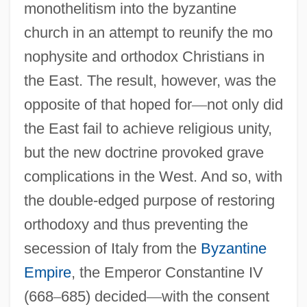
monothelitism into the byzantine
church in an attempt to reunify the mo
nophysite and orthodox Christians in
the East. The result, however, was the
opposite of that hoped for
—
not only did
the East fail to achieve religious unity,
but the new doctrine provoked grave
complications in the West. And so, with
the double-edged purpose of restoring
orthodoxy and thus preventing the
secession of Italy from the
Byzantine
Empire
, the Emperor Constantine IV
(668
–
685) decided
—
with the consent