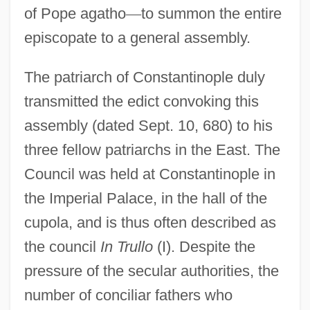
of Pope agatho
—
to summon the entire
episcopate to a general assembly.
The patriarch of Constantinople duly
transmitted the edict convoking this
assembly (dated Sept. 10, 680) to his
three fellow patriarchs in the East. The
Council was held at Constantinople in
the Imperial Palace, in the hall of the
cupola, and is thus often described as
the council
In Trullo
(I). Despite the
pressure of the secular authorities, the
number of conciliar fathers who