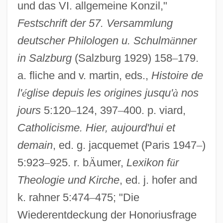
und das VI. allgemeine Konzil,"
Festschrift der 57. Versammlung
deutscher Philologen u. Schulm
ä
nner
in Salzburg
(Salzburg 1929) 158
–
179.
a. fliche and v. martin, eds.,
Histoire de
l'
é
glise depuis les origines jusqu'
à
nos
jours
5:120
–
124, 397
–
400. p. viard,
Catholicisme. Hier, aujourd'hui et
demain
, ed. g. jacquemet (Paris 1947
–
)
Constantinople II, Council Of
5:923
–
925. r. b
Ä
umer,
Lexikon f
ü
r
Constantinople I, Council Of
Theologie und Kirche
, ed. j. hofer and
Constantinople (Byzantium, Istanbul)
k. rahner 5:474
–
475; "Die
Constantinianism
Wiederentdeckung der Honoriusfrage