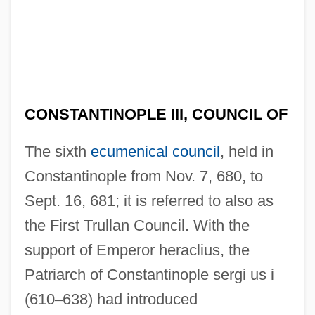
CONSTANTINOPLE III, COUNCIL OF
The sixth
ecumenical council
, held in
Constantinople from Nov. 7, 680, to
Sept. 16, 681; it is referred to also as
the First Trullan Council. With the
support of Emperor heraclius, the
Patriarch of Constantinople sergi us i
(610
–
638) had introduced