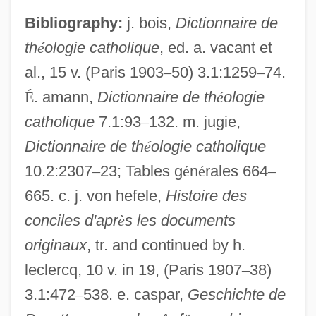
Bibliography:
j. bois,
Dictionnaire de
th
é
ologie catholique
, ed. a. vacant et
al., 15 v. (Paris 1903
–
50) 3.1:1259
–
74.
É
. amann,
Dictionnaire de th
é
ologie
catholique
7.1:93
–
132. m. jugie,
Dictionnaire de th
é
ologie catholique
10.2:2307
–
23; Tables g
é
n
é
rales 664
–
665. c. j. von hefele,
Histoire des
conciles d'apr
è
s les documents
originaux
, tr. and continued by h.
leclercq, 10 v. in 19, (Paris 1907
–
38)
3.1:472
–
538. e. caspar,
Geschichte de