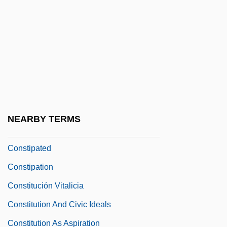
Constar International Inc.
Constellate
Constellation Brands, Inc.
Constellation Of Interests
Consternate
Consternation
NEARBY TERMS
Constipate
Constipated
Constipation
Constitución Vitalicia
Constitution And Civic Ideals
Constitution As Aspiration