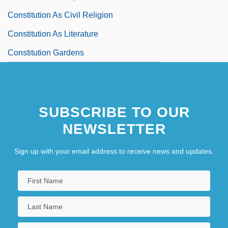
Constitution As Civil Religion
Constitution As Literature
Constitution Gardens
SUBSCRIBE TO OUR
NEWSLETTER
Sign up with your email address to receive news and updates.