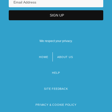
We respect your privacy.
HOME
ABOUT US
Footer
menu
HELP
SITE FEEDBACK
PRIVACY & COOKIE POLICY