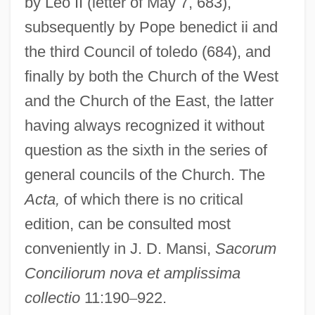
by Leo II (letter of May 7, 683),
subsequently by Pope benedict ii and
the third Council of toledo (684), and
finally by both the Church of the West
and the Church of the East, the latter
having always recognized it without
question as the sixth in the series of
general councils of the Church. The
Acta,
of which there is no critical
edition, can be consulted most
conveniently in J. D. Mansi,
Sacorum
Conciliorum nova et amplissima
collectio
11:190
–
922.