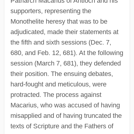
Patriarch Macarius of Antioch and his
supporters, representing the
Monothelite heresy that was to be
adjudicated, made their statements at
the fifth and sixth sessions (Dec. 7,
680, and Feb. 12, 681). At the following
session (March 7, 681), they defended
their position. The ensuing debates,
hard-fought and meticulous, were
protracted. The process against
Macarius, who was accused of having
misapplied and of having truncated the
texts of Scripture and the Fathers of