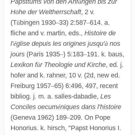
Papsttums von den Anf
ä
ngen bis zur
H
ö
he der Weltherrschaft
, 2 v.
(T
ü
bingen 1930
–
33) 2:587
–
614. a.
fliche and v. martin, eds.,
Histoire de
l'
é
glise depuis les origines jusqu'
à
nos
jours
(Paris 1935
–
) 5:183
–
191. k. baus,
Lexikon f
ü
r Theologie und Kirche
, ed. j.
hofer and k. rahner, 10 v. (2d, new ed.
Freiburg 1957
–
65) 6:496, 497, recent
bibliog. j. m. a. salles-dabadie,
Les
Conciles oecum
é
niques dans l'histoire
(Geneva 1962) 189
–
209. On Pope
Honorius. k. hirsch, "Papst Honorius I.