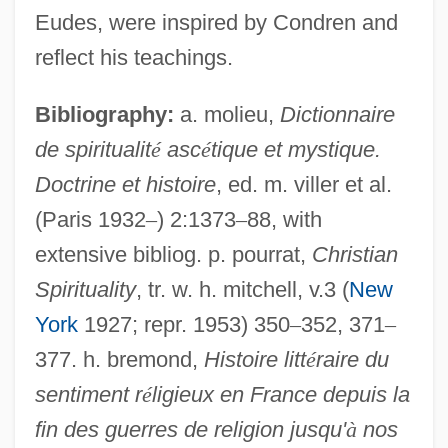
Eudes, were inspired by Condren and
Douglas, Julie Condra Douglas)
reflect his teachings.
Condorman
Condorcet, Sophie Marie Louise,
Bibliography:
a. molieu,
Dictionnaire
Marquise De (1764–1822)
de spiritualit
é
asc
é
tique et mystique.
Condorcet, Marquis De (1743–1794)
Doctrine et histoire
, ed. m. viller et al.
Condorcet, Marie-Jean-Antoine-Nicolas
(Paris 1932
–
) 2:1373
–
88, with
extensive bibliog. p. pourrat,
Christian
Caritat, Mearquis De
Spirituality
, tr. w. h. mitchell, v.3 (
New
Condorcet, Marie-Jean Caritat, Marquis
York
1927; repr. 1953) 350
–
352, 371
–
De (Full Name Marie Jean-Antoine
377. h. bremond,
Histoire litt
é
raire du
Nicolas De Caritat; 1743–1794)
sentiment r
é
ligieux en France depuis la
Condorcet, Marie Jean Antoine Caritat
fin des guerres de religion jusqu'
à
nos
Condorcet