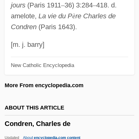
jours
(Paris 1911
–
36) 3:284
–
418. d.
Condor, California
amelote,
La vie du P
è
re Charles de
Condoner
Condren
(Paris 1643).
Condonation
Condon, Richard Thomas
[m. j. barry]
Condon, Richard 1915-1996 (Richard
New Catholic Encyclopedia
Thomas Condon)
Condon, Marlene A.
More From encyclopedia.com
Condon, Ken
Condon, Eddie (actually, Albert Edwin)
ABOUT THIS ARTICLE
Condon, Bill 1949-
Condren, Charles de
Condon, Bill
Condon Report
Updated
About
encyclopedia.com content