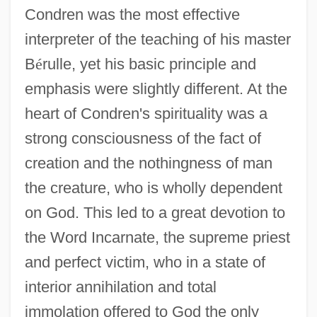
Condren was the most effective
interpreter of the teaching of his master
B
é
rulle, yet his basic principle and
emphasis were slightly different. At the
heart of Condren's spirituality was a
strong consciousness of the fact of
creation and the nothingness of man
the creature, who is wholly dependent
on God. This led to a great devotion to
the Word Incarnate, the supreme priest
and perfect victim, who in a state of
interior annihilation and total
immolation offered to God the only