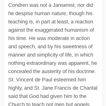
Condren was not a Jansenist, nor did
he despise human nature, though his
teaching is, in part at least, a reaction
against the exaggerated humanism of
his time. He was moderate in action
and speech, and by his sweetness of
manner and simplicity of life, in which
nothing extraordinary was apparent, he
concealed the austerity of his doctrine.
St. Vincent de Paul esteemed him
highly, and St. Jane Francis de Chantal
said that God had given him to the
Church to teach not men but angels.