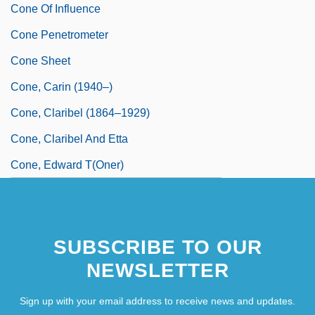
Cone Of Influence
Cone Penetrometer
Cone Sheet
Cone, Carin (1940–)
Cone, Claribel (1864–1929)
Cone, Claribel And Etta
Cone, Edward T(oner)
SUBSCRIBE TO OUR
NEWSLETTER
Sign up with your email address to receive news and updates.