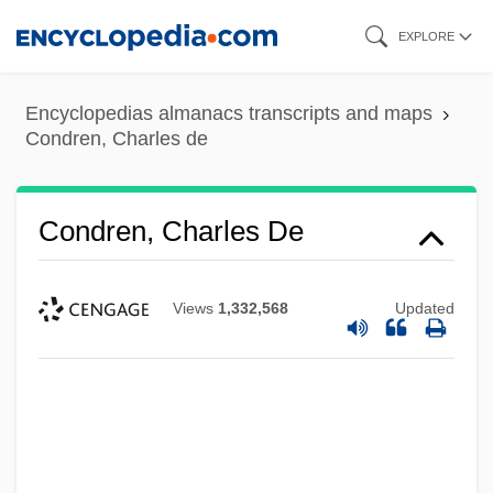
Skip
EXPLORE
to
main
Encyclopedias almanacs transcripts and maps
content
Condren, Charles de
Condren, Charles De
Views
1,332,568
Updated