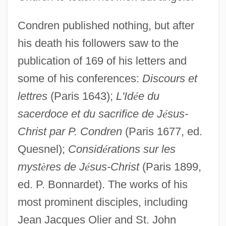
Condren published nothing, but after
his death his followers saw to the
publication of 169 of his letters and
some of his conferences:
Discours et
lettres
(Paris 1643);
L'Id
é
e du
sacerdoce et du sacrifice de J
é
sus-
Christ par P. Condren
(Paris 1677, ed.
Quesnel);
Consid
é
rations sur les
myst
è
res de J
é
sus-Christ
(Paris 1899,
ed. P. Bonnardet). The works of his
Condrell, Kenneth N. 1937- (Ken
most prominent disciples, including
Condrell, Kenneth Condrell)
Jean Jacques Olier and St. John
Condra, Julie 1970– (Julia Condra