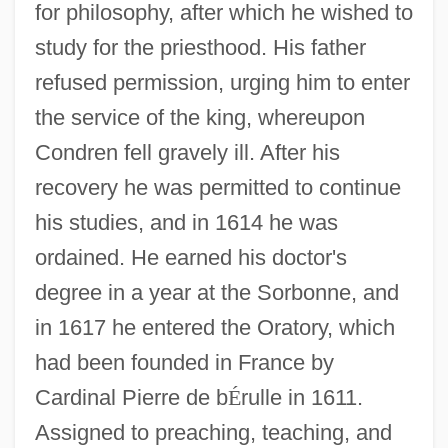
for philosophy, after which he wished to
study for the priesthood. His father
refused permission, urging him to enter
the service of the king, whereupon
Condren fell gravely ill. After his
recovery he was permitted to continue
his studies, and in 1614 he was
ordained. He earned his doctor's
degree in a year at the Sorbonne, and
in 1617 he entered the Oratory, which
had been founded in France by
Cardinal Pierre de b
É
rulle in 1611.
Assigned to preaching, teaching, and