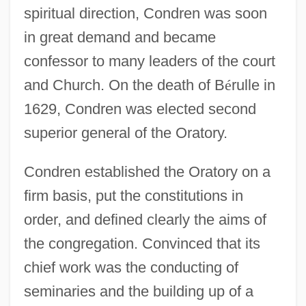
spiritual direction, Condren was soon
in great demand and became
confessor to many leaders of the court
and Church. On the death of B
é
rulle in
1629, Condren was elected second
superior general of the Oratory.
Condren established the Oratory on a
firm basis, put the constitutions in
order, and defined clearly the aims of
the congregation. Convinced that its
chief work was the conducting of
seminaries and the building up of a