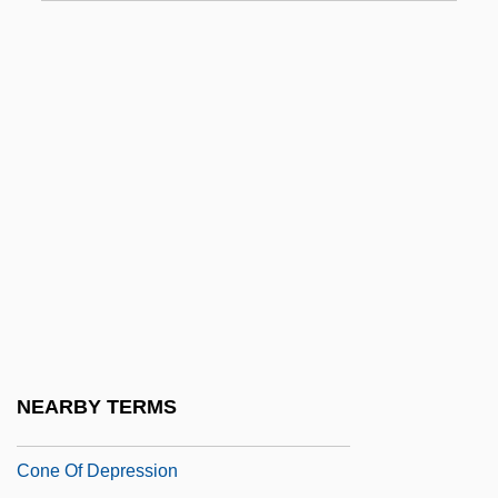
Conducti
Conductible
Conductress
Conductus
Conduplicate
Condylarths
Condylobasal Length
Condyloma
Cone Mills Corporation
Cone Mills LLC
NEARBY TERMS
Cone Mosaic
Cone Of Depression