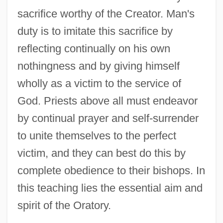
sacrifice worthy of the Creator. Man's
duty is to imitate this sacrifice by
reflecting continually on his own
nothingness and by giving himself
wholly as a victim to the service of
God. Priests above all must endeavor
by continual prayer and self-surrender
to unite themselves to the perfect
victim, and they can best do this by
complete obedience to their bishops. In
this teaching lies the essential aim and
spirit of the Oratory.