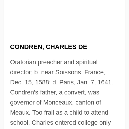
CONDREN, CHARLES DE
Oratorian preacher and spiritual
director; b. near Soissons, France,
Dec. 15, 1588; d. Paris, Jan. 7, 1641.
Condren's father, a convert, was
governor of Monceaux, canton of
Meaux. Too frail as a child to attend
school, Charles entered college only