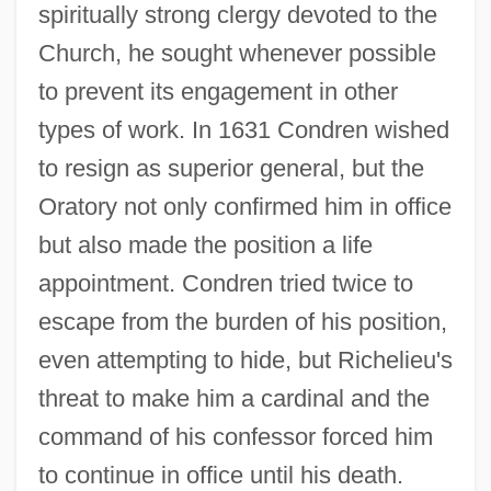
spiritually strong clergy devoted to the
Church, he sought whenever possible
to prevent its engagement in other
types of work. In 1631 Condren wished
to resign as superior general, but the
Oratory not only confirmed him in office
but also made the position a life
appointment. Condren tried twice to
escape from the burden of his position,
even attempting to hide, but Richelieu's
threat to make him a cardinal and the
command of his confessor forced him
to continue in office until his death.