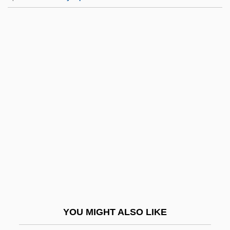
Condoms
Condominiums/Co-Ops
Condominiums And Cooperatives
Condominium, International
Condominium Agreement (1899)
Condren, Charles De
Conduce
Conducive
Conduct Books
Conduct Disorder And Drug Use
Conduct Disorder In Children
YOU MIGHT ALSO LIKE
Conduct Unbecoming