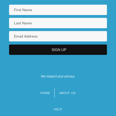
We respect your privacy.
HOME
ABOUT US
Footer
menu
HELP