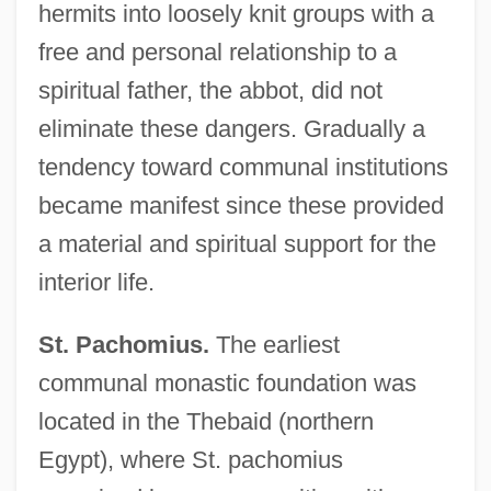
hermits into loosely knit groups with a
free and personal relationship to a
spiritual father, the abbot, did not
eliminate these dangers. Gradually a
tendency toward communal institutions
became manifest since these provided
a material and spiritual support for the
interior life.
St. Pachomius.
The earliest
communal monastic foundation was
located in the Thebaid (northern
Egypt), where St. pachomius