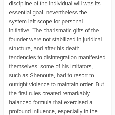
discipline of the individual will was its
essential goal, nevertheless the
system left scope for personal
initiative. The charismatic gifts of the
founder were not stabilized in juridical
structure, and after his death
tendencies to disintegration manifested
themselves; some of his imitators,
such as Shenoute, had to resort to
outright violence to maintain order. But
the first rules created remarkably
balanced formula that exercised a
profound influence, especially in the