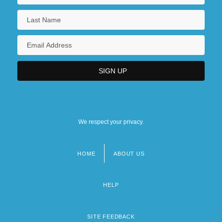
We respect your privacy.
HOME
ABOUT US
Footer
menu
HELP
SITE FEEDBACK