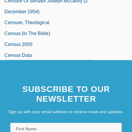
Censure Of Senator Joseph Mccarthy (2
December 1954)
Censure, Theological
Census (in The Bible)
Census 2000
Census Data
SUBSCRIBE TO OUR
NEWSLETTER
Sign up with your email address to receive news and updates.