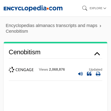
Skip
EXPLORE
to
main
Encyclopedias almanacs transcripts and maps
content
Cenobitism
Cenobitism
Views
2,068,876
Updated