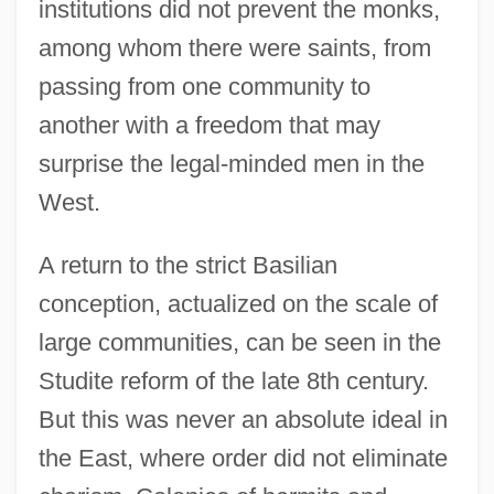
institutions did not prevent the monks,
among whom there were saints, from
passing from one community to
another with a freedom that may
surprise the legal-minded men in the
West.
A return to the strict Basilian
conception, actualized on the scale of
large communities, can be seen in the
Studite reform of the late 8th century.
But this was never an absolute ideal in
the East, where order did not eliminate