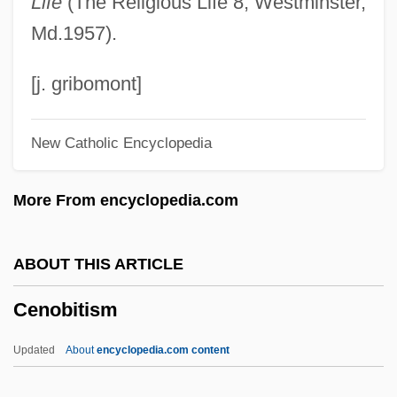
Life
(The Religious Life 8; Westminster,
Cencosud S.A.
Md.1957).
Cenci, Beatrice
Cenci
[j. gribomont]
Cenchrus
New Catholic Encyclopedia
Cenaiko, Harvey (Calgary-Buffalo)
Cenacle, Religious Of The
More From encyclopedia.com
Cenacle
Cénac, Michel (1891-1965)
ABOUT THIS ARTICLE
CEN/CENELEC
Cenobitism
Cen.
CEMS
Updated
About
encyclopedia.com content
CEMR