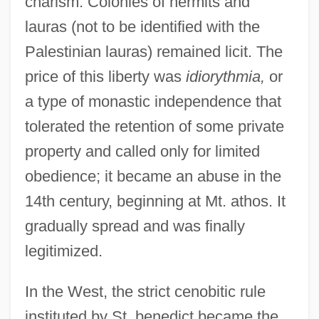
charism. Colonies of hermits and
lauras (not to be identified with the
Palestinian lauras) remained licit. The
price of this liberty was
idiorythmia,
or
a type of monastic independence that
tolerated the retention of some private
property and called only for limited
obedience; it became an abuse in the
14th century, beginning at Mt. athos. It
gradually spread and was finally
legitimized.
In the West, the strict cenobitic rule
instituted by St. benedict became the