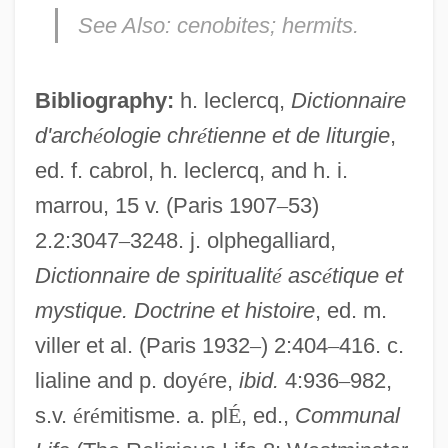
Cenobites
See Also:
cenobites; hermits.
Cenobite
Cenis, Mont
Bibliography:
h. leclercq,
Dictionnaire
CEng
d'arch
é
ologie chr
é
tienne et de liturgie
,
ed. f. cabrol, h. leclercq, and h. i.
Cenerentola, La
marrou, 15 v. (Paris 1907
–
53)
CENELEC
2.2:3047
–
3248. j. olphegalliard,
Cendrith (fl. 680s)
Dictionnaire de spiritualit
é
asc
é
tique et
Cendrillon
mystique. Doctrine et histoire
, ed. m.
Cendrey, Jean-Yves 1957–
viller et al. (Paris 1932
–
) 2:404
–
416. c.
Cendrars, Blaise
lialine and p. doy
é
re,
ibid.
4:936
–
982,
Cendant Corporation
s.v.
é
r
é
mitisme. a. pl
É
, ed.,
Communal
CEND