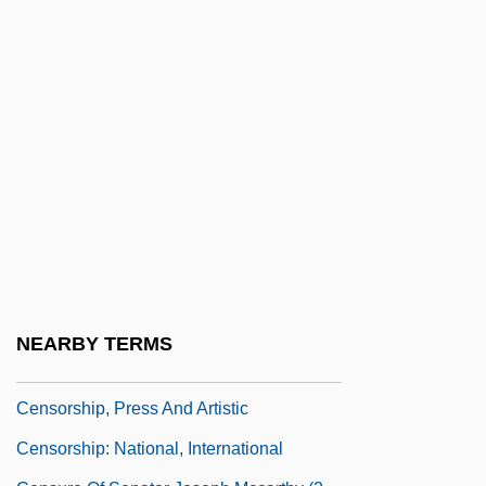
Censoring, Sample
Censorinus°
Censorious
Censorship And Content Regulation Of
The Internet
Censorship And Self-Regulation
Censorship And The Regulation Of
Expression
Censorship In Children's Literature
NEARBY TERMS
Censorship Of Books (Canon Law)
Censorship, Press And Artistic
Censorship: National, International