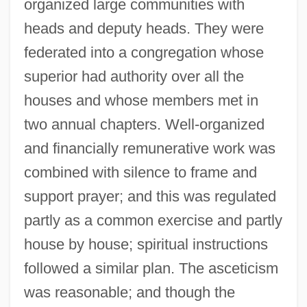
organized large communities with
heads and deputy heads. They were
federated into a congregation whose
superior had authority over all the
houses and whose members met in
two annual chapters. Well-organized
and financially remunerative work was
combined with silence to frame and
support prayer; and this was regulated
partly as a common exercise and partly
house by house; spiritual instructions
followed a similar plan. The asceticism
was reasonable; and though the