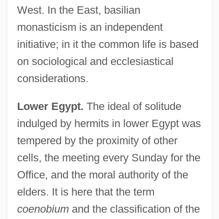
West. In the East, basilian
monasticism is an independent
initiative; in it the common life is based
on sociological and ecclesiastical
considerations.
Lower Egypt.
The ideal of solitude
indulged by hermits in lower Egypt was
tempered by the proximity of other
cells, the meeting every Sunday for the
Office, and the moral authority of the
elders. It is here that the term
coenobium
and the classification of the