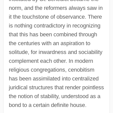
norm, and the reformers always saw in
it the touchstone of observance. There
is nothing contradictory in recognizing
that this has been combined through
the centuries with an aspiration to
solitude, for inwardness and sociability
complement each other. In modern
religious congregations, cenobitism
has been assimilated into centralized
juridical structures that render pointless
the notion of stability, understood as a
bond to a certain definite house.
Cenobitic