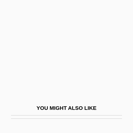
Cenobitism
Cenoby
Cenomanian
Cens.
Cense
Censer
Censored Guillotine Scene
Censorial
Censoring Indecency On The Radio
Threatens Free Speech
YOU MIGHT ALSO LIKE
Censoring The Lover In Her
Censoring, Left And Right