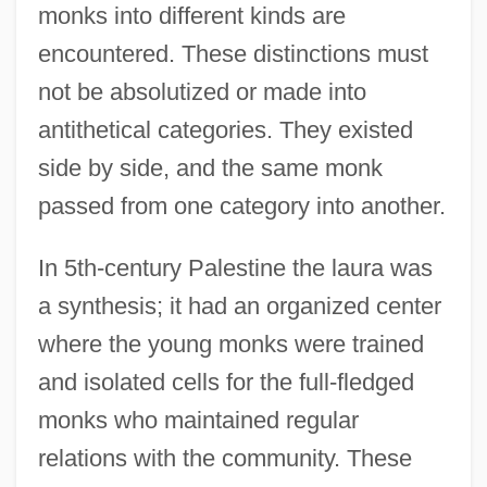
monks into different kinds are
encountered. These distinctions must
not be absolutized or made into
antithetical categories. They existed
side by side, and the same monk
passed from one category into another.
In 5th-century Palestine the laura was
a synthesis; it had an organized center
where the young monks were trained
and isolated cells for the full-fledged
monks who maintained regular
relations with the community. These