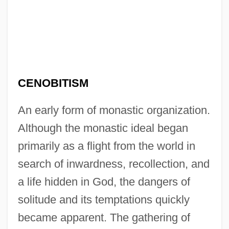
CENOBITISM
An early form of monastic organization.
Although the monastic ideal began
primarily as a flight from the world in
search of inwardness, recollection, and
a life hidden in God, the dangers of
solitude and its temptations quickly
became apparent. The gathering of