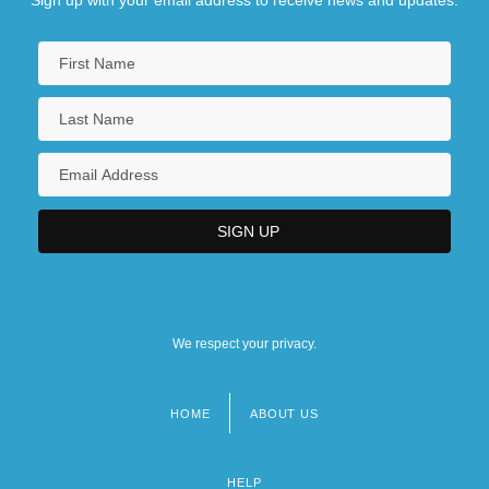
We respect your privacy.
HOME
ABOUT US
Footer
menu
HELP