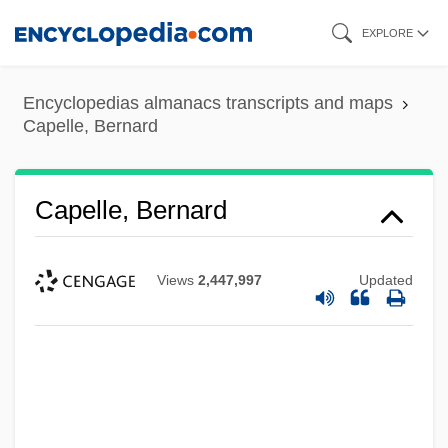
Skip
EXPLORE
to
main
Encyclopedias almanacs transcripts and maps
content
Capelle, Bernard
Capelle, Bernard
Views
2,447,997
Updated