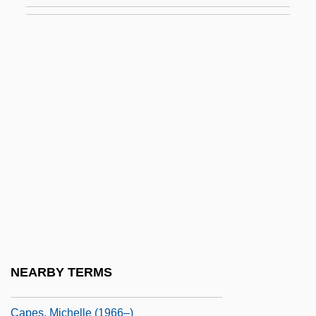
Capelotti, P(eter) J(oseph) 1960-
Caper Of The Golden Bulls
Capéran, Louis
Caperea
Caperer
Capernaum
Capers, Valerie
Capers, Virginia (1925–2004)
Caperton, Harriette (c. 1913–)
Caperton, Helena Lefroy
NEARBY TERMS
Capes, Lee (1961–)
Capes, Michelle (1966–)