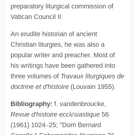
preparatory liturgical commission of
Vatican Council II.
An erudite historian of ancient
Christian liturgies, he was also a
Capelle
popular writer and preacher. Most of
Capellanía
his writings have been gathered into
Capella, Anthony 1963(?)–
three volumes of
Travaux liturgiques de
Capella, Anthony 1963(?)- (Tony Strong)
doctrine et d'histoire
(Louvain 1955).
Capella University: Tabular Data
Bibliography:
f. vandenbroucke,
Capella University: Narrative Description
Revue d'histoire eccl
é
siastique
56
Capella University: Distance Learning
(1961) 1024
–
25; "Dom Bernard
Programs