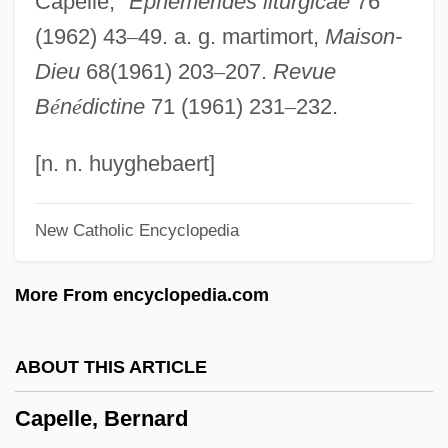
Capelle,"
Ephemerides liturgicae
76
Capella University
(1962) 43
–
49. a. g. martimort,
Maison-
Capell, Richard
Dieu
68(1961) 203
–
207.
Revue
Capelin
B
é
n
é
dictine
71 (1961) 231
–
232.
Capel Incorporated
Capek, Michael 1947-
[n. n. huyghebaert]
Capek, Michael
New Catholic Encyclopedia
Capek, Karel (1890–1938)
Capek, Karel
More From encyclopedia.com
Capécia, Mayotte (1928–1953)
Capeci, Dominic J., Jr.
ABOUT THIS ARTICLE
Capeci, Anne
Capelle, Bernard
Capecelatro, Alfonso