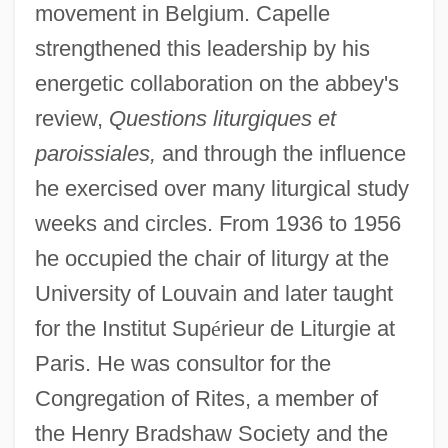
movement in Belgium. Capelle
strengthened this leadership by his
energetic collaboration on the abbey's
review,
Questions liturgiques et
paroissiales,
and through the influence
he exercised over many liturgical study
weeks and circles. From 1936 to 1956
he occupied the chair of liturgy at the
University of Louvain and later taught
for the Institut Sup
é
rieur de Liturgie at
Paris. He was consultor for the
Congregation of Rites, a member of
the Henry Bradshaw Society and the