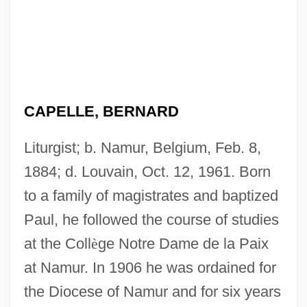
CAPELLE, BERNARD
Liturgist; b. Namur, Belgium, Feb. 8,
1884; d. Louvain, Oct. 12, 1961. Born
to a family of magistrates and baptized
Paul, he followed the course of studies
at the Coll
è
ge Notre Dame de la Paix
at Namur. In 1906 he was ordained for
the Diocese of Namur and for six years