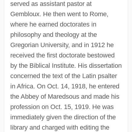
served as assistant pastor at
Gembloux. He then went to Rome,
where he earned doctorates in
philosophy and theology at the
Gregorian University, and in 1912 he
received the first doctorate bestowed
by the Biblical Institute. His dissertation
concerned the text of the Latin psalter
in Africa. On Oct. 14, 1918, he entered
the Abbey of Maredsous and made his
profession on Oct. 15, 1919. He was
immediately given the direction of the
library and charged with editing the