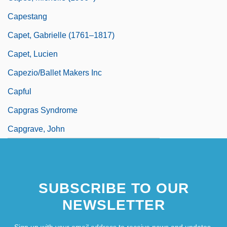
Capestang
Capet, Gabrielle (1761–1817)
Capet, Lucien
Capezio/Ballet Makers Inc
Capful
Capgras Syndrome
Capgrave, John
SUBSCRIBE TO OUR
NEWSLETTER
Sign up with your email address to receive news and updates.