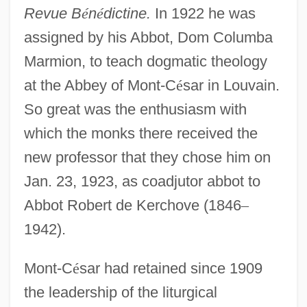
Revue B
é
n
é
dictine.
In 1922 he was
assigned by his Abbot, Dom Columba
Marmion, to teach dogmatic theology
at the Abbey of Mont-C
é
sar in Louvain.
So great was the enthusiasm with
which the monks there received the
new professor that they chose him on
Jan. 23, 1923, as coadjutor abbot to
Abbot Robert de Kerchove (1846
–
1942).
Mont-C
é
sar had retained since 1909
the leadership of the liturgical