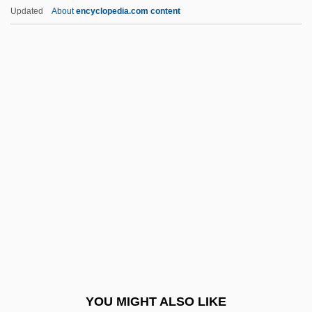
Capecchi, Renato
Updated
About
encyclopedia.com content
Capecchi, Mario Renato
Cape, Safford
Cape York Peninsula
Cape Verdean Americans
Cape Verde, The Church In
Capelle, Bernard
Capelle, Eduard Von
Capellini
Capellmann, Nadine (1965–)
Capellmeister
Capelo, Joaquín (1852–1928)
YOU MIGHT ALSO LIKE
Capelocracy