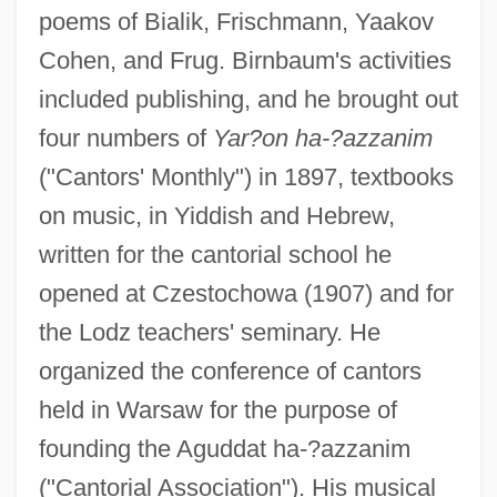
poems of Bialik, Frischmann, Yaakov
Cohen, and Frug. Birnbaum's activities
included publishing, and he brought out
four numbers of
Yar?on ha-?azzanim
("Cantors' Monthly") in 1897, textbooks
on music, in Yiddish and Hebrew,
written for the cantorial school he
opened at Czestochowa (1907) and for
the Lodz teachers' seminary. He
Birn, Raymond Francis
organized the conference of cantors
BIRMO
held in Warsaw for the purpose of
Birmingham-Southern College: Tabular
founding the Aguddat ha-?azzanim
Data
("Cantorial Association"). His musical
Birmingham-Southern College: Narrative