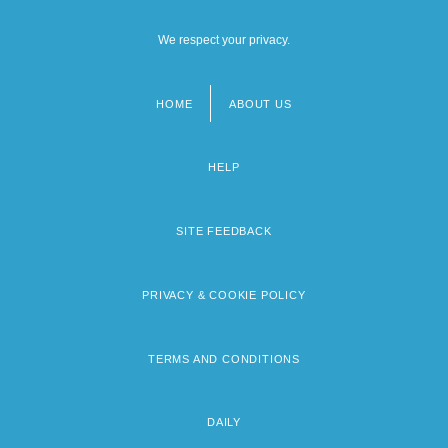
We respect your privacy.
HOME
ABOUT US
Footer
menu
HELP
SITE FEEDBACK
PRIVACY & COOKIE POLICY
TERMS AND CONDITIONS
DAILY