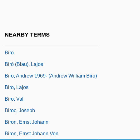
Birney, Betty G.
Birney, David 1939–
Birney, James G. (1792–1857)
NEARBY TERMS
Birnie, Tessa (Daphne)
Biro
Biró (Blau), Lajos
Biro, Andrew 1969- (Andrew William Biro)
Biro, Lajos
Biro, Val
Biroc, Joseph
Biron, Ernst Johann
Biron, Ernst Johann Von