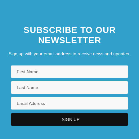
SUBSCRIBE TO OUR
NEWSLETTER
Sign up with your email address to receive news and updates.