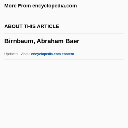
More From encyclopedia.com
Birmingham Baptist Church Bombing
Birm.
ABOUT THIS ARTICLE
Birl
Birnbaum, Abraham Baer
Birks, Jane 1958–
Birkland, Thomas A.
Updated
About
encyclopedia.com content
Birkinshaw, Margaret 1907–2003
Birkhoffs Completeness Theorem
Birkett, William Norman
Birkett, Viva (1887–1934)
Birkett, Bernadette 1948–
Birnbaum, Abraham Baer
Birnbaum, Eduard