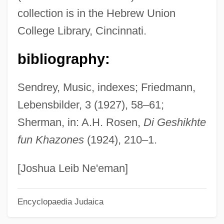
collection is in the Hebrew Union
Description
College Library, Cincinnati.
Birmingham-Southern College
Birmingham, Walter (Barr) 1913-2004
bibliography:
Birmingham, Maisie
Sendrey, Music, indexes; Friedmann,
Birmingham, John 1964–
Lebensbilder, 3 (1927), 58–61;
Birmingham, John
Sherman, in: A.H. Rosen,
Di Geshikhte
Birmingham, Gil
fun Khazones
(1924), 210–1.
Birmingham University
Birmingham Six
[Joshua Leib Ne'eman]
Birmingham Public School
Encyclopaedia Judaica
Birmingham Protests
Birmingham Conservatoire