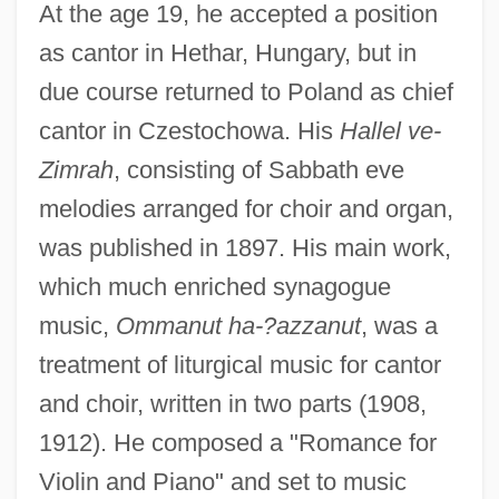
At the age 19, he accepted a position
as cantor in Hethar, Hungary, but in
due course returned to Poland as chief
cantor in Czestochowa. His
Hallel ve-
Zimrah
, consisting of Sabbath eve
melodies arranged for choir and organ,
was published in 1897. His main work,
which much enriched synagogue
music,
Ommanut ha-?azzanut
, was a
treatment of liturgical music for cantor
and choir, written in two parts (1908,
1912). He composed a "Romance for
Violin and Piano" and set to music