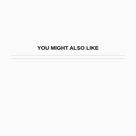
Birnbaum, Jeffrey H.
Birnbaum, Menachem
Birnbaum, Nathan
Birnbaum, Philip
YOU MIGHT ALSO LIKE
Birnbaum, Phyllis 1945-
Birnbaum, Roger 1950-
Birnbaum, Solomon Asher
Birnbaum, Uriel
Birnboim, Moses Joseph
Birnbrot
Birney, Alice Lotvin
Birney, Alice McLellan (1858–1907)