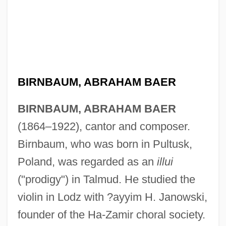
BIRNBAUM, ABRAHAM BAER
BIRNBAUM, ABRAHAM BAER
(1864–1922), cantor and composer.
Birnbaum, who was born in Pultusk,
Poland, was regarded as an
illui
("prodigy") in Talmud. He studied the
violin in Lodz with ?ayyim H. Janowski,
founder of the Ha-Zamir choral society.