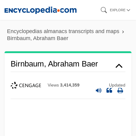
Skip
EXPLORE
to
main
Encyclopedias almanacs transcripts and maps
content
Birnbaum, Abraham Baer
Birnbaum, Abraham Baer
Views
3,414,359
Updated