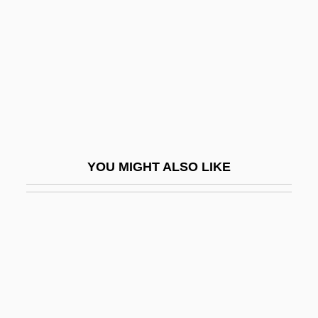
Amnon Of Mainz
AMNZIE
AMO
AMOB
Amoco Cadiz
Amoebiasis
YOU MIGHT ALSO LIKE
Amoebic
Amoebic Dysentery
Amoebicide
Amoebida
Amoebocyte
Amoeboid