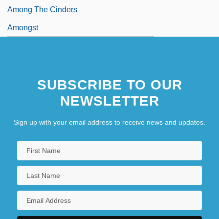
Among The Cinders
Amongst
SUBSCRIBE TO OUR
NEWSLETTER
Sign up with your email address to receive news and updates.