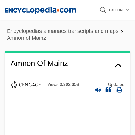
Skip
EXPLORE
to
main
Encyclopedias almanacs transcripts and maps
content
Amnon of Mainz
Amnon Of Mainz
Views
3,302,356
Updated