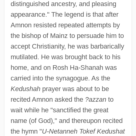
distinguished ancestry, and pleasing
appearance." The legend is that after
Amnon resisted repeated attempts by
the bishop of Mainz to persuade him to
accept Christianity, he was barbarically
mutilated. He was brought back to his
home, and on Rosh Ha-Shanah was
carried into the synagogue. As the
Kedushah
prayer was about to be
recited Amnon asked the
?azzan
to
wait while he "sanctified the great
name (of God)," and thereupon recited
the hymn "
U-Netanneh Tokef Kedushat