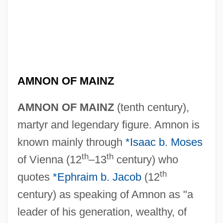
AMNON OF MAINZ
AMNON OF MAINZ
(tenth century),
martyr and legendary figure. Amnon is
known mainly through
*Isaac b. Moses
th
th
of Vienna (12
–13
century) who
th
quotes
*Ephraim b. Jacob
(12
century) as speaking of Amnon as "a
leader of his generation, wealthy, of