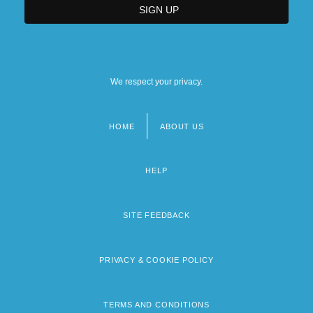
We respect your privacy.
HOME
ABOUT US
Footer
menu
HELP
SITE FEEDBACK
PRIVACY & COOKIE POLICY
TERMS AND CONDITIONS