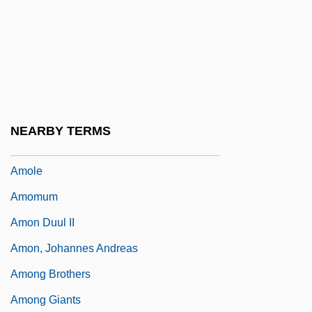
Amoebomastigota
Amoghavajra
Amohau, Merekotia (1898–1978)
Amoia, Alba Della Fazia
Amoia, Charlene
NEARBY TERMS
Amol
Amole
Amomum
Amon Duul II
Amon, Johannes Andreas
Among Brothers
Among Giants