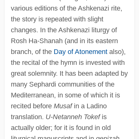
various editions of the Ashkenazi rite,
the story is repeated with slight
changes. In the Ashkenazi liturgy of
Rosh Ha-Shanah (and in its eastern
branch, of the
Day of Atonement
also),
the recital of the hymn is invested with
great solemnity. It has been adapted by
many Sephardi communities of the
Mediterranean, in some of which it is
recited before
Musaf
in a Ladino
translation.
U-Netanneh Tokef
is
actually older; for it is found in old
liturgical manuscripts and in
genizah