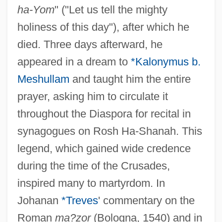
ha-Yom
" ("Let us tell the mighty
holiness of this day"), after which he
died. Three days afterward, he
appeared in a dream to
*Kalonymus b.
Meshullam
and taught him the entire
prayer, asking him to circulate it
throughout the Diaspora for recital in
synagogues on Rosh Ha-Shanah. This
legend, which gained wide credence
during the time of the Crusades,
inspired many to martyrdom. In
Johanan
*Treves
' commentary on the
Roman
ma?zor
(Bologna, 1540) and in