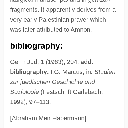
Amniotomy
fragments. It apparently derives from a
Amniotic Fluid
very early Palestinian prayer which
Amniotic Egg
was later attributed to Amnon.
Amniotic Cavity
Amniote Egg
bibliography:
Amniomancy
Germ Jud, 1 (1963), 204.
add.
AMNILP
bibliography:
I.G. Marcus, in:
Studien
Amnihook
zur juedischen Geschichte und
Amnesty: Who Is Eligible
Soziologie
(Festschrift Carlebach,
Amnesty And Pardon
1992), 97–113.
Amnesic
Amnesiac
[Abraham Meir Habermann]
Amnesia, Transient Global