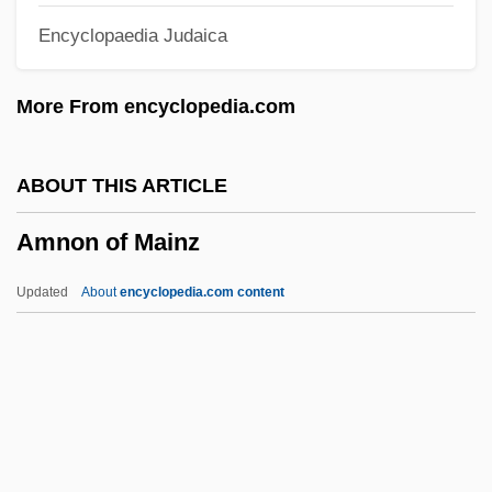
Encyclopaedia Judaica
Amnesia, Retrograde
Amnesia, Organic
More From encyclopedia.com
Amnesia, Infantile
Amnesia, Functional
ABOUT THIS ARTICLE
Amner, John
Amnon of Mainz
AMNECInst
Amn
Updated
About
encyclopedia.com content
Ammullock
Ammons, Gene (Eugene; “Jug”)
Ammons, Gene
Ammons, Albert (C.)
Ammons, Albert