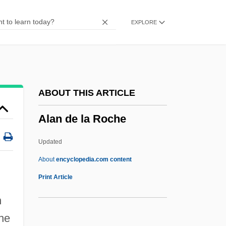
Alamo Rent A Car
EXPLORE
Alamo Group Inc.
Alamo Bay
Alammelech
Alamiqui
ABOUT THIS ARTICLE
Alami, Solomon
Alan de la Roche
Alami, Musa Al- (1897–1984)
Alami Family, Al-
Updated
Alamgir
About
encyclopedia.com content
Alameddine, Rabih 1959–
Print Article
Alameddine, Rabih
n
Alameda Whipsnake
the