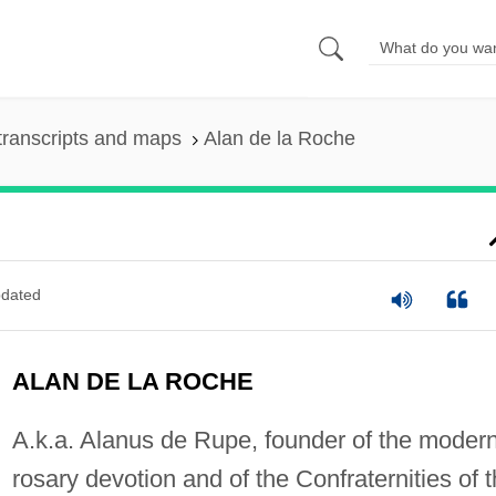
transcripts and maps
Alan de la Roche
dated
ALAN DE LA ROCHE
A.k.a. Alanus de Rupe, founder of the moder
rosary devotion and of the Confraternities of 