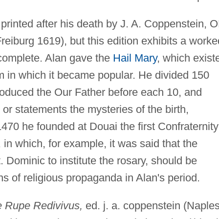
printed after his death by J. A. Coppenstein, 
reiburg 1619), but this edition exhibits a worke
incomplete. Alan gave the
Hail Mary
, which exist
rm in which it became popular. He divided 150
ntroduced the Our Father before each 10, and
or statements the mysteries of the birth,
1470 he founded at Douai the first Confraternity
, in which, for example, it was said that the
Dominic to institute the rosary, should be
s of religious propaganda in Alan's period.
e Rupe Redivivus,
ed. j. a. coppenstein (Naple