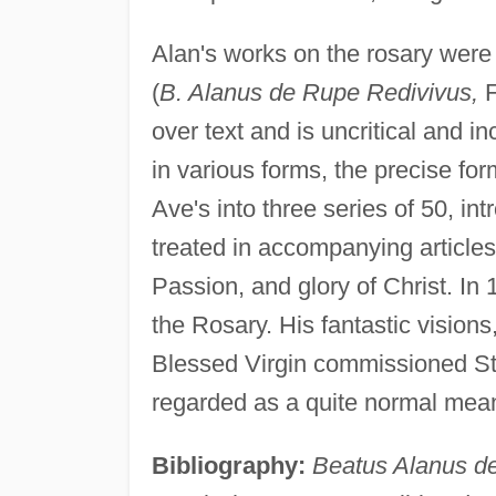
Alan's works on the rosary were 
(
B. Alanus de Rupe Redivivus,
F
over text and is uncritical and 
in various forms, the precise fo
Ave's into three series of 50, i
treated in accompanying articles 
Passion, and glory of Christ. In 
the Rosary. His fantastic visions
Blessed Virgin commissioned St. 
regarded as a quite normal mean
Bibliography:
Beatus Alanus d