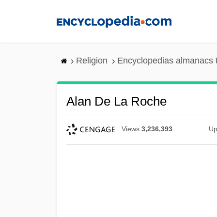
Skip
to
main
content
Religion
Encyclopedias almanacs 
Alan De La Roche
Views
3,236,393
Up