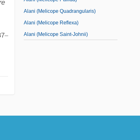
re
Alani (Melicope Quadrangularis)
Alani (Melicope Reflexa)
87
–
Alani (Melicope Saint-Johnii)