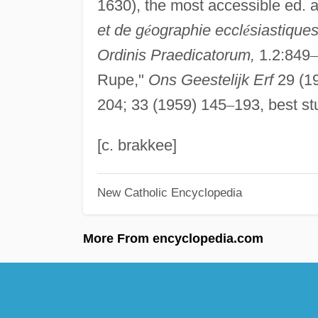
1630), the most accessible ed. an
et de g
é
ographie eccl
é
siastiques
Ordinis Praedicatorum,
1.2:849
–
Rupe,"
Ons Geestelijk Erf
29 (1
204; 33 (1959) 145
–
193, best stu
[c. brakkee]
New Catholic Encyclopedia
More From encyclopedia.com