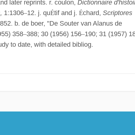
d later reprints. r. coulon,
Dictionnaire d'histoi
,
1:1306
–
12. j. qu
É
tif and j.
É
chard,
Scriptores
852. b. de boer, "De Souter van Alanus de
955) 358
–
388; 30 (1956) 156
–
190; 31 (1957) 1
dy to date, with detailed bibliog.