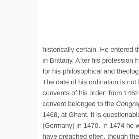
historically certain. He entered
in Brittany. After his profession
for his philosophical and theolo
The date of his ordination is not
convents of his order: from 1462
convent belonged to the
Congreg
1468, at Ghent. It is questionab
(Germany) in 1470. In 1474 he w
have preached often, though there