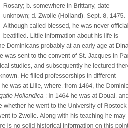
Rosary; b. somewhere in Brittany, date
unknown; d. Zwolle (Holland), Sept. 8, 1475.
Although called blessed, he was never official
beatified. Little information about his life is
 the Dominicans probably at an early age at Din
 he was sent to the convent of St. Jacques in Pa
gical studies, and subsequently he lectured ther
 known. He filled professorships in different
 he was at Lille, where, from 1464, the Domini
atio Hollandica
; in 1464 he was at Douai, and
le whether he went to the University of Rostock
ent to Zwolle. Along with his teaching he may
 is no solid historical information on this point