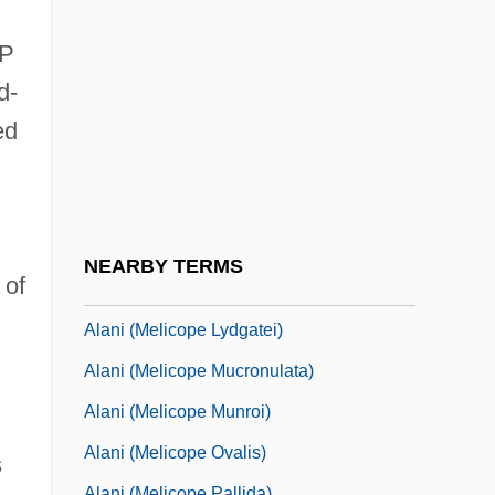
Alan, Jane 1960–
Alan, Theresa 1972-
OP
Alana
d-
Alangiaceae
ed
Alani (Melicope Adscendens)
Alani (Melicope Balloui)
Alani (Melicope Haupuensis)
NEARBY TERMS
 of
Alani (Melicope Knudsenii)
Alani (Melicope Lydgatei)
Alani (Melicope Mucronulata)
Alani (Melicope Munroi)
Alani (Melicope Ovalis)
s
Alani (Melicope Pallida)