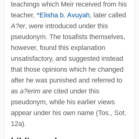
teachings which Meir received from his
teacher,
*Elisha b. Avuyah
, later called
A?er
, were introduced under this
A?eret
pseudonym. The tosafists themselves,
A?dut Ha-Avodah-Po'alei Zion
however, found this explanation
A?dut Ha-Avodah
unsatisfactory, and suggested instead
A?aronim
that those opinions which he changed
A?ancot
after he was punished and referred to
A?ai Of Shab?a
as
a?erim
are cited under this
A?ai Ben Josiah
pseudonym, while his earlier views
A?ai
appear under his own name (Tos., Sot.
A?ad Ha-Am
12a).
A?a Ben Jacob