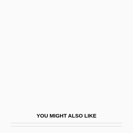
A0
A/W
A?erim
A?gad, Gur?
A?ilut
A?imeir, Abba
A?mad Al-Badaw?, Sidi
A?mad Al-Tij?n?
A?mad Ibn Y
A?mad Sirhind?
YOU MIGHT ALSO LIKE
A?mad?y(y)a
A?madiyah