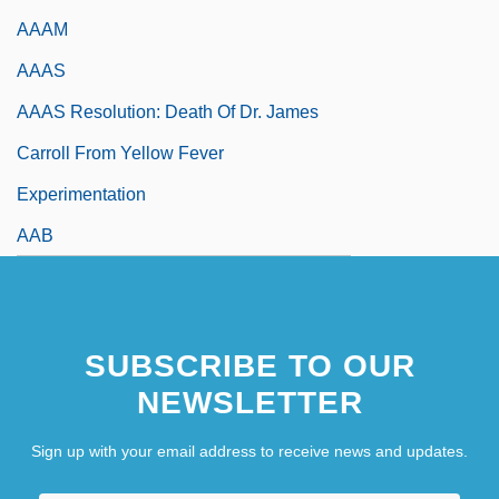
AAAM
AAAS
AAAS Resolution: Death Of Dr. James
Carroll From Yellow Fever
Experimentation
AAB
SUBSCRIBE TO OUR
NEWSLETTER
Sign up with your email address to receive news and updates.