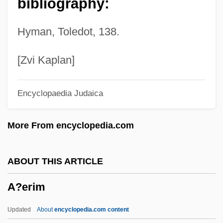
bibliography:
A?a Bar Rav
A?a Bar ?anina
Hyman, Toledot, 138.
A?a (A?ai) Of Shab?a
A??ha-Loka-Dhamma
[Zvi Kaplan]
A9C
Encyclopaedia Judaica
A9
A8
More From encyclopedia.com
A7
A6
ABOUT THIS ARTICLE
A5
A?erim
A40
A4
Updated
About
encyclopedia.com content
A10