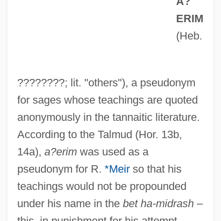
A?
ERIM
(Heb.
????????; lit. "others"), a pseudonym
for sages whose teachings are quoted
anonymously in the tannaitic literature.
According to the Talmud (Hor. 13b,
14a),
a?erim
was used as a
pseudonym for R.
*Meir
so that his
teachings would not be propounded
under his name in the
bet ha-midrash
–
this, in punishment for his attempt,