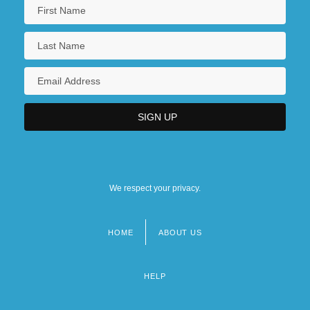
We respect your privacy.
HOME
ABOUT US
Footer
menu
HELP