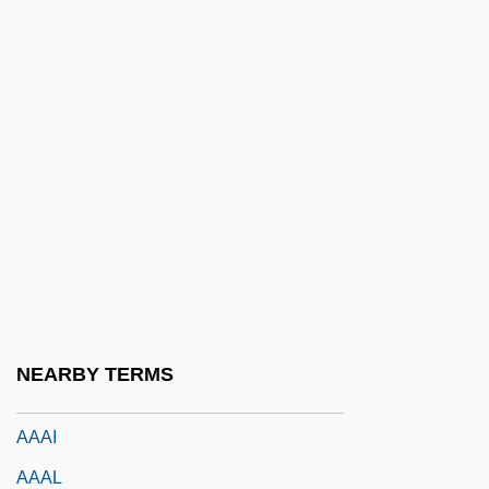
A?ot Ketannah
A?ri Da?i
A?ubha
A?uvrata Movement
A?vamedha
A?vin(s)
AA & QMG
AA1
AAAA
NEARBY TERMS
AAAC
AAAI
AAAL