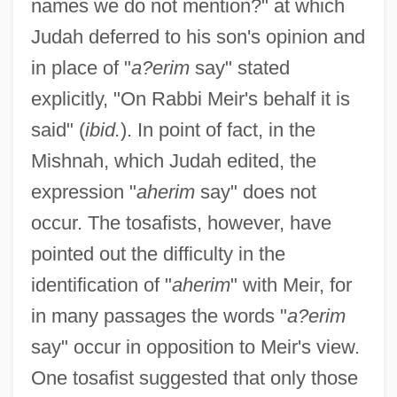
names we do not mention?" at which
Judah deferred to his son's opinion and
in place of "
a?erim
say" stated
explicitly, "On Rabbi Meir's behalf it is
said" (
ibid.
). In point of fact, in the
Mishnah, which Judah edited, the
expression "
aherim
say" does not
occur. The tosafists, however, have
pointed out the difficulty in the
identification of "
aherim
" with Meir, for
in many passages the words "
a?erim
say" occur in opposition to Meir's view.
One tosafist suggested that only those