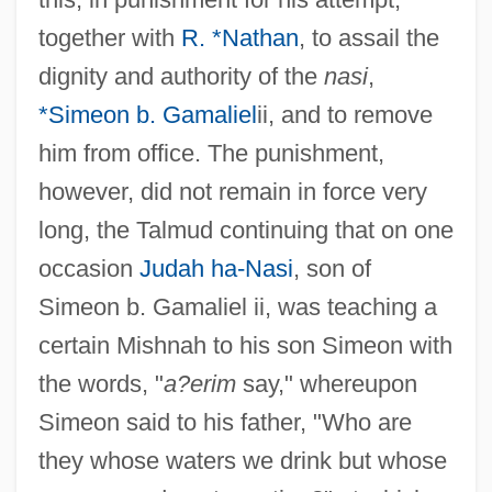
together with
R. *Nathan
, to assail the
dignity and authority of the
nasi
,
*Simeon b. Gamaliel
ii, and to remove
him from office. The punishment,
however, did not remain in force very
long, the Talmud continuing that on one
occasion
Judah ha-Nasi
, son of
Simeon b. Gamaliel ii, was teaching a
certain Mishnah to his son Simeon with
the words, "
a?erim
say," whereupon
Simeon said to his father, "Who are
they whose waters we drink but whose