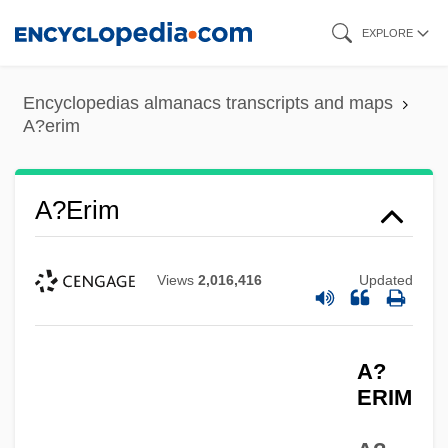
Skip
EXPLORE
to
main
Encyclopedias almanacs transcripts and maps
content
A?erim
A?erim
Views
2,016,416
Updated
A?
ERIM