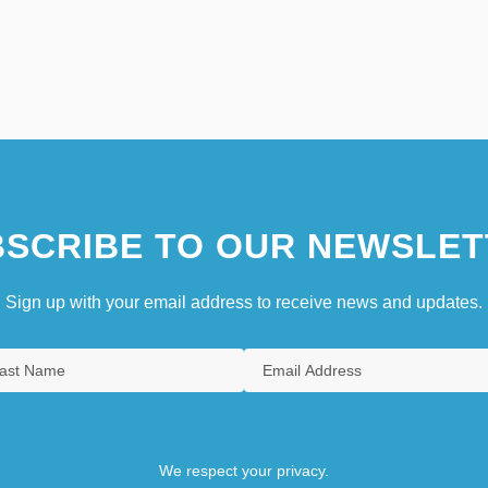
SCRIBE TO OUR NEWSLET
Sign up with your email address to receive news and updates.
We respect your privacy.