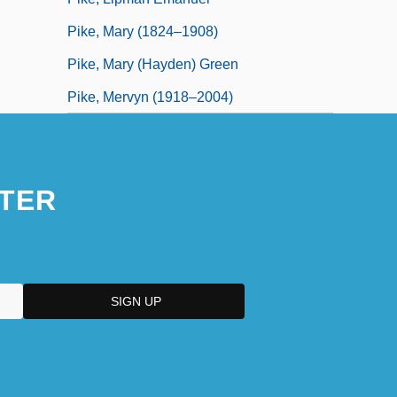
Pike, Mary (1824–1908)
Pike, Mary (Hayden) Green
Pike, Mervyn (1918–2004)
TER