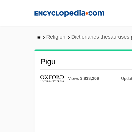
Skip
to
main
content
Religion
Dictionaries thesauruses 
Pigu
Views
3,838,206
Upda