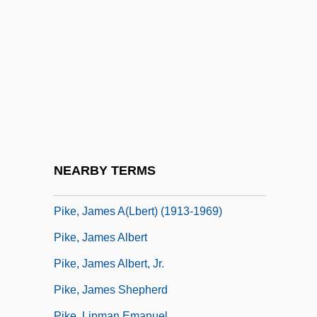
Pikas, Rabbits, And Hares: Lagomorpha
Pikas: Ochotonidae
Pike Characin
Pike Conger
Pike's Expedition
Pike, Catherine "Renee" Young
Pike, Christopher 1954–
NEARBY TERMS
Pike, Come Down The
Pike, James A(lbert) (1913-1969)
Pike, James Albert
Pike, James Albert, Jr.
Pike, James Shepherd
Pike, Lipman Emanuel