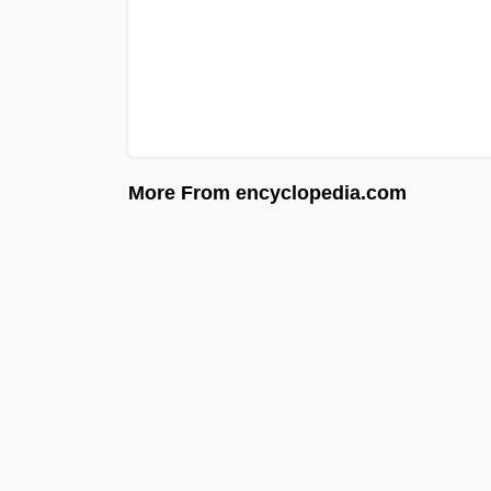
More From encyclopedia.com