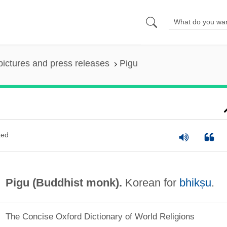
pictures and press releases
Pigu
ted
Pigu (Buddhist monk).
Korean for
bhikṣu
.
The Concise Oxford Dictionary of World Religions