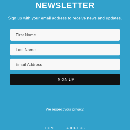
NEWSLETTER
Sign up with your email address to receive news and updates.
We respect your privacy.
HOME
ABOUT US