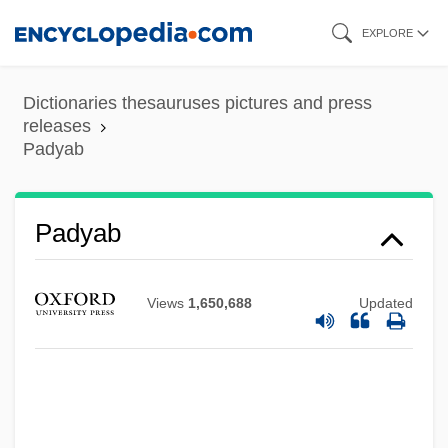
Skip
EXPLORE
to
main
Dictionaries thesauruses pictures and press
content
releases
Padyab
Padway, Joseph Arthur
Padus
Padyab
Paduraru, Maria (1970–)
Padura, Leonardo 1955- (Leonardo
Views
1,650,688
Updated
Padura Fuentes)
Paduka
Paducah Technical College: Tabular Data
Paducah Technical College: Narrative