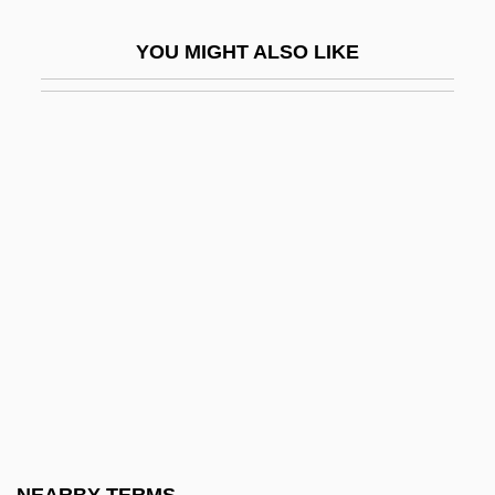
Paediatric Advanced Life Support
YOU MIGHT ALSO LIKE
Paediatrician
Paedophile
Paek Myong-Suk (1954–)
Paekche
Paektu, Mount
Paella
Paemel, Monika Van (1945–)
Paenungulata
Paeon
Paeonia
Paeophyta