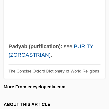
Description
Paduasoy
Paduan
Padrone
Padroado Real
Padyab (purification):
see
PURITY
Padrick, Sid (fl. 1965)
(ZOROASTRIAN)
.
Padre Pio (Francesco Forgione), St.
The Concise Oxford Dictionary of World Religions
Padre Padrone
Padre Nuestro
More From encyclopedia.com
Padre Island
Padre
ABOUT THIS ARTICLE
Padowicz, Julian