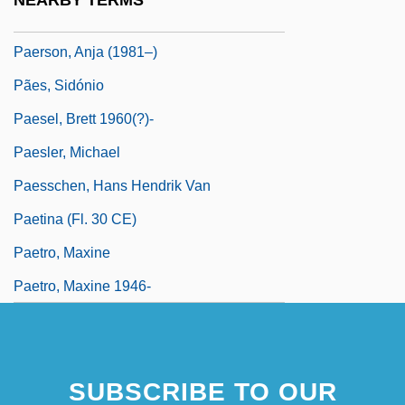
NEARBY TERMS
Paer, Ferdinando
Paerson, Anja (1981–)
Pães, Sidónio
Paesel, Brett 1960(?)-
Paesler, Michael
Paesschen, Hans Hendrik Van
Paetina (fl. 30 CE)
Paetro, Maxine
Paetro, Maxine 1946-
SUBSCRIBE TO OUR