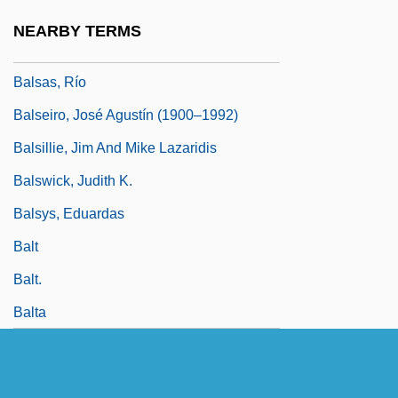
Balsams
NEARBY TERMS
Balsas River
Balsas, Río
Balseiro, José Agustín (1900–1992)
Balsillie, Jim And Mike Lazaridis
Balswick, Judith K.
Balsys, Eduardas
Balt
Balt.
Balta