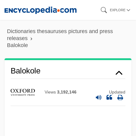
Skip
EXPLORE
to
main
Dictionaries thesauruses pictures and press
content
releases
Balokole
Balokole
Bâloise-Holding
Balogh, Thomas, Baron
Views
3,192,146
Updated
Balogh, Suzanne (1973–)
Balogh, Mary 1944-
Balogh, Mary
Balogh, Erno