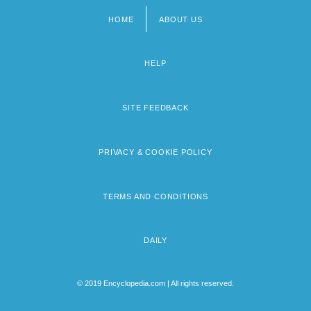
HOME
ABOUT US
Footer
menu
HELP
SITE FEEDBACK
PRIVACY & COOKIE POLICY
TERMS AND CONDITIONS
DAILY
© 2019 Encyclopedia.com | All rights reserved.