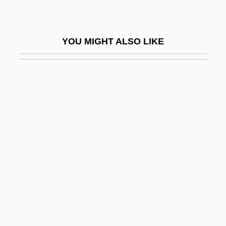
BALPA
Bals.
YOU MIGHT ALSO LIKE
Balsa
Balsam Poplar
Balsam, Artur
Balsam, Garden
Balsam, Talia 1961–
Balsamic
Balsamic Vinegar
Balsaminaceae
Balsamo, Giuseppe
Balsamon, Theodore