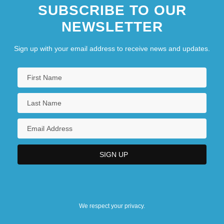
SUBSCRIBE TO OUR
NEWSLETTER
Sign up with your email address to receive news and updates.
We respect your privacy.