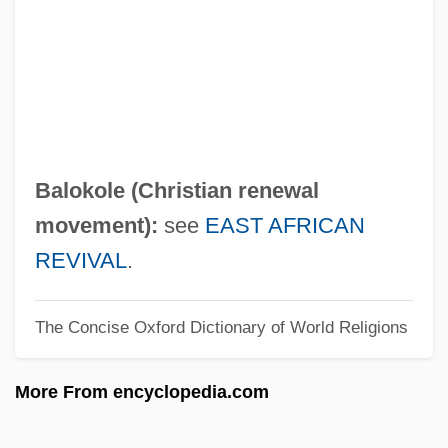
Balogh, Beatrix (1974–)
Balmuth, Miriam S(charf) 1925(?)-2004
Balmuth, Daniel 1929-
Balmoral Castle
Balmont, Konstantin Dmitrieyevich
Balokole (Christian renewal
Balmes, Jaime Luciano
movement):
see
EAST AFRICAN
Balmes, Abraham Ben Meir De
REVIVAL
.
Balmerino, Arthur Elphinstone, 6th Baron
The Concise Oxford Dictionary of World Religions
Balmerino, Abbey Of
Balmer, Randall 1954-
More From encyclopedia.com
Balmer, Randall (Herbert)
Balmain, Julianne