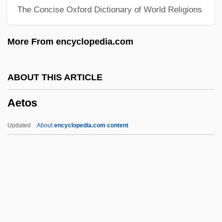
The Concise Oxford Dictionary of World Religions
Aeterne Rerum Conditor
Aeterna Christi Munera
More From encyclopedia.com
Aeterna Caeli Gloria
Aeta
ABOUT THIS ARTICLE
Aet.
Aetos
Aesthetics: Visual Aesthetics
Aesthetics: Philosophical Aesthetics
Updated
About
encyclopedia.com content
Aesthetics: Europe And The Americas
Aesthetics: Asia
Aesthetics: Africa
Aesthetics, Problems Of
Aetos