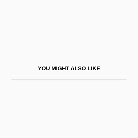
AETR
AEU
AEU(TASS)
AEV
Aevia
AEW
YOU MIGHT ALSO LIKE
AEW & C
AEWHA
AEWLA
AEWS
Aextoxicaceae
AF