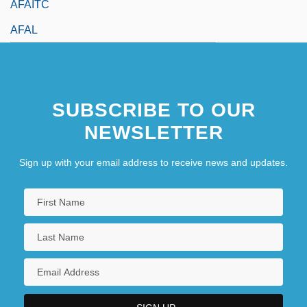
AFAITC
AFAL
SUBSCRIBE TO OUR
NEWSLETTER
Sign up with your email address to receive news and updates.