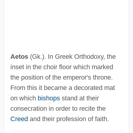
Aetna, Inc.
Aetna Life And Casualty Company
Aetna Inc
Aetna
Aetius, Flavius
Aetos
(Gk.). In Greek Orthodoxy, the
Aëtius Of Amida
inset in the choir floor which marked
Aetities (or Aquilaeus)
the position of the emperor's throne.
Aether
From this it became a decorated mat
Aethelred II, King Of England
on which
bishops
stand at their
Aethalium
consecration in order to recite the
Aeterni Patris
Creed
and their profession of faith.
Aeterne Rex Altissime