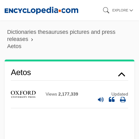
Skip
EXPLORE
to
main
Dictionaries thesauruses pictures and press
content
releases
Aetos
Aetos
Views
2,177,339
Updated
Aetoma
Aetolian League