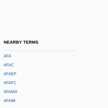
AF Demagnetization
AF Of M
Af Ranio De Pavia (family Name,
Albonese)
Af-
NEARBY TERMS
Af.
AFA
AFAC
AFAEP
AFAFC
AFAIAA
AFAIM