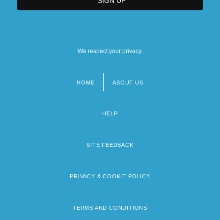
We respect your privacy.
HOME
ABOUT US
Footer
menu
HELP
SITE FEEDBACK
PRIVACY & COOKIE POLICY
TERMS AND CONDITIONS