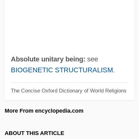
Absolute Plate Motion
Absolute Monarchy
Absolute Mobility
Absolute Income Hypothesis
Absolute Humidity
Absolute unitary being:
see
Absolute Differential Calculus
BIOGENETIC STRUCTURALISM
.
Absolute Deprivation
The Concise Oxford Dictionary of World Religions
Absolute Dependence, Feeling Of
ABSOLUTE DEGREE
More From encyclopedia.com
Absolute Deed
Absolute Dating
ABOUT THIS ARTICLE
Absolute Code