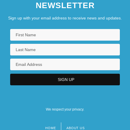
NEWSLETTER
Sign up with your email address to receive news and updates.
We respect your privacy.
HOME
ABOUT US