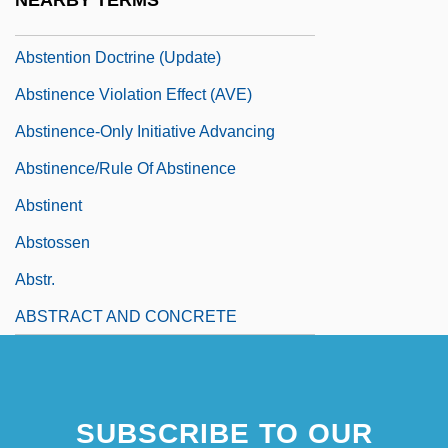
NEARBY TERMS
Abstention Doctrine
Abstention Doctrine (Update)
Abstinence Violation Effect (AVE)
Abstinence-Only Initiative Advancing
Abstinence/Rule Of Abstinence
Abstinent
Abstossen
Abstr.
ABSTRACT AND CONCRETE
SUBSCRIBE TO OUR