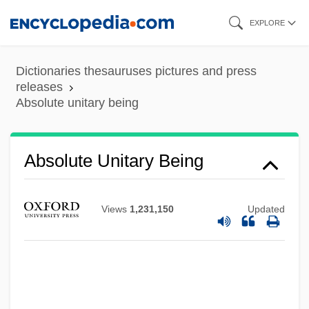
Skip
EXPLORE
to
main
Dictionaries thesauruses pictures and press
content
releases
Absolute unitary being
Absolute Threshold
Absolute Unitary Being
Absolute Temperature Scale
Absolute Temperature
Views
1,231,150
Updated
Absolute Refractory Period
Absolute Power
Absolute Poverty
Absolute Porosity