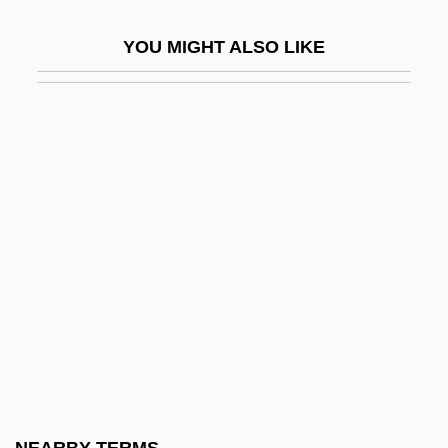
Press)
YOU MIGHT ALSO LIKE
Absolutist
Absolve
Absorbed
Absorbed Dose
Absorbency
Absorptance
Absorptance Band
Absorption Laws
Absquatulate
Abstainer
Abstemious