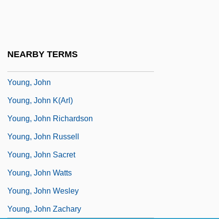
Young, Jean Childs 1993–1994
Young, Jeff C.
Young, Jimmy
NEARBY TERMS
Young, Jock
Young, John
Young, John K(arl)
Young, John Richardson
Young, John Russell
Young, John Sacret
Young, John Watts
Young, John Wesley
Young, John Zachary