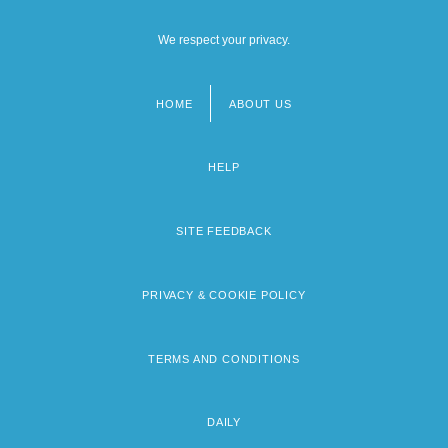
We respect your privacy.
HOME
ABOUT US
Footer
menu
HELP
SITE FEEDBACK
PRIVACY & COOKIE POLICY
TERMS AND CONDITIONS
DAILY