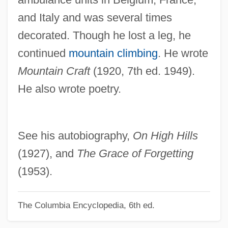
and Italy and was several times
Young, Ella
decorated. Though he lost a leg, he
Young, Elizabeth (fl. 1558)
continued
mountain climbing
. He wrote
Young, Elizabeth
Mountain Craft
(1920, 7th ed. 1949).
Young, Edgar 1908-2007 (Edgar Berryhill
He also wrote poetry.
Young)
Young, Ed 1931-
Young, E.H. (1880–1949)
See his autobiography,
On High Hills
Young, Douglas
(1927), and
The Grace of Forgetting
Young, Donald, Jr.
(1953).
Young, Donald J. 1930-
The Columbia Encyclopedia, 6th ed.
Young, Donald
Young, Dianne