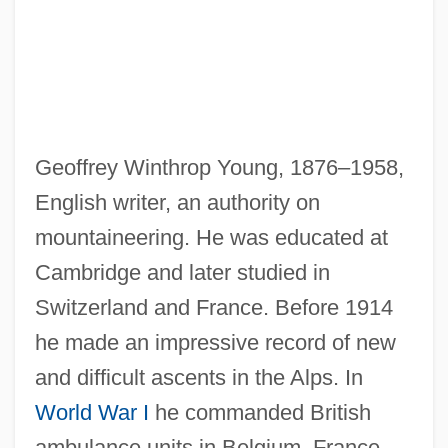
Geoffrey Winthrop Young, 1876–1958,
English writer, an authority on
mountaineering. He was educated at
Cambridge and later studied in
Young, Freddie
Switzerland and France. Before 1914
Young, Faron
he made an impressive record of new
Young, Ex Parte 209 U.S. 123 (1908)
and difficult ascents in the Alps. In
Young, Esther (1717–1795)
World War I
he commanded British
ambulance units in Belgium, France,
Young, Ella (1867–1951)