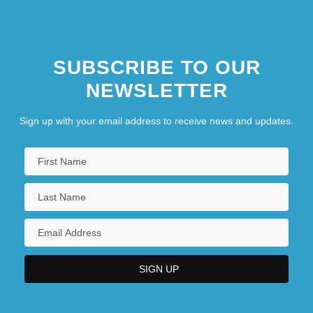
SUBSCRIBE TO OUR
NEWSLETTER
Sign up with your email address to receive news and updates.