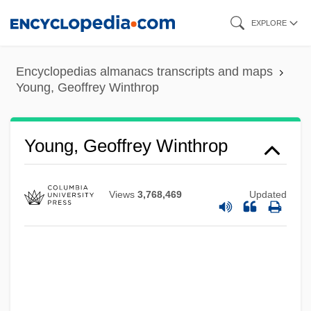
Skip
EXPLORE
to
main
Encyclopedias almanacs transcripts and maps
content
Young, Geoffrey Winthrop
Young, Geoffrey Winthrop
Views
3,768,469
Updated