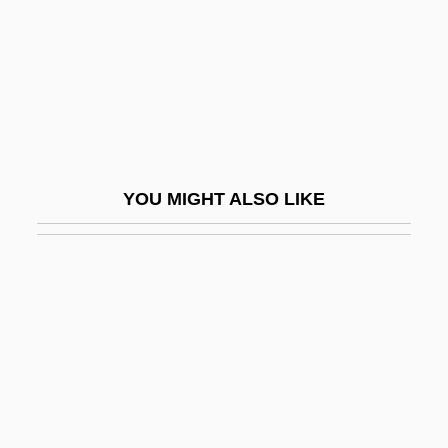
Westbrook, Robert 1945-
Westbrook, Terryn
Westbrooks, Bobby
Westburg, Barry (Richard)
Westbury, Deb 1954-
YOU MIGHT ALSO LIKE
Westcar Papyrus
Westchester Community College
Westchester Community College:
Distance Learning Programs
Westchester Community College:
Narrative Description
Westchester Community College: Tabular