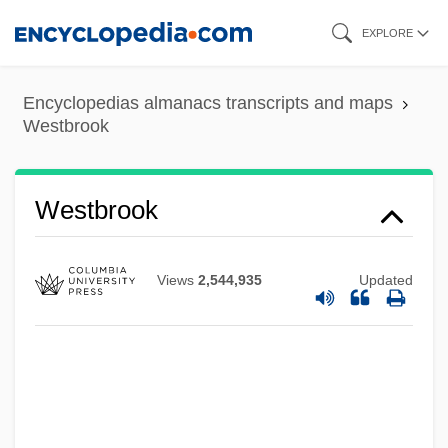
Skip
EXPLORE
to
main
Encyclopedias almanacs transcripts and maps
content
Westbrook
Westbrook
Westbound
Views
2,544,935
Updated
Westaway, Simon 1958–
Westar Energy, Inc.
Westamerica Bancorporation
Westaff Inc.