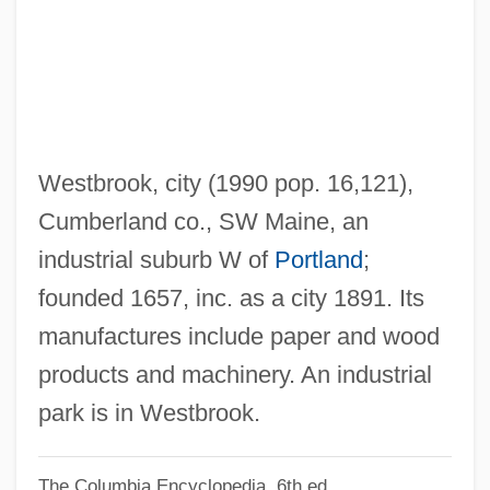
Westad, Odd Arne 1960–
West.
West-Work
West-Southwest
West-Northwest
Westbrook, city (1990 pop. 16,121),
West-Kohoutek-Ikemura
Cumberland co., SW Maine, an
West-Bound Limited
industrial suburb W of
Portland
;
West, Winifred (1881–1971)
founded 1657, inc. as a city 1891. Its
West, Vera (1900–1947)
manufactures include paper and wood
West, Togo D. Jr. 1942–
products and machinery. An industrial
West, Thomas
park is in Westbrook.
West, Speedy
The Columbia Encyclopedia, 6th ed.
West, Simon 1961–