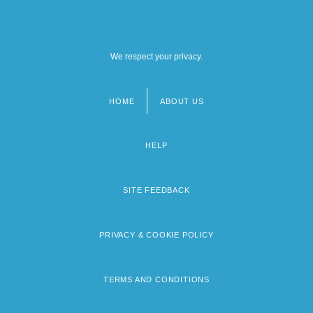
We respect your privacy.
HOME
ABOUT US
Footer
menu
HELP
SITE FEEDBACK
PRIVACY & COOKIE POLICY
TERMS AND CONDITIONS