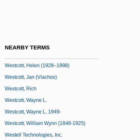
Data
Westchester County
WestCoast Hospitality Corporation
Westcon Group, Inc.
NEARBY TERMS
Westcott Jones, Kenneth
Westcott, Helen (1928–1998)
Westcott, Jan (Vlachos)
Westcott, Rich
Westcott, Wayne L.
Westcott, Wayne L. 1949-
Westcott, William Wynn (1848-1925)
Westell Technologies, Inc.