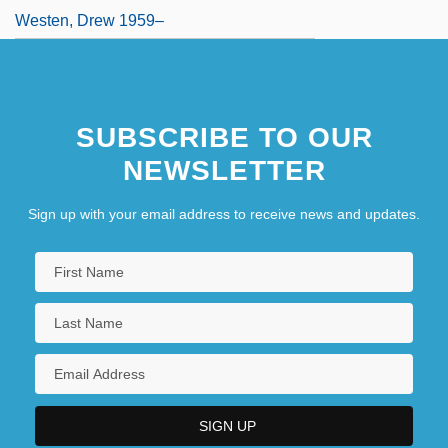
Westen, Drew 1959–
SUBSCRIBE TO OUR
NEWSLETTER
Sign up with your email address to receive news and updates.