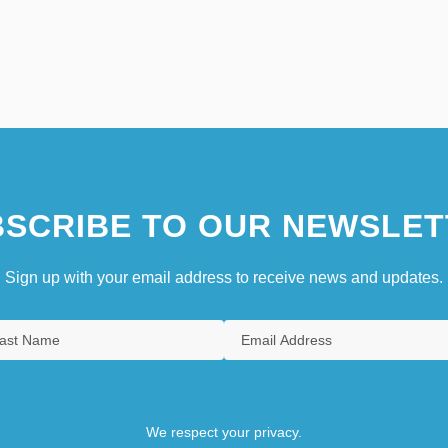
SCRIBE TO OUR NEWSLET
Sign up with your email address to receive news and updates.
We respect your privacy.