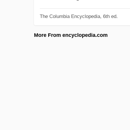
The Columbia Encyclopedia, 6th ed.
More From encyclopedia.com