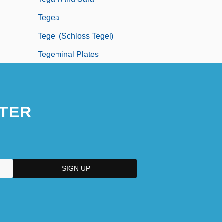
Tegea
Tegel (Schloss Tegel)
Tegeminal Plates
TER