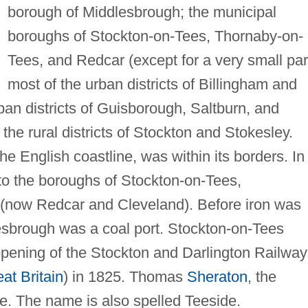
borough of Middlesbrough; the municipal
boroughs of Stockton-on-Tees, Thornaby-on-
Tees, and Redcar (except for a very small part
most of the urban districts of Billingham and
rban districts of Guisborough, Saltburn, and
the rural districts of Stockton and Stokesley.
 the English coastline, was within its borders. In
nto the boroughs of Stockton-on-Tees,
(now Redcar and Cleveland). Before iron was
esbrough was a coal port. Stockton-on-Tees
 opening of the Stockton and Darlington Railway
at Britain
) in 1825. Thomas
Sheraton
, the
re. The name is also spelled Teeside.