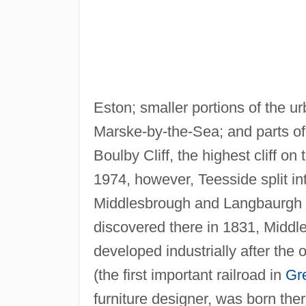
Eston; smaller portions of the u
Marske-by-the-Sea; and parts of 
Boulby Cliff, the highest cliff on
1974, however, Teesside split i
Middlesbrough and Langbaurgh 
discovered there in 1831, Middl
developed industrially after the
(the first important railroad in
Gre
furniture designer, was born the