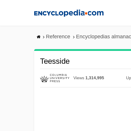
Skip
to
main
content
Reference
Encyclopedias almanac
Teesside
Views
1,314,995
Up