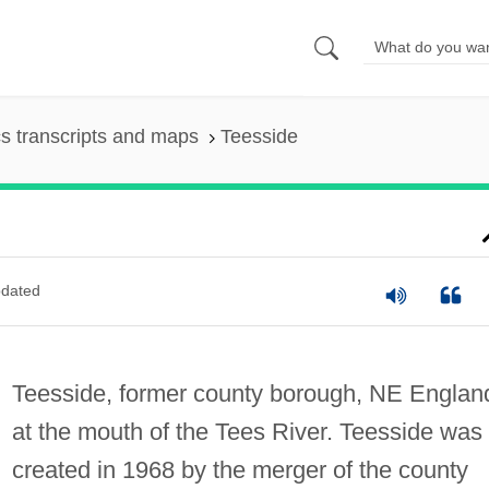
s transcripts and maps
Teesside
dated
Teesside, former county borough, NE Englan
at the mouth of the Tees River. Teesside was
created in 1968 by the merger of the county