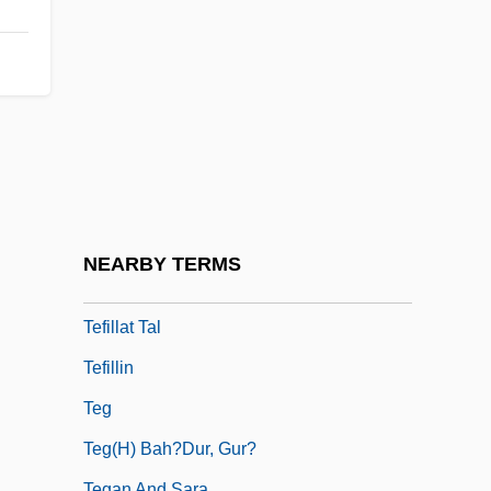
Teetotaller
Teetotum
Teeuwen, Josepha (1974–)
TEF
Tefertiller, Casey (Orie)
Teff
Teffi, N.A. (1872–1952)
NEARBY TERMS
Tefillah
Tefillat Tal
Tefillin
Teg
Teg(h) Bah?dur, Gur?
Tegan And Sara