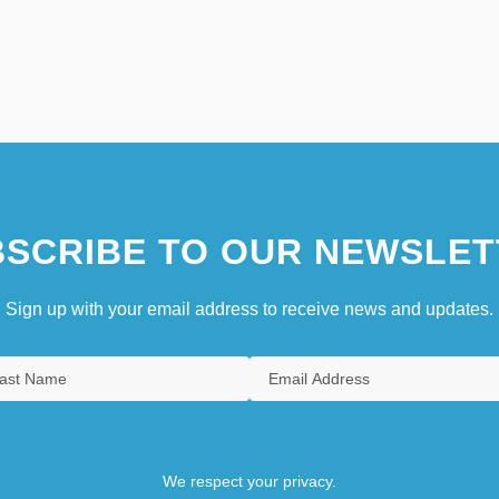
SCRIBE TO OUR NEWSLET
Sign up with your email address to receive news and updates.
We respect your privacy.