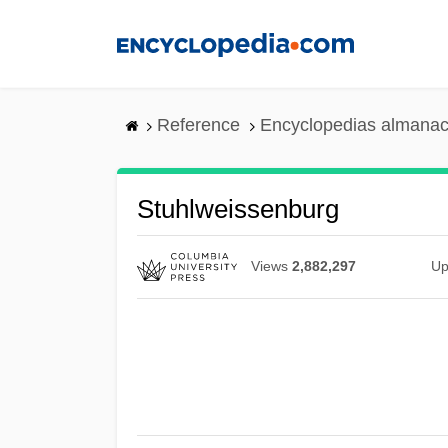
Skip
to
main
content
Reference
Encyclopedias almanac
Stuhlweissenburg
Views
2,882,297
Up