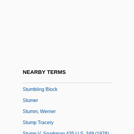
Stuller Settings, Inc.
Stultifier
Stultify
Stults, Geoff 1977–
Stum
Stumble
Stumblebum
NEARBY TERMS
Stumbler
Stumbling Block
Stumer
Stumm, Werner
Stump Tracery
Stump V. Sparkman 435 U.S. 349 (1978)