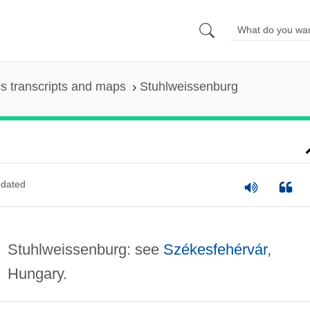
s transcripts and maps
Stuhlweissenburg
dated
Stuhlweissenburg: see
Székesfehérvár
,
Hungary.