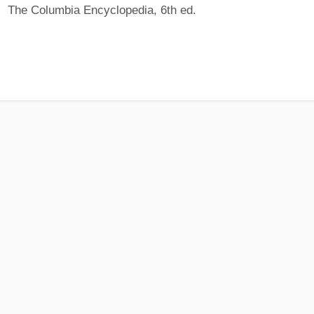
The Columbia Encyclopedia, 6th ed.