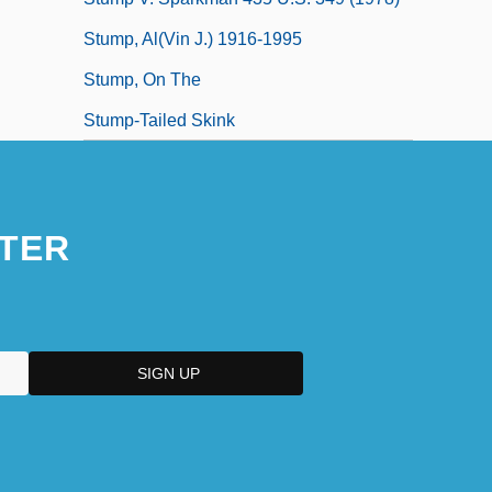
Stump, Al(vin J.) 1916-1995
Stump, On The
Stump-Tailed Skink
TER