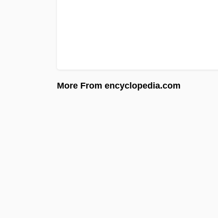
More From encyclopedia.com