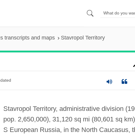
s transcripts and maps
Stavropol Territory
dated
Stavropol Territory, administrative division (1
pop. 2,650,000), 31,120 sq mi (80,601 sq km)
S European Russia, in the North Caucasus, t