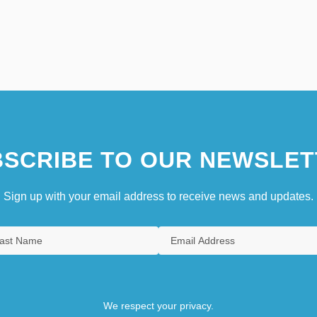
SCRIBE TO OUR NEWSLET
Sign up with your email address to receive news and updates.
We respect your privacy.