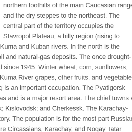
northern foothills of the main Caucasian rang
and the dry steppes to the northeast. The
central part of the territory occupies the
Stavropol Plateau, a hilly region (rising to
 Kuma and Kuban rivers. In the north is the
l and natural-gas deposits. The once drought-
ed since 1945. Winter wheat, corn, sunflowers,
 Kuma River grapes, other fruits, and vegetabl
ng is an important occupation. The Pyatigorsk
s and is a major resort area. The chief towns 
rsk; Kislovodsk; and Cherkessk. The Karachay-
tory. The population is for the most part Russia
are Circassians, Karachay, and Nogay Tatar