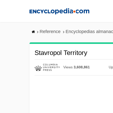
Skip
to
main
content
Reference
Encyclopedias almanac
Stavropol Territory
Views
3,608,861
Up