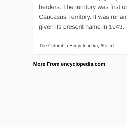
herders. The territory was first 
Caucasus Territory. It was rena
given its present name in 1943.
The Columbia Encyclopedia, 6th ed.
More From encyclopedia.com