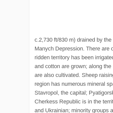
c.2,730 ft/830 m) drained by the
Manych Depression. There are oi
ridden territory has been irrigat
and cotton are grown; along the
are also cultivated. Sheep raisi
region has numerous mineral spa
Stavropol, the capital; Pyatigo
Cherkess Republic is in the terri
and Ukrainian; minority groups 