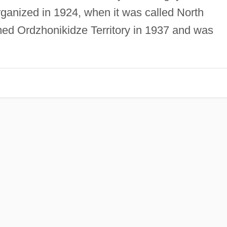
organized in 1924, when it was called North
med Ordzhonikidze Territory in 1937 and was