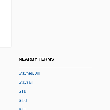
Stay Of Execution
Stay Tuned
Stay Tuned For Murder
Stay-At-Home Parents Top Five Million
Stayer
Staying Alive
Staying On
NEARBY TERMS
Staying Together
Staynes, Jill
Staysail
STB
Stbd
Stbt