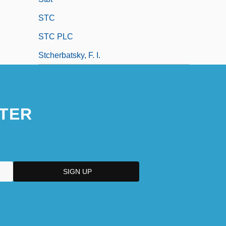
STC
STC PLC
Stcherbatsky, F. I.
TER