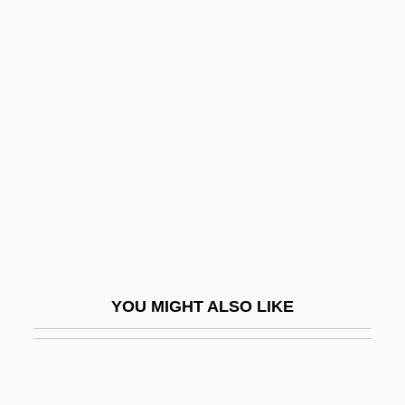
San Martino Al Monte Cimino, Abbey Of
San Vicente
San Vincenzo Al Volturno, Abbey Of
San Vitores, Diego Luis De, Bl.
San-Chiao
San-Ching
San-Hsing
San-I
San-Kuan
YOU MIGHT ALSO LIKE
San-Pao
San-Shen
San-Sheng Hui-Jan