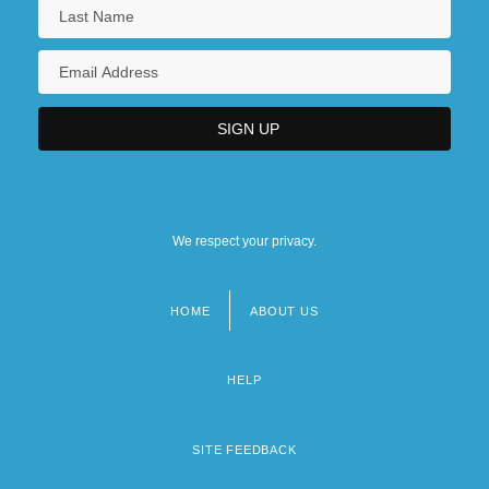
We respect your privacy.
HOME
ABOUT US
Footer
menu
HELP
SITE FEEDBACK