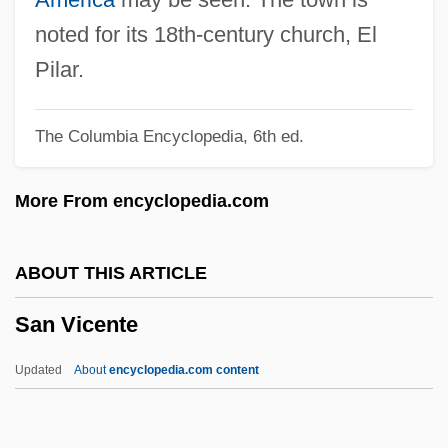
San Patricio
noted for its 18th-century church, El
San Pascual, Battle Of
Pilar.
San Pablo Bay
The Columbia Encyclopedia, 6th ed.
San Pablo
San Nicolás, Pact Of
More From encyclopedia.com
San Nicolás, Acuerdo De (1852)
San Nicolás De Los Garzas
ABOUT THIS ARTICLE
San Nicandro
San Vicente
San Miguel, Andrés De
San Miguel
Updated
About
encyclopedia.com content
San Mateo Woolly Sunflower
San Mateo Thornmint