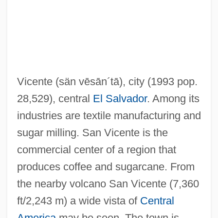
San Souci, Robert D. 1946-
San Souci, Daniel 1948-
San Simeon
San Salvatore Di Messina, Monastery
Vicente
(sän vēsān´tā)
, city (1993 pop.
San Salvatore (Maggiore), Abbey Of
28,529), central
El Salvador
. Among its
San Remo, Conference Of
industries are textile manufacturing and
San Remo Conference (1920)
sugar milling. San Vicente is the
San Remo Conference
commercial center of a region that
San Rafael Cactus
produces coffee and sugarcane. From
San Rafael
the nearby volcano San Vicente (7,360
San Pietro In Breme, Abbey Of
ft/2,243 m) a wide vista of
Central
San Pedro De Macorís
America
may be seen. The town is