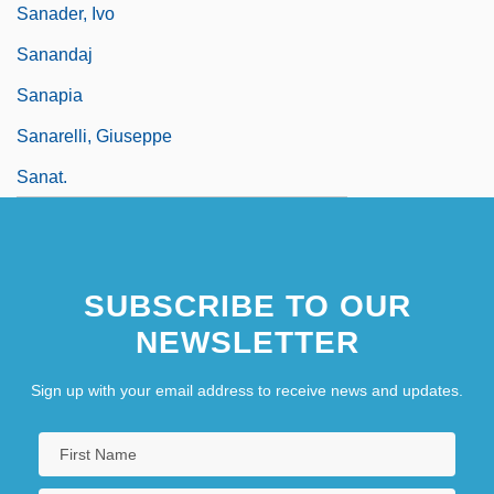
Sanader, Ivo
Sanandaj
Sanapia
Sanarelli, Giuseppe
Sanat.
SUBSCRIBE TO OUR
NEWSLETTER
Sign up with your email address to receive news and updates.