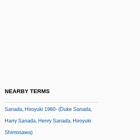
San-Speaking Peoples
San.
San??, Ya?qub Or James
San?a University
San?tana Dharma
Sana'a
Sana'i, Hakim
Sanabria Martínez, Víctor M. (1898–1952)
NEARBY TERMS
Sanabria, Bobby (actually, Robert D.)
Sanada, Hiroyuki 1960- (Duke Sanada,
Harry Sanada, Henry Sanada, Hiroyuki
Shimosawa)