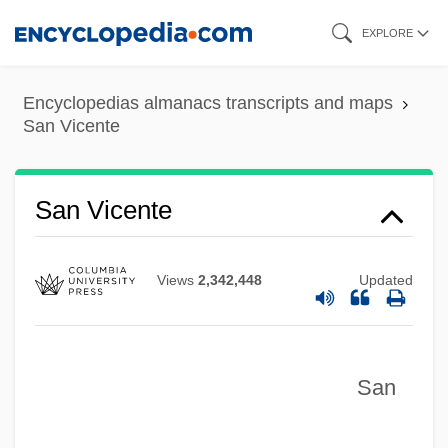
Skip
EXPLORE
to
main
Encyclopedias almanacs transcripts and maps
content
San Vicente
San Vicente
Views
2,342,448
Updated
San