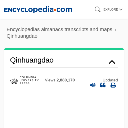
Skip
EXPLORE
to
main
Encyclopedias almanacs transcripts and maps
content
Qinhuangdao
Qinhuangdao
Views
2,880,170
Updated