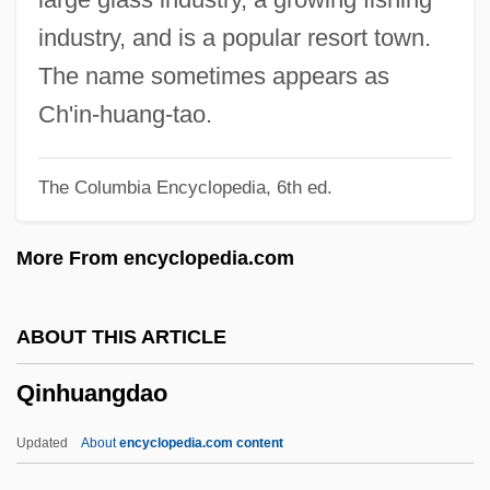
Qiao Yunping
industry, and is a popular resort town.
Qiao Hong (1968–)
The name sometimes appears as
Qiantang
Ch'in-huang-tao.
Qianfodong
The Columbia Encyclopedia, 6th ed.
Qian Zhengying (1923—)
Qian Zhengying (1923–)
More From encyclopedia.com
Qian Hong (1971–)
Qiagen N.V.
ABOUT THIS ARTICLE
Qi, Shouhua 1957-
Qinhuangdao
Qi Magazine
Qi Jiguang
Updated
About
encyclopedia.com content
Qi