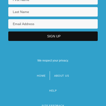
We respect your privacy.
HOME
ABOUT US
Footer
menu
HELP
SITE FEEDBACK