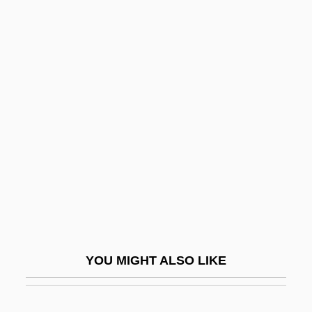
QHS
QHP
QHNS
QHM
Qinhuangdao
Qinling
Qiong Yao (1938–)
QIP
Qipao
Qiqihar
YOU MIGHT ALSO LIKE
Qis??s?
QISAM