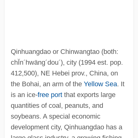
Qinghai Hu
Qinhuangdao or Chinwangtao
(both:
Qing Dynasty
chĬn´hwäng´dou´)
, city (1994 est. pop.
Qina
412,500), NE Hebei prov., China, on
Qin Yiyuan
the Bohai, an arm of the
Yellow Sea
. It
Qin Shihuangdi:
is an ice-
free port
that exports large
Qin Shih Huang's Tomb
quantities of coal, peanuts, and
Qin Dongya (1978–)
soybeans. A special economic
Qift
development city, Qinhuangdao has a
QIC
large glass industry, a growing fishing