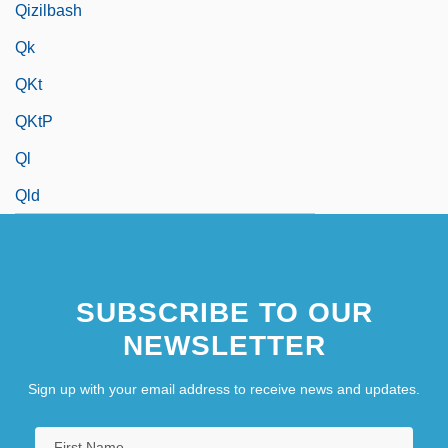
Qizilbash
Qk
QKt
QKtP
Ql
Qld
SUBSCRIBE TO OUR
NEWSLETTER
Sign up with your email address to receive news and updates.