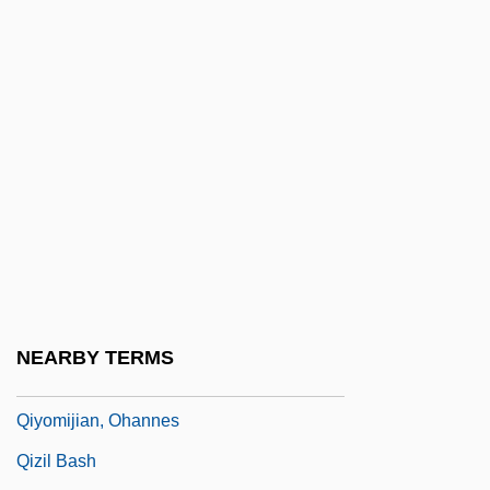
Qishon
Qissa-I-Sanjan
Qitai
Qittner, Zsigmond
Qiu Chen (1963–)
Qiu Jin (c. 1875–1907)
Qiu Ju Da Guansi
Qiu, Xiaolong 1953–
Qiy?ma
NEARBY TERMS
Qiy?s
Qiyomijian, Ohannes
Qizil Bash