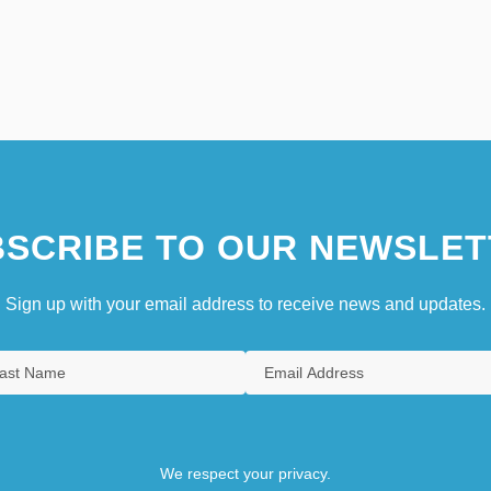
SCRIBE TO OUR NEWSLET
Sign up with your email address to receive news and updates.
We respect your privacy.