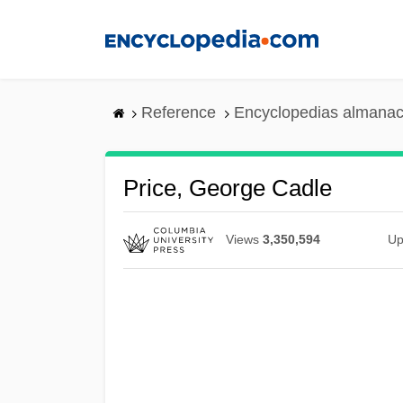
Skip
to
main
content
Reference
Encyclopedias almanac
Price, George Cadle
Views
3,350,594
Up