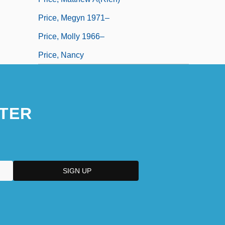
Price, Megyn 1971–
Price, Molly 1966–
Price, Nancy
TER