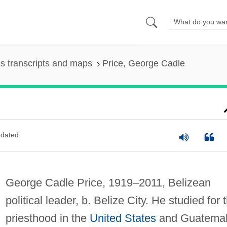
s transcripts and maps
Price, George Cadle
dated
George Cadle Price, 1919–2011, Belizean
political leader, b. Belize City. He studied for 
priesthood in the
United States
and Guatema