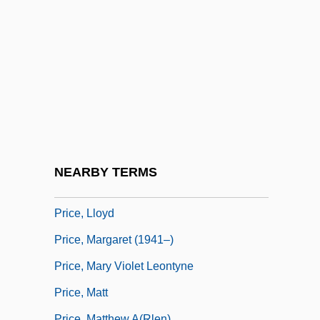
Price, John (T.) 1966-
Price, Juliette (1831–1906)
Price, Kate (1872–1943)
Price, Kathy Z. 1957–
Price, Kenneth
Price, Leontyne (1927–)
Price, Leontyne (1927—)
NEARBY TERMS
Price, Lindsay 1976–
Price, Lloyd
Price, Margaret (1941–)
Price, Mary Violet Leontyne
Price, Matt
Price, Matthew A(rlen)