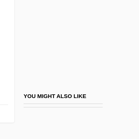
Price, Abraham A.
Price, A(lice) Lindsay
Price, George Cadle
Price, George R(obert) (1922-1975)
Price, Glanville
Price, Glenda 1939–
Price, Harry (1881-1948)
Price, Hayley
Price, Henry Habberley (1899-1984)
YOU MIGHT ALSO LIKE
Price, Hon. David, P.C.
Price, Hugh
Price, Hugh B(ernard) 1941-