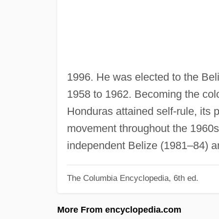
1996. He was elected to the Bel
1958 to 1962. Becoming the colon
Honduras attained self-rule, its
movement throughout the 1960s 
independent Belize (1981–84) a
The Columbia Encyclopedia, 6th ed.
More From encyclopedia.com