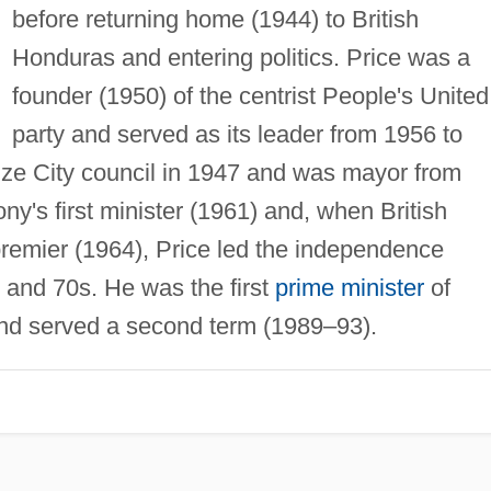
before returning home (1944) to British
Honduras and entering politics. Price was a
founder (1950) of the centrist People's United
party and served as its leader from 1956 to
ize City council in 1947 and was mayor from
y's first minister (1961) and, when British
 premier (1964), Price led the independence
and 70s. He was the first
prime minister
of
nd served a second term (1989–93).