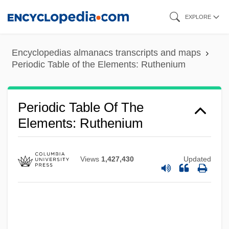
Periodic Table Of The Elements: Rhenium
Skip
EXPLORE
Periodic Table Of The Elements: Radon
to
Periodic Table Of The Elements: Radium
main
Encyclopedias almanacs transcripts and maps
Periodic Table Of The Elements:
content
Periodic Table of the Elements: Ruthenium
Protactinium
Periodic Table Of The Elements:
Periodic Table Of The
Promethium
Elements: Ruthenium
Periodic Table Of The Elements:
Praseodymium
Views
1,427,430
Updated
Periodic Table Of The Elements:
Potassium
Periodic Table Of The Elements: