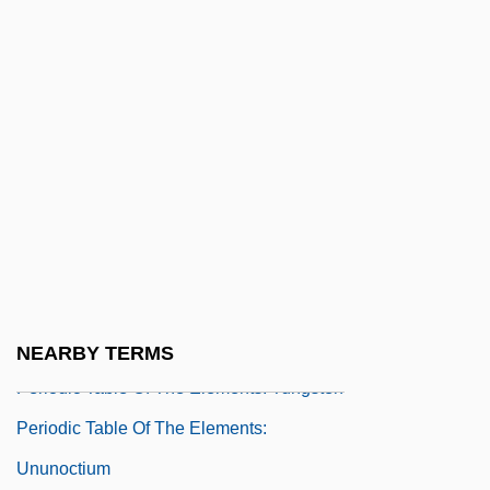
Periodic Table Of The Elements: Tantalum
Periodic Table Of The Elements:
Technetium
Periodic Table Of The Elements: Tellurium
Periodic Table Of The Elements: Terbium
Periodic Table Of The Elements: Thallium
Periodic Table Of The Elements: Thorium
Periodic Table Of The Elements: Thulium
Periodic Table Of The Elements: Titanium
NEARBY TERMS
Periodic Table Of The Elements: Tungsten
Periodic Table Of The Elements:
Ununoctium