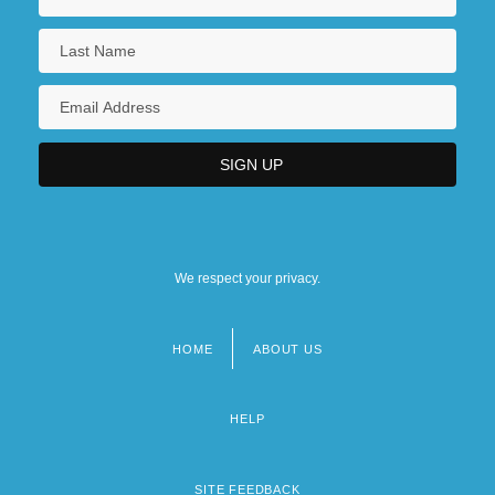
Periodic Table Of The Elements: Zinc
We respect your privacy.
HOME
ABOUT US
Footer
menu
HELP
SITE FEEDBACK