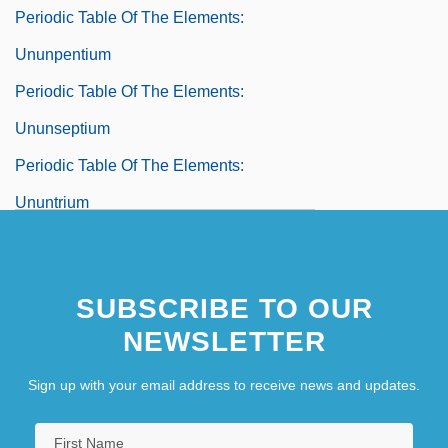
Periodic Table Of The Elements:
Ununpentium
Periodic Table Of The Elements:
Ununseptium
Periodic Table Of The Elements:
Ununtrium
Periodic Table Of The Elements: Uranium
Periodic Table Of The Elements:
SUBSCRIBE TO OUR
Vanadium
NEWSLETTER
Periodic Table Of The Elements: Xenon
Sign up with your email address to receive news and updates.
Periodic Table Of The Elements:
Ytterbium