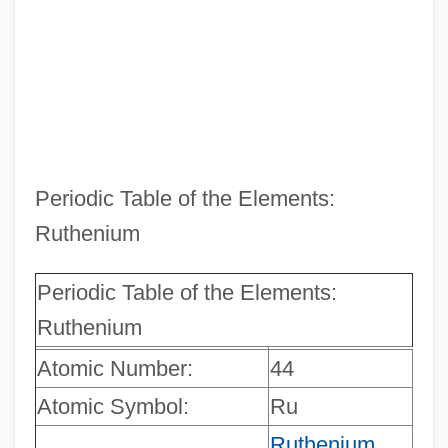
Plutonium
Periodic Table Of The Elements: Platinum
Periodic Table Of The Elements:
Palladium
Periodic Table Of The Elements: Oxygen
Periodic Table Of The Elements: Osmium
Periodic Table of the Elements:
Periodic Table Of The Elements:
Ruthenium
Nobelium
Periodic Table of the Elements:
Periodic Table Of The Elements: Niobium
Ruthenium
Periodic Table Of The Elements: Nickel
Atomic Number:
44
Periodic Table Of The Elements:
Atomic Symbol:
Ru
Neptunium
Ruthenium
Periodic Table Of The Elements: Neon