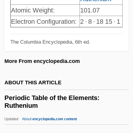
Atomic Weight:
101.07
Periodic Table Of The Elements:
Electron Configuration:
2 · 8 · 18 15 · 1
Neodymium
Periodic Table Of The Elements:
The Columbia Encyclopedia, 6th ed.
Molybdenum
Periodic Table Of The Elements: Mercury
More From encyclopedia.com
Periodic Table Of The Elements:
Meitnerium
ABOUT THIS ARTICLE
Periodic Table Of The Elements:
Periodic Table of the Elements:
Manganese
Ruthenium
Periodic Table Of The Elements:
Updated
About
encyclopedia.com content
Magnesium
Periodic Table Of The