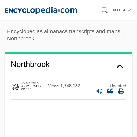
Skip
EXPLORE
to
main
Encyclopedias almanacs transcripts and maps
content
Northbrook
Northbrook
Views
1,748,137
Updated
Northbridge
Northbound
Northants
Northanger Abbey 2007
Northanger Abbey 1987