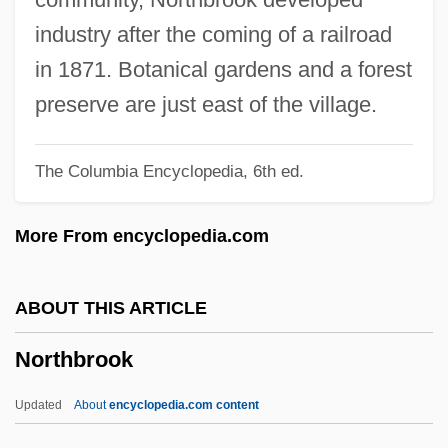
North-South Models
industry after the coming of a railroad
North-Northwest
in 1871. Botanical gardens and a forest
North-Northeast
preserve are just east of the village.
North-Light
The Columbia Encyclopedia, 6th ed.
North-East Frontier Agency
North, Steven
More From encyclopedia.com
North, Sir Frederick
North, Sir Dudley
ABOUT THIS ARTICLE
North, Sheree (1933–2005)
Northbrook
North, Oliver L(aurence) 1943-
North, Nolan 1970- (Noland North)
Updated
About
encyclopedia.com content
North, Noelle