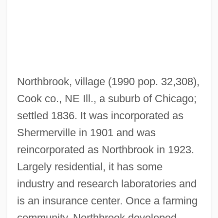
Northanger Abbey
Northampton County Medical Society
Alliance
Northampton County Area Community
Northbrook, village (1990 pop. 32,308),
College: Tabular Data
Cook co., NE Ill., a suburb of Chicago;
Northampton County Area Community
settled 1836. It was incorporated as
College: Narrative Description
Shermerville in 1901 and was
Northampton County Area Community
reincorporated as Northbrook in 1923.
College: Distance Learning Programs
Largely residential, it has some
Northam, Jeremy 1961–
industry and research laboratories and
North-West Province
is an insurance center. Once a farming
North-West Frontier Province
community, Northbrook developed