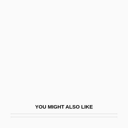
Northbrook
Northcentral Technical College: Distance
Learning Programs
Northcentral Technical College: Narrative
Description
Northcentral Technical College: Tabular
Data
Northcentral University: Distance Learning
Programs
Northcentral University: Distance Learning
YOU MIGHT ALSO LIKE
Programs In-Depth
Northcentral University: Narrative