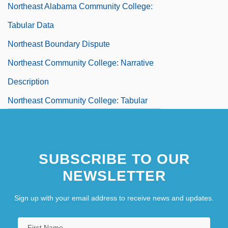
Northeast Alabama Community College:
Tabular Data
Northeast Boundary Dispute
Northeast Community College: Narrative
Description
Northeast Community College: Tabular
Data
Northeast Conference On The Teaching
SUBSCRIBE TO OUR
Of Foreign Languages
NEWSLETTER
Northeast Iowa Community College:
Narrative Description
Sign up with your email address to receive news and updates.
Northeast Iowa Community College: