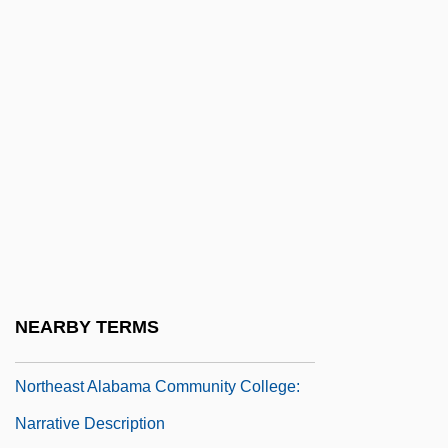
Description
Northcentral University: Tabular Data
Northcliffe
Northcliffe, Viscount
Northcott, Bayan (Peter)
Northcroft, Hilda Margaret (1882–1951)
Northcutt, Wayne
Northd
Northeast Alabama Community College:
NEARBY TERMS
Distance Learning Programs
Northeast Alabama Community College:
Narrative Description