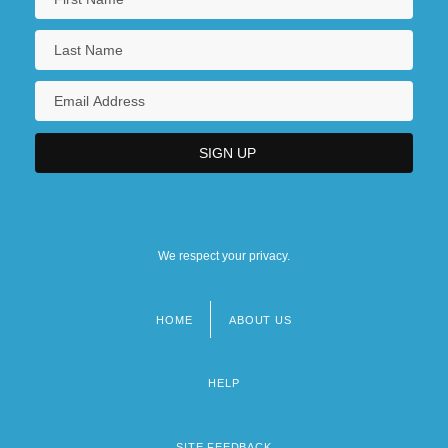
Tabular Data
Northeast Kansas Technical College:
Narrative Description
Northeast Kansas Technical College:
Tabular Data
Northeast Massim
We respect your privacy.
HOME
ABOUT US
Footer
menu
HELP
SITE FEEDBACK