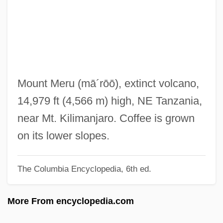
Mertus, Julie A. 1963-
Merton, Thomas (James) 1915-1968
Merton, Thomas (1915–1968), Trappist
Monk, Activist, Writer
Merton, Thomas (1915-1968)
Mount Meru
(mā´rōō)
, extinct volcano,
Merton, Robert K(ing) 1910-2003
14,979 ft (4,566 m) high, NE Tanzania,
Merton, Robert K(ing)
near Mt. Kilimanjaro. Coffee is grown
Merton, Robert Carhart
on its lower slopes.
Merton, Robert C.
The Columbia Encyclopedia, 6th ed.
Merton, Robert
Merton Of The Movies
More From encyclopedia.com
Merton