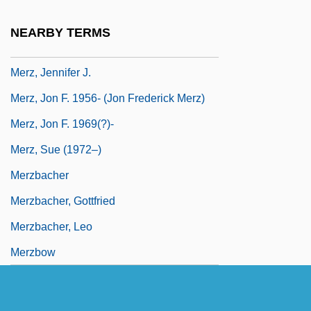
Meryl Louise Streep
NEARBY TERMS
Merz Group
Merz, Jennifer J.
Merz, Jon F. 1956- (Jon Frederick Merz)
Merz, Jon F. 1969(?)-
Merz, Sue (1972–)
Merzbacher
Merzbacher, Gottfried
Merzbacher, Leo
Merzbow