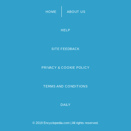
HOME
ABOUT US
Footer
menu
HELP
SITE FEEDBACK
PRIVACY & COOKIE POLICY
TERMS AND CONDITIONS
DAILY
© 2019 Encyclopedia.com | All rights reserved.