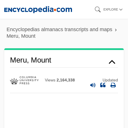
Skip
EXPLORE
to
main
Encyclopedias almanacs transcripts and maps
content
Meru, Mount
Meru, Mount
Mertz, Caspar Joseph
Views
2,164,338
Updated
Mertz, Barbara (Louise) G(ross)
Mertz, Barbara (Gross) 1927-
Mertz, Barbara
Mertz, Annelise