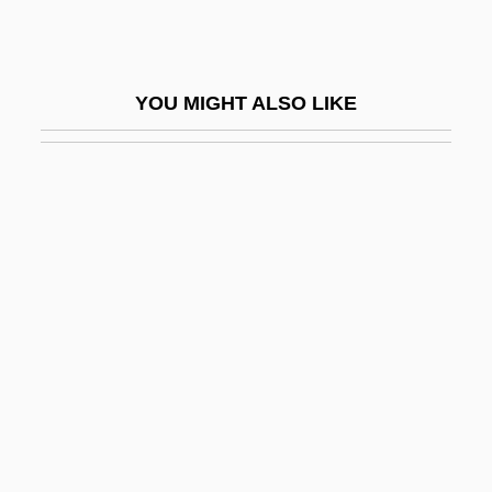
Merulo (real Name, Merlotti), Claudio
Merulo, Claudio
YOU MIGHT ALSO LIKE
Merv
Mervyn
Mervyn’s
Mervyn’s California
Merwin, W(illiam) S(tanley)
Merwin, W(illiam) S(tanley) 1927-
Merwin, W.S. 1927–
Méry, Jean
Merycoidodontidae
Merykare