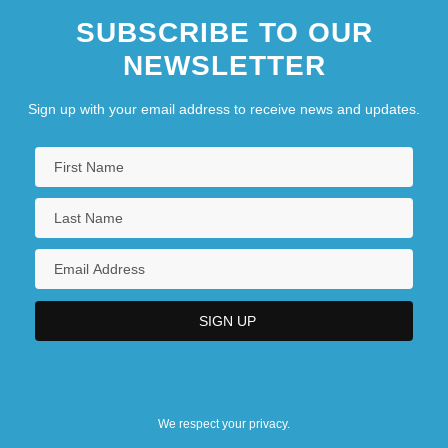
SUBSCRIBE TO OUR
NEWSLETTER
Sign up with your email address to receive news and updates.
We respect your privacy.