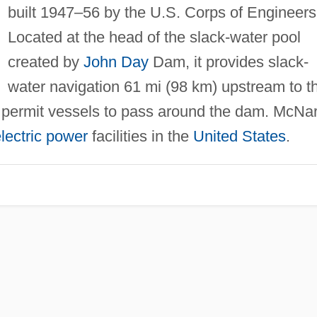
built 1947–56 by the U.S. Corps of Engineers
Located at the head of the slack-water pool
created by
John Day
Dam, it provides slack-
water navigation 61 mi (98 km) upstream to t
 permit vessels to pass around the dam. McNa
lectric power
facilities in the
United States
.