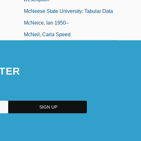
McNeese State University: Tabular Data
McNeice, Ian 1950–
McNeil, Carla Speed
TER