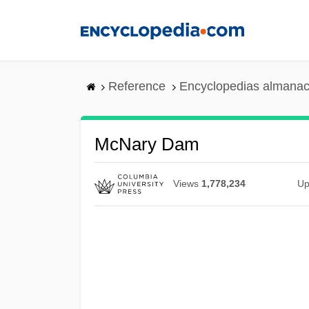
Skip
to
main
content
Reference
Encyclopedias almanac
McNary Dam
Views
1,778,234
Up