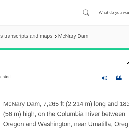
s transcripts and maps
McNary Dam
dated
McNary Dam, 7,265 ft (2,214 m) long and 183
(56 m) high, on the Columbia River between
Oregon and Washington, near Umatilla, Oreg.