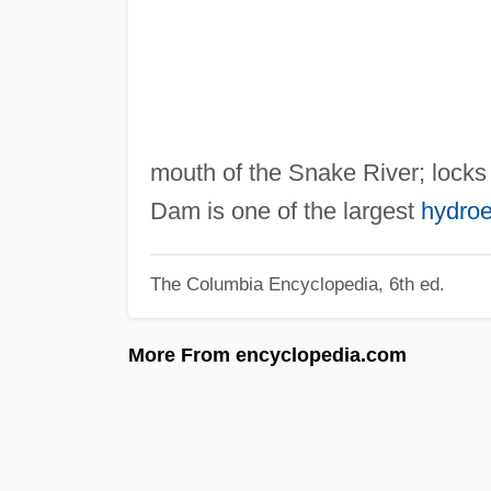
mouth of the Snake River; locks
Dam is one of the largest
hydroe
The Columbia Encyclopedia, 6th ed.
More From encyclopedia.com