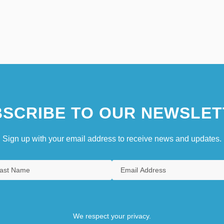
SCRIBE TO OUR NEWSLET
Sign up with your email address to receive news and updates.
We respect your privacy.