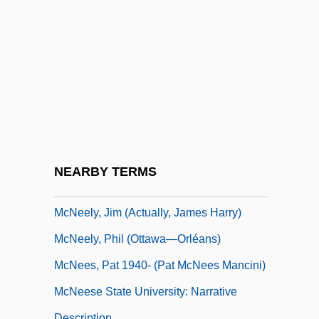
McNaughton, Janet 1953-
McNaughton, Janet 1953–
McNay, John T. 1957-
McNeal, Laura
Mcneal, Patricia
Mcneal, Shay 1946-
McNeal, Tom
NEARBY TERMS
McNeely, Big Jay
McNeely, Jim (actually, James Harry)
McNeely, Phil (Ottawa—Orléans)
McNees, Pat 1940- (Pat McNees Mancini)
McNeese State University: Narrative
Description