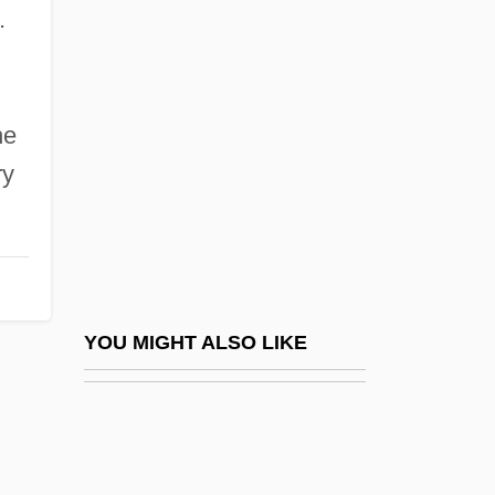
McNally, T.M. 1961–
.
McNary Dam
McNary, Charles Linza
Mcnaught, Judith
he
ry
McNaught, Judith 1944-
McNaught, Lesley (1966–)
McNaught, Rose (1893–1978)
McNaughtan, Daniel
McNaughton, Andrew George Latta
YOU MIGHT ALSO LIKE
McNaughton, Brian 1935-2004
McNaughton, Deborah (L.) 1950-
Mcnaughton, Janet