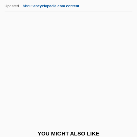
Liston, Melba (1926—)
Updated
About
encyclopedia.com content
Liston, Melba (1926–)
Liston, Charles ("Sonny")
Liston
Listless
Litani
Litani Operation
Litani Operation (1978)
Litani River
Litanies Of The Sabbat
Litany Of Loreto
Litauer, Jan Jakub
YOU MIGHT ALSO LIKE