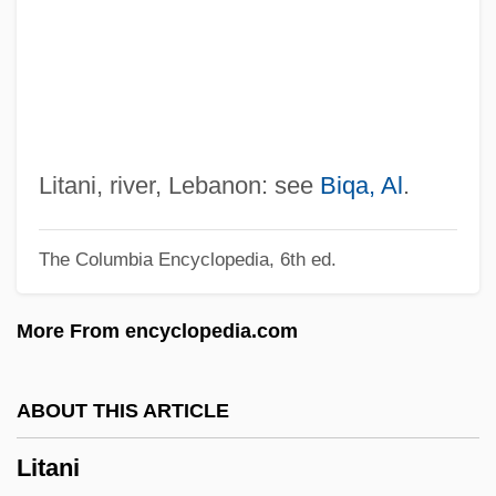
Liszt, Franz (actually, Ferenc; Baptized
Franciscus)
Liszt, Ferencz
Liszt
Listroceline Grasshoppers
Litani, river, Lebanon: see
Biqa, Al
.
Listric Fault
The Columbia Encyclopedia, 6th ed.
Listowel, Judith (de Marffy-Mantuano)
1904-2003
More From encyclopedia.com
Listov, Konstantin
Listopad, František
ABOUT THIS ARTICLE
Liston, Sonny C. 1928–
Litani
Liston, Sonny (1932?-1970)