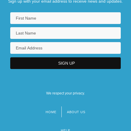
Sign up with your email address to receive news and updates.
We respect your privacy.
HOME
ABOUT US
Footer
menu
HELP