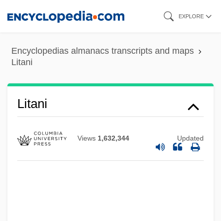
Skip
EXPLORE
to
main
Litan, Robert E(li)
Encyclopedias almanacs transcripts and maps
content
Litani
Litaize, Gaston
Lita-Vatasoiu, Emilia (1933–)
Lita
Litani
Lit. Sup.
Lit. Hum.
Views
1,632,344
Updated
Lit. Crit.
Lit.
Lit
Lisztomania