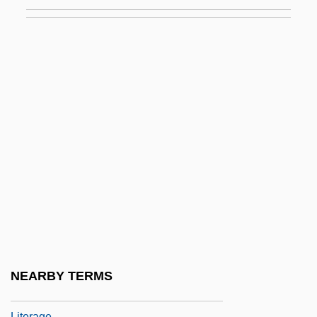
LitB
Litchfield, David R.L.
Litchfield, Harriett (1777–1854)
Litchfield, Jessie (1883–1956)
LitD
Litehouse Inc.
Literacy And Anti-Literacy Laws
Literacy And Culture
Literacy And Popular Culture
Literacy And The Rise Of Vernacular
Literature
NEARBY TERMS
Literacy Education
Literage