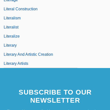
Literal Construction
Literalism
Literalist
Literalize
Literary
Literary And Artistic Creation
Literary Artists
SUBSCRIBE TO OUR
NEWSLETTER