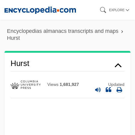
Skip
EXPLORE
to
main
Encyclopedias almanacs transcripts and maps
content
Hurst
Hurst
Views
1,681,927
Updated
Hurry, Charlie, Hurry
Hurry Up Or I'll Be Thirty
Hurry No Man's Cattle