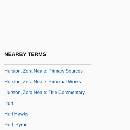
Hurston, Zora Neale (1891-1960)
Hurston, Zora Neale (c. 1891–1960)
Hurston, Zora Neale: Further Reading
Hurston, Zora Neale: General
Commentary
NEARBY TERMS
Hurston, Zora Neale: Introduction
Hurston, Zora Neale: Primary Sources
Hurston, Zora Neale: Principal Works
Hurston, Zora Neale: Title Commentary
Hurt
Hurt Hawks
Hurt, Byron