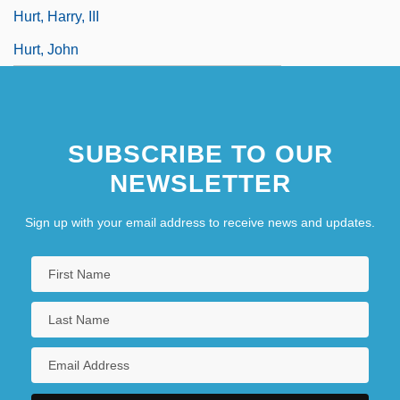
Hurt, Harry, III
Hurt, John
SUBSCRIBE TO OUR
NEWSLETTER
Sign up with your email address to receive news and updates.