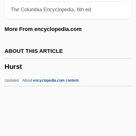
The Columbia Encyclopedia, 6th ed.
Hurricane Hydrocarbons Ltd.
Hurricane Express
More From encyclopedia.com
Hurricane 1979
Hurricane 1974
ABOUT THIS ARTICLE
Hurrian Religion
Hurst
Hurrian
Hurri
Updated
About
encyclopedia.com content
Hurray
Hurrah
Huronian
Huron/Wyandot
Hurst