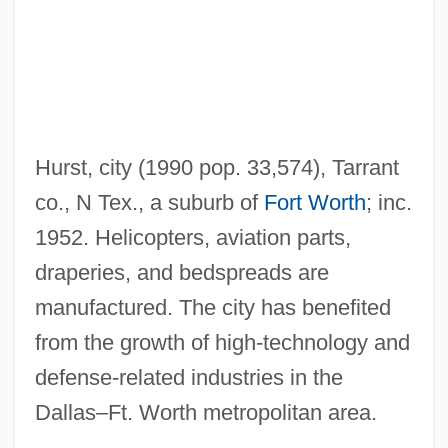
Hurry
Hürriyet
Hurriyah, Al- ("Liberty")
Hurried
Hurst, city (1990 pop. 33,574), Tarrant
Hurricanes: Katrina Environmental
co., N Tex., a suburb of
Fort Worth
; inc.
Impacts
1952. Helicopters, aviation parts,
Hurricanes
draperies, and bedspreads are
Hurricane Streets
manufactured. The city has benefited
Hurricane Smith
from the growth of high-technology and
Hurricane Lamp
defense-related industries in the
Hurricane Katrina Aftermath
Dallas–Ft. Worth metropolitan area.
Hurricane Katrina