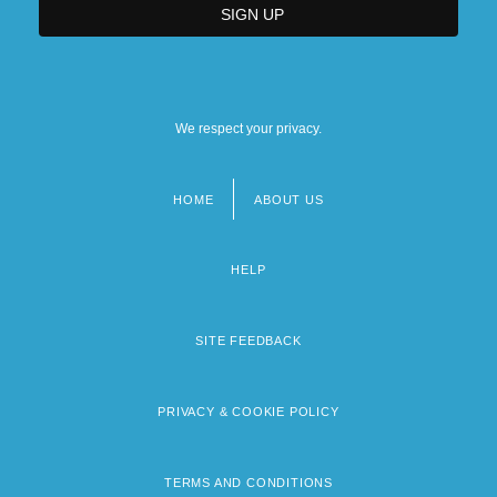
We respect your privacy.
HOME
ABOUT US
Footer
menu
HELP
SITE FEEDBACK
PRIVACY & COOKIE POLICY
TERMS AND CONDITIONS