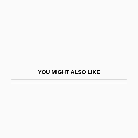
Hurst, Carol Otis 1933–2007
Hurst, Christopher 1929-
Hurst, Fannie
Hurst, Fannie (1889–1968)
Hurst, George
Hurst, J. Willard (1911–1997)
YOU MIGHT ALSO LIKE
Hurst, John Fletcher
Hurst, Lillian 1949- (Lilian Hurst)
Hurst, Margery (1913–1989)
Hurst, Margery (1914—)
Hurst, Mark
Hurston