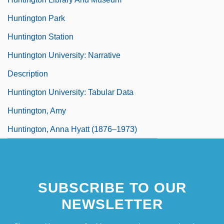
Huntington Park
Huntington Station
Huntington University: Narrative
Description
Huntington University: Tabular Data
Huntington, Amy
Huntington, Anna Hyatt (1876–1973)
SUBSCRIBE TO OUR
NEWSLETTER