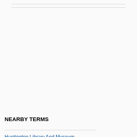
Description
Huntingdon College: Tabular Data
Huntingdon Life Sciences Group Plc
Huntingdon, Earldom Of
Huntingdon, Henry Hastings, 3d Earl Of
Huntington College: Narrative Description
Huntington College: Tabular Data
Huntington Junior College: Narrative
Description
Huntington Junior College: Tabular Data
Huntington Learning Centers, Inc.
NEARBY TERMS
Huntington Library And Art Gallery
Huntington Library And Museum