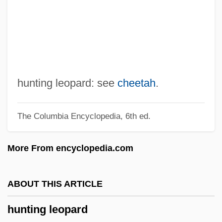
Hunter, Walter S. (1889-1954)
Hunter, Walter S.
Hunter, Travis 1969-
Hunter, Torii 1975–
Hunter, Tab 1931–
hunting leopard: see
cheetah
.
Hunter, Tab (1931—)
The Columbia Encyclopedia, 6th ed.
Hunter, T. Willard
Hunter, Susan
More From encyclopedia.com
Hunter, Stephen 1946-
Hunter, Shireen T. 1945-
ABOUT THIS ARTICLE
Hunter, Seb 1971-
hunting leopard
Hunter, Sara Hoagland