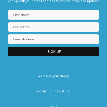
Sign up with your email address to receive news and updates.
We respect your privacy.
HOME
ABOUT US
Footer
menu
HELP