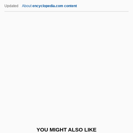
Hunter, Ross
Updated
About
encyclopedia.com content
Hunter, Rodello
Hunter, Robert Mercer Taliaferro
Hunting Leopard
Hunting Outfit
Hunting Pink
Hunting Plc
Hunting Practices
Hunting Spiders
Hunting, Trapping, And Fishing
Huntingdon And Godmanchester
Huntingdon College: Narrative
YOU MIGHT ALSO LIKE