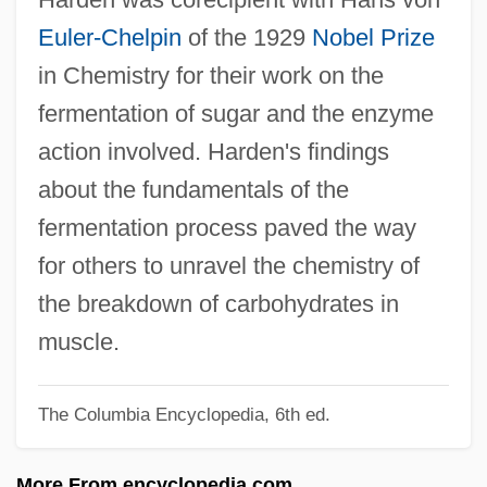
Harden, Blaine 1952-
Euler-Chelpin
of the 1929
Nobel Prize
Harden, Blaine
in Chemistry for their work on the
Harden, Arthur
fermentation of sugar and the enzyme
Hardeman, Martin J. 1946-
action involved. Harden's findings
Hardeman, Ernie (Oxford)
about the fundamentals of the
Hardelot, Guy D
fermentation process paved the way
Hardee, John
for others to unravel the chemistry of
Hardee's Food Systems, Inc.
the breakdown of carbohydrates in
Hardecanute
muscle.
Hardcover
The Columbia Encyclopedia, 6th ed.
Hardcore 2004
Hardcore 1979
More From encyclopedia.com