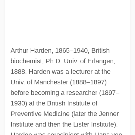
Arthur Harden, 1865–1940, British
biochemist, Ph.D. Univ. of Erlangen,
1888. Harden was a lecturer at the
Univ. of Manchester (1888–1897)
before becoming a researcher (1897–
Harden, Maximilian
1930) at the British Institute of
Harden, Marcia Gay 1959–
Preventive Medicine (later the Jenner
Harden, Edgar F. 1932–
Institute and then the Lister Institute).
Harden, Cecil Murray (1894–1984)
Harden was corecipient with Hans von