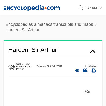
Skip
EXPLORE
to
main
Encyclopedias almanacs transcripts and maps
content
Harden, Sir Arthur
Harden, Sir Arthur
Views
3,794,758
Updated
Sir