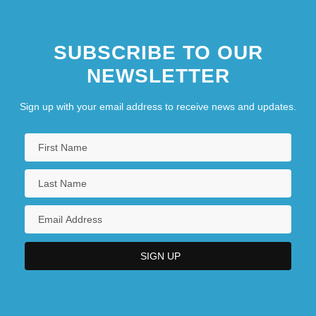
SUBSCRIBE TO OUR
NEWSLETTER
Sign up with your email address to receive news and updates.