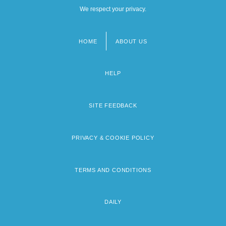
We respect your privacy.
HOME
ABOUT US
Footer
menu
HELP
SITE FEEDBACK
PRIVACY & COOKIE POLICY
TERMS AND CONDITIONS
DAILY