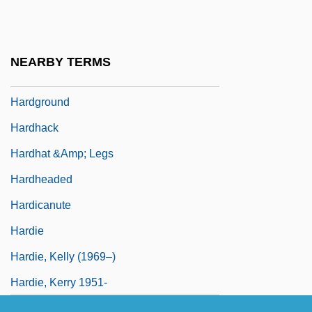
Hardesty, Von 1939-
Hardey, Mary Aloysia, Mother
NEARBY TERMS
Hardey, May Aloysia (1809–1886)
Hardground
Hardhack
Hardhat &amp; Legs
Hardheaded
Hardicanute
Hardie
Hardie, Kelly (1969–)
Hardie, Kerry 1951-