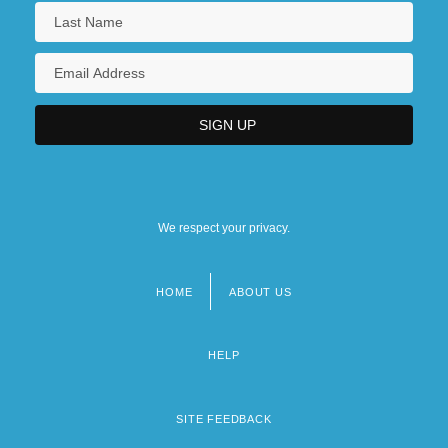
We respect your privacy.
HOME
ABOUT US
Footer
menu
HELP
SITE FEEDBACK