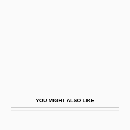
Essad Pasha
Essar Group Ltd.
Essay 1: The Development Of American
Religion: An Interpretive View
Essay 2: Religion In Canada: An
Historical Survey, 1500 To The Present
Essayist
Essbaum, Jill Alexander
Essed, Philomena
YOU MIGHT ALSO LIKE
Essef Corporation
Esselin, Alter
Esselte