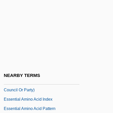
Esselte Leitz GmbH & Co. KG
Esselte Pendaflex Corporation
Essen, Viola (1926–1969)
Essence And Existence
Essence Communications, Inc.
Essence Of Distance Learning (DL)
Essene
Essene, Virginia (1928-)
NEARBY TERMS
Essenes (From The Hebrew'esah,
Council Or Party)
Essential Amino Acid Index
Essential Amino Acid Pattern