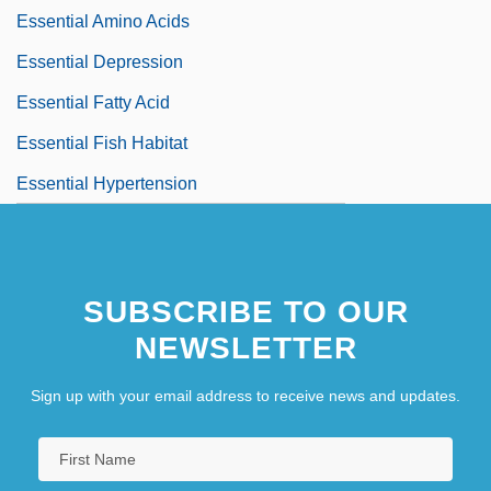
Essential Amino Acids
Essential Depression
Essential Fatty Acid
Essential Fish Habitat
Essential Hypertension
SUBSCRIBE TO OUR
NEWSLETTER
Sign up with your email address to receive news and updates.