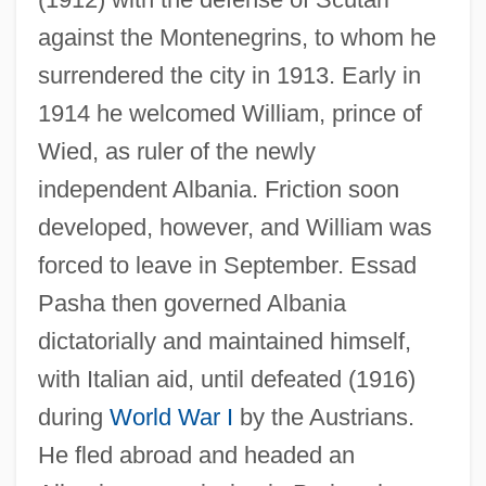
ESSA
against the Montenegrins, to whom he
Ess.
surrendered the city in 1913. Early in
ESS Technology, Inc.
1914 he welcomed William, prince of
ESS
Wied, as ruler of the newly
ESRS
independent Albania. Friction soon
ESRO
developed, however, and William was
ESRIN
forced to leave in September. Essad
ESRF
Pasha then governed Albania
Esrey, William
dictatorially and maintained himself,
ESRD
with Italian aid, until defeated (1916)
ESRC
during
World War I
by the Austrians.
Esraj
He fled abroad and headed an
Esra