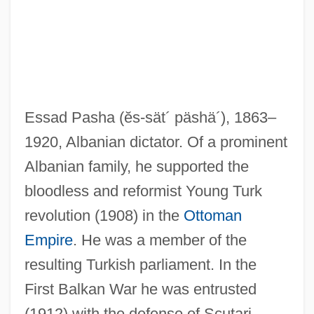
Essad Pasha
(ĕs-sät´ päshä´)
, 1863–
1920, Albanian dictator. Of a prominent
Albanian family, he supported the
bloodless and reformist Young Turk
revolution (1908) in the
Ottoman
Empire
. He was a member of the
resulting Turkish parliament. In the
First Balkan War he was entrusted
(1912) with the defense of Scutari