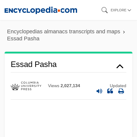
Skip
EXPLORE
to
main
Encyclopedias almanacs transcripts and maps
content
Essad Pasha
Essad Pasha
Views
2,027,134
Updated