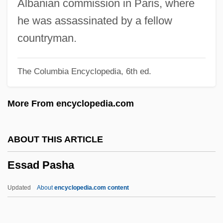
Albanian commission in Paris, where
Esquivel, Manuel Amadeo (1940–)
he was assassinated by a fellow
Esquivel, Laura: 1951 (?)—: Novelist
countryman.
Esquivel, Laura 1951(?)–
The Columbia Encyclopedia, 6th ed.
Esquivel, Laura 1950-
Esquivel, Laura (1950–)
More From encyclopedia.com
Esquivel, Laura
Esquivel, Juan
ABOUT THIS ARTICLE
Esquivel Barahona, Juan De
Essad Pasha
Esquivel Barahona, Juan (de)
Esquiú, Mamerto (1826–1883)
Updated
About
encyclopedia.com content
Esquiú, Mamerto
Esquith, Rafe 1954-