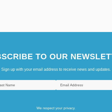
SCRIBE TO OUR NEWSLET
Sign up with your email address to receive news and updates.
We respect your privacy.