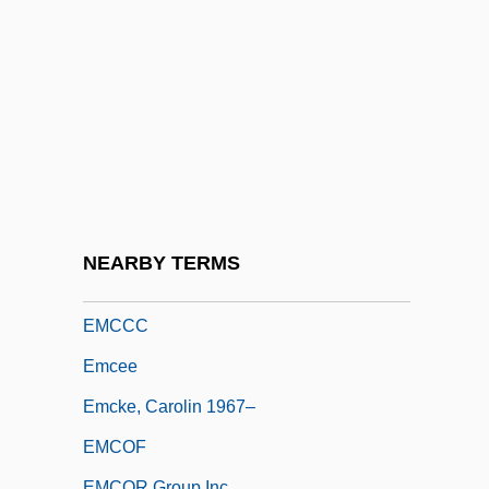
Embryony
Embryophyte
Embryophytes
Embu
Embury, Emma (Catherine) Manley
Embury, Philip
EMCB
NEARBY TERMS
EMCC
EMCCC
Emcee
Emcke, Carolin 1967–
EMCOF
EMCOR Group Inc.