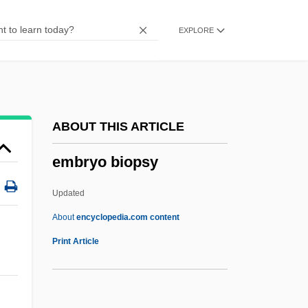
Extended Campus: Distance Learning
EXPLORE
Programs
Embry-Riddle Aeronautical University,
Extended Campus
Embry-Riddle Aeronautical University
ABOUT THIS ARTICLE
Embry And Clovan Classification
embryo biopsy
Embroil
Embroiderer
Updated
Embroider
About
encyclopedia.com content
Embrocation
Print Article
Embrittle
Embrithopoda