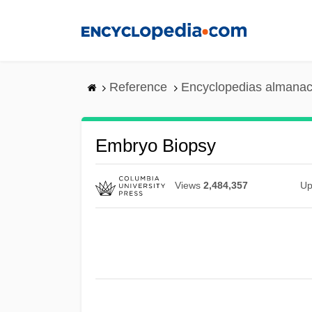
Skip
to
main
content
Reference
Encyclopedias almanac
Embryo Biopsy
Views
2,484,357
Up