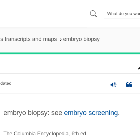
s transcripts and maps
embryo biopsy
dated
embryo biopsy: see
embryo screening
.
The Columbia Encyclopedia, 6th ed.