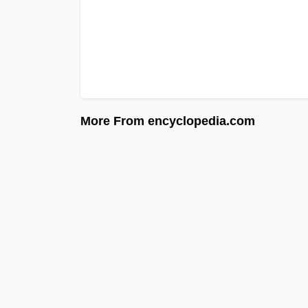
More From encyclopedia.com