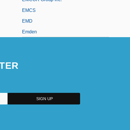
EMCS
EMD
Emden
TER