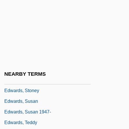
Edwards, Ross
Edwards, Ruth Dudley 1944–
Edwards, Sarah (Anne)
Edwards, Sarah Pierpont (1710–1758)
Edwards, Sir Robert Geoffrey
Edwards, Stacy 1965–
Edwards, Stephen (Steve Edwards, Steve
NEARBY TERMS
J. Edwards, Stevie Edwards)
Edwards, Stoney
Edwards, Susan
Edwards, Susan 1947-
Edwards, Teddy