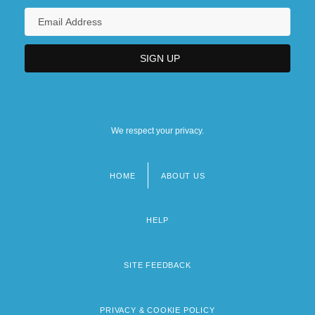
We respect your privacy.
HOME
ABOUT US
Footer
menu
HELP
SITE FEEDBACK
PRIVACY & COOKIE POLICY