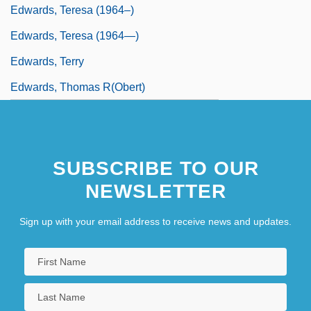
Edwards, Teresa (1964–)
Edwards, Teresa (1964—)
Edwards, Terry
Edwards, Thomas R(obert)
SUBSCRIBE TO OUR
NEWSLETTER
Sign up with your email address to receive news and updates.