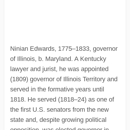
Edwards, Monique
Edwards, Michelle 1955-
Edwards, Michael B.
Edwards, Michael
Ninian Edwards, 1775–1833, governor
Edwards, Margaret (1939–)
of Illinois, b. Maryland. A Kentucky
Edwards, Louis 1962-
lawyer and jurist, he was appointed
Edwards, Louis
(1809) governor of Illinois Territory and
Edwards, Laura F.
served in the formative years until
Edwards, Larry
1818. He served (1818–24) as one of
Edwards, Kim 1958–
the first U.S. senators from the new
Edwards, Kim 1958-
state and, despite growing political
Edwards, Kathleen
opposition, was elected governor in