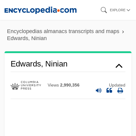
Skip
EXPLORE
to
main
Encyclopedias almanacs transcripts and maps
content
Edwards, Ninian
Edwards, Ninian
Views
2,990,356
Updated