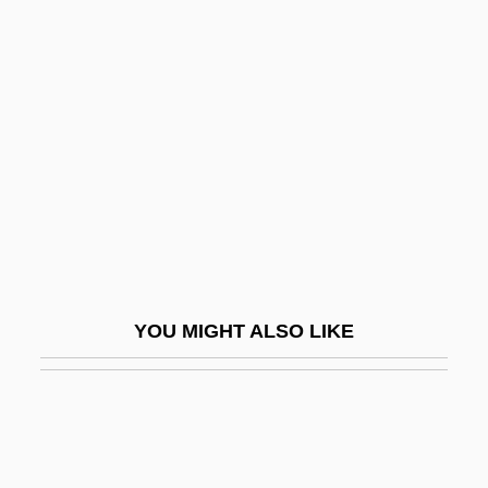
Edwards, Harvey
Edwards, Ninian
Edwards, P. D.
Edwards, Pamela Duncan
Edwards, Paul
Edwards, Paul 1923-2004
Edwards, Penny (1928–1998)
Edwards, Philip (Walter)
YOU MIGHT ALSO LIKE
Edwards, Ralph (1913—)
Edwards, Ralph Livingstone
Edwards, Richard
Edwards, Ronald George